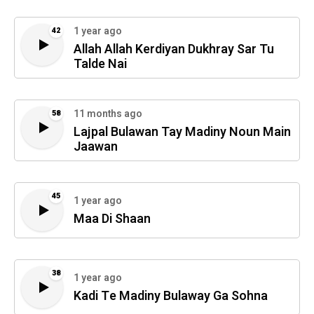
1 year ago
42
Allah Allah Kerdiyan Dukhray Sar Tu
Talde Nai
11 months ago
58
Lajpal Bulawan Tay Madiny Noun Main
Jaawan
45
1 year ago
Maa Di Shaan
38
1 year ago
Kadi Te Madiny Bulaway Ga Sohna