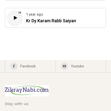
11
1 year ago
Kr Dy Karam Rabb Saiyan
Facebook
Youtube
Stay with us