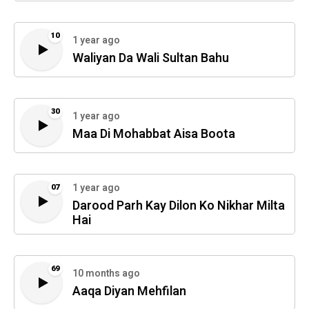
10
1 year ago
Waliyan Da Wali Sultan Bahu
30
1 year ago
Maa Di Mohabbat Aisa Boota
1 year ago
07
Darood Parh Kay Dilon Ko Nikhar Milta
Hai
69
10 months ago
Aaqa Diyan Mehfilan