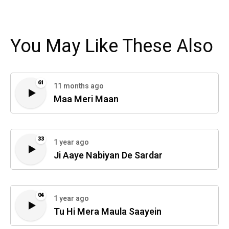
You May Like These Also
61
11 months ago
Maa Meri Maan
33
1 year ago
Ji Aaye Nabiyan De Sardar
04
1 year ago
Tu Hi Mera Maula Saayein