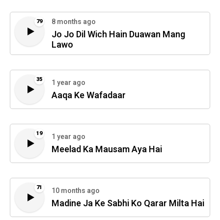
8 months ago
79
Jo Jo Dil Wich Hain Duawan Mang
Lawo
35
1 year ago
Aaqa Ke Wafadaar
19
1 year ago
Meelad Ka Mausam Aya Hai
71
10 months ago
Madine Ja Ke Sabhi Ko Qarar Milta Hai