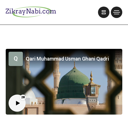
Q
Qari Muhammad Usman Ghani Qadri
28