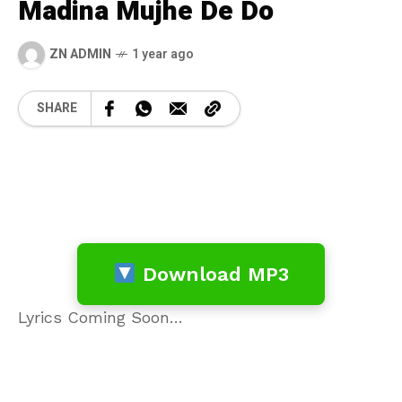
Madina Mujhe De Do
ZN ADMIN
1 year ago
SHARE
Download MP3
Lyrics Coming Soon…