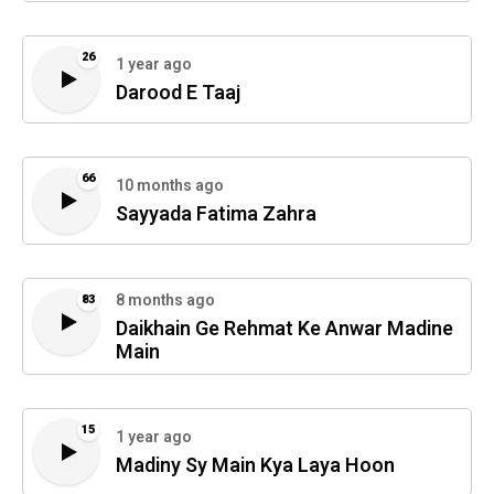
26
1 year ago
Darood E Taaj
66
10 months ago
Sayyada Fatima Zahra
8 months ago
83
Daikhain Ge Rehmat Ke Anwar Madine
Main
15
1 year ago
Madiny Sy Main Kya Laya Hoon