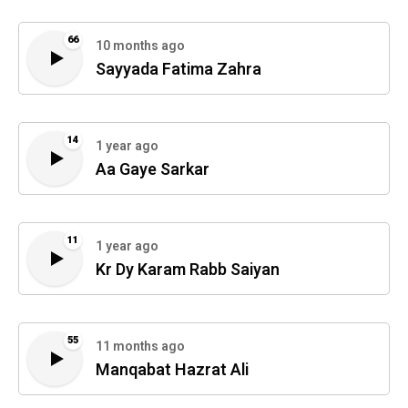
66
10 months ago
Sayyada Fatima Zahra
14
1 year ago
Aa Gaye Sarkar
11
1 year ago
Kr Dy Karam Rabb Saiyan
55
11 months ago
Manqabat Hazrat Ali