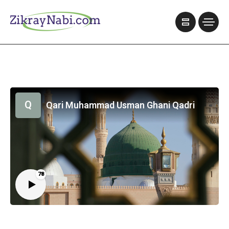
Q
Qari Muhammad Usman Ghani Qadri
78