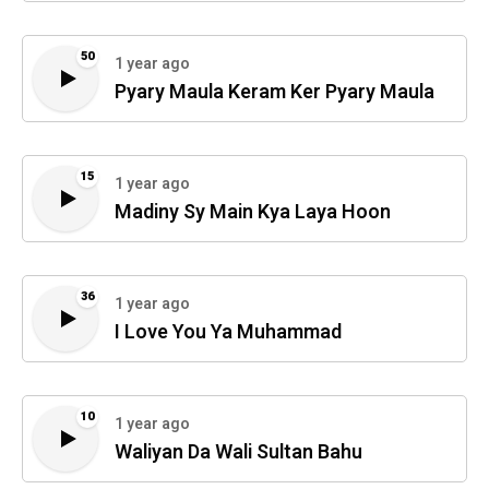
50
1 year ago
Pyary Maula Keram Ker Pyary Maula
15
1 year ago
Madiny Sy Main Kya Laya Hoon
36
1 year ago
I Love You Ya Muhammad
10
1 year ago
Waliyan Da Wali Sultan Bahu