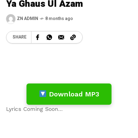
Ya Ghaus Ul Azam
ZN ADMIN
8 months ago
SHARE
Download MP3
Lyrics Coming Soon…