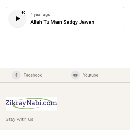
40
1 year ago
Allah Tu Main Sadqy Jawan
Facebook
Youtube
Stay with us