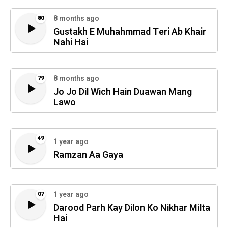
8 months ago
80
Gustakh E Muhahmmad Teri Ab Khair
Nahi Hai
8 months ago
79
Jo Jo Dil Wich Hain Duawan Mang
Lawo
49
1 year ago
Ramzan Aa Gaya
1 year ago
07
Darood Parh Kay Dilon Ko Nikhar Milta
Hai