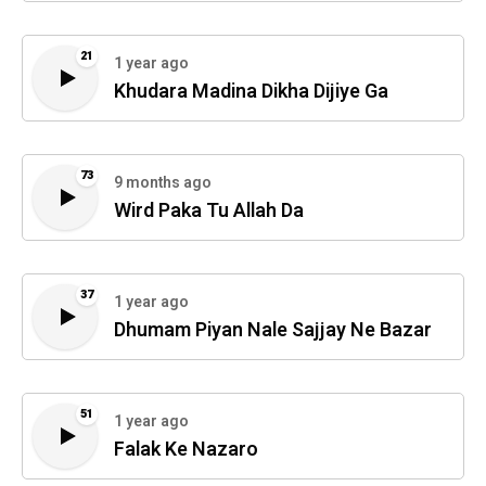
21
1 year ago
Khudara Madina Dikha Dijiye Ga
73
9 months ago
Wird Paka Tu Allah Da
37
1 year ago
Dhumam Piyan Nale Sajjay Ne Bazar
51
1 year ago
Falak Ke Nazaro