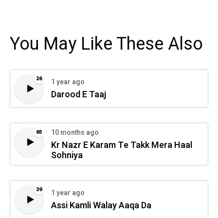
You May Like These Also
26
1 year ago
Darood E Taaj
10 months ago
65
Kr Nazr E Karam Te Takk Mera Haal
Sohniya
39
1 year ago
Assi Kamli Walay Aaqa Da