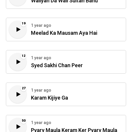
Waliyan Da Wali Sultan Bahu
19
1 year ago
Meelad Ka Mausam Aya Hai
12
1 year ago
Syed Sakhi Chan Peer
27
1 year ago
Karam Kijiye Ga
50
1 year ago
Pyary Maula Keram Ker Pyary Maula