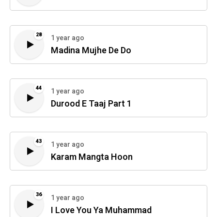
28
1 year ago
Madina Mujhe De Do
44
1 year ago
Durood E Taaj Part 1
43
1 year ago
Karam Mangta Hoon
36
1 year ago
I Love You Ya Muhammad