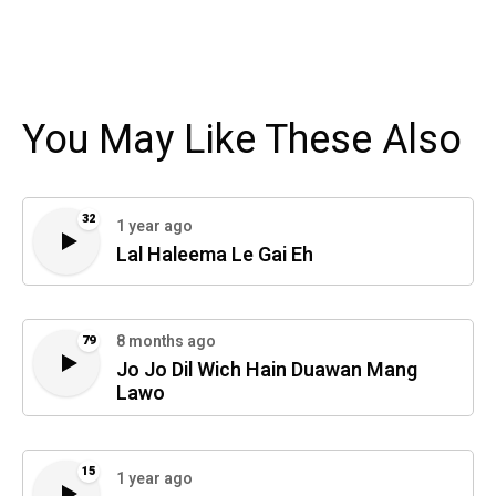
You May Like These Also
32
1 year ago
Lal Haleema Le Gai Eh
8 months ago
79
Jo Jo Dil Wich Hain Duawan Mang
Lawo
15
1 year ago