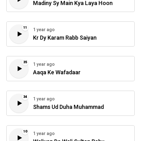
Madiny Sy Main Kya Laya Hoon
11
1 year ago
Kr Dy Karam Rabb Saiyan
35
1 year ago
Aaqa Ke Wafadaar
34
1 year ago
Shams Ud Duha Muhammad
10
1 year ago