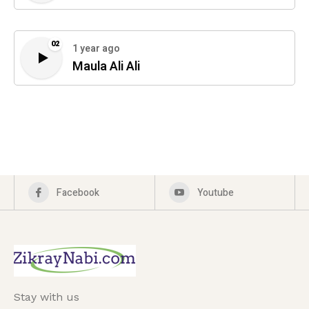
02
1 year ago
Maula Ali Ali
Facebook
Youtube
Stay with us