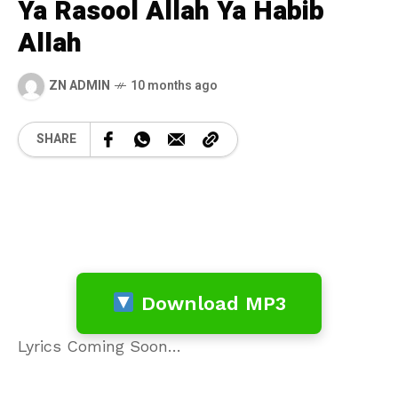
Ya Rasool Allah Ya Habib
Allah
ZN ADMIN
10 months ago
SHARE
Download MP3
Lyrics Coming Soon…