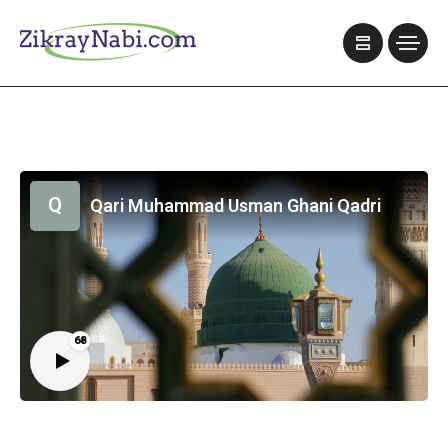
Q
Qari Muhammad Usman Ghani Qadri
68