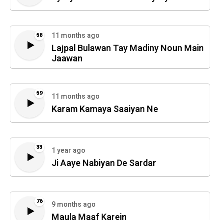
11 months ago
58
Lajpal Bulawan Tay Madiny Noun Main
Jaawan
59
11 months ago
Karam Kamaya Saaiyan Ne
33
1 year ago
Ji Aaye Nabiyan De Sardar
76
9 months ago
Maula Maaf Karein