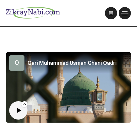
Q
Qari Muhammad Usman Ghani Qadri
72