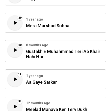
29
1 year ago
Mera Murshad Sohna
8 months ago
80
Gustakh E Muhahmmad Teri Ab Khair
Nahi Hai
14
1 year ago
Aa Gaye Sarkar
54
12 months ago
Meelad Manaya Ker Tery Dukh