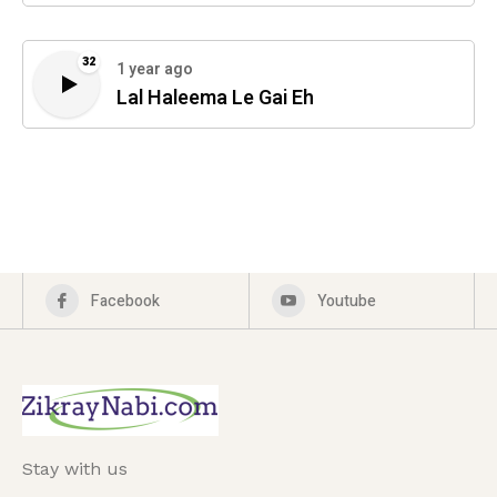
32
1 year ago
Lal Haleema Le Gai Eh
Facebook
Youtube
Stay with us