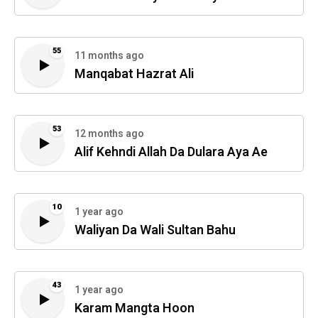
55
11 months ago
Manqabat Hazrat Ali
53
12 months ago
Alif Kehndi Allah Da Dulara Aya Ae
10
1 year ago
Waliyan Da Wali Sultan Bahu
43
1 year ago
Karam Mangta Hoon