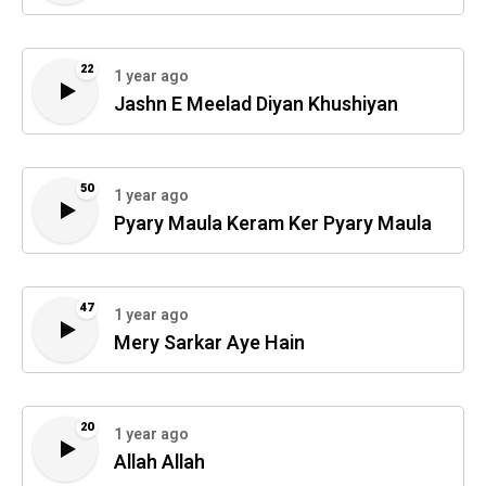
22
1 year ago
Jashn E Meelad Diyan Khushiyan
50
1 year ago
Pyary Maula Keram Ker Pyary Maula
47
1 year ago
Mery Sarkar Aye Hain
20
1 year ago
Allah Allah