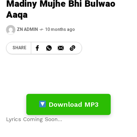
Madiny Mujhe Bhi Bulwao
Aaqa
ZN ADMIN
10 months ago
SHARE
Download MP3
Lyrics Coming Soon…