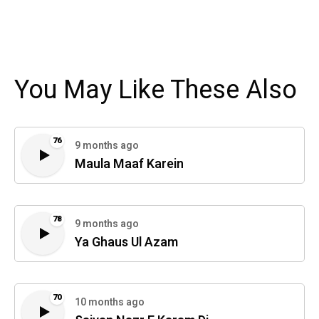
You May Like These Also
76
9 months ago
Maula Maaf Karein
78
9 months ago
Ya Ghaus Ul Azam
70
10 months ago