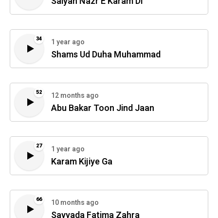
Saiyan Nazr E Karam Di
34
1 year ago
Shams Ud Duha Muhammad
52
12 months ago
Abu Bakar Toon Jind Jaan
27
1 year ago
Karam Kijiye Ga
66
10 months ago
Sayyada Fatima Zahra