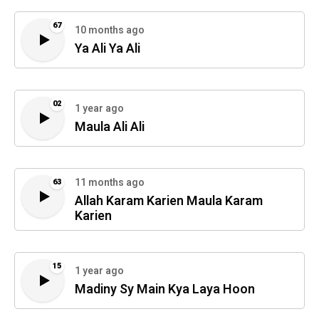
67
10 months ago
Ya Ali Ya Ali
02
1 year ago
Maula Ali Ali
11 months ago
63
Allah Karam Karien Maula Karam
Karien
15
1 year ago
Madiny Sy Main Kya Laya Hoon