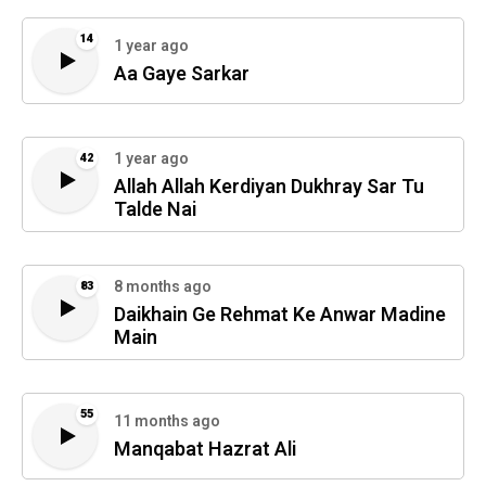
14
1 year ago
Aa Gaye Sarkar
1 year ago
42
Allah Allah Kerdiyan Dukhray Sar Tu
Talde Nai
8 months ago
83
Daikhain Ge Rehmat Ke Anwar Madine
Main
55
11 months ago
Manqabat Hazrat Ali