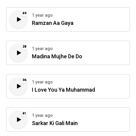
49
1 year ago
Ramzan Aa Gaya
28
1 year ago
Madina Mujhe De Do
36
1 year ago
I Love You Ya Muhammad
41
1 year ago
Sarkar Ki Gali Main