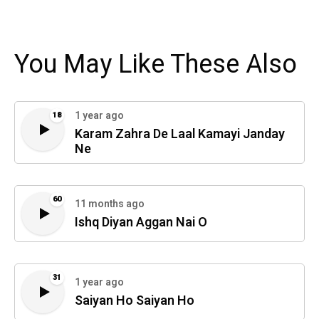
You May Like These Also
1 year ago
18
Karam Zahra De Laal Kamayi Janday
Ne
60
11 months ago
Ishq Diyan Aggan Nai O
31
1 year ago
Saiyan Ho Saiyan Ho