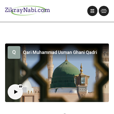
Q
Qari Muhammad Usman Ghani Qadri
69