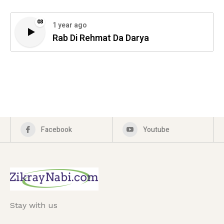
03
1 year ago
Rab Di Rehmat Da Darya
Facebook
Youtube
Stay with us