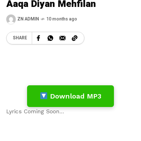
Aaqa Diyan Mehfilan
ZN ADMIN
10 months ago
SHARE
Download MP3
Lyrics Coming Soon…