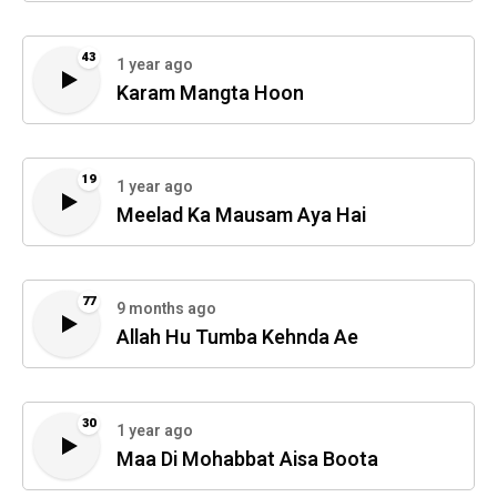
43
1 year ago
Karam Mangta Hoon
19
1 year ago
Meelad Ka Mausam Aya Hai
77
9 months ago
Allah Hu Tumba Kehnda Ae
30
1 year ago
Maa Di Mohabbat Aisa Boota