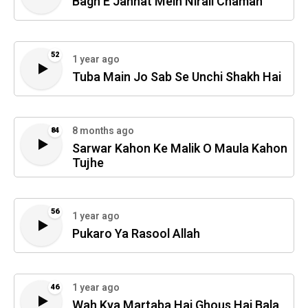
Bagh E Jannat Mein Nirali Chaman
52
1 year ago
Tuba Main Jo Sab Se Unchi Shakh Hai
8 months ago
84
Sarwar Kahon Ke Malik O Maula Kahon
Tujhe
56
1 year ago
Pukaro Ya Rasool Allah
1 year ago
46
Wah Kya Martaba Hai Ghous Hai Bala