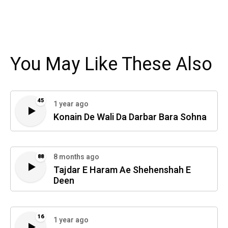
You May Like These Also
45
1 year ago
Konain De Wali Da Darbar Bara Sohna
8 months ago
88
Tajdar E Haram Ae Shehenshah E
Deen
16
1 year ago