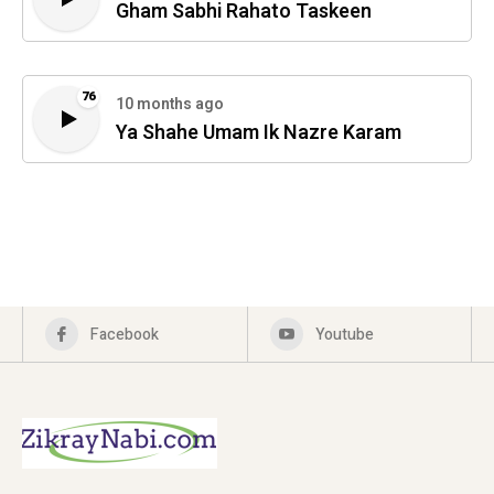
Gham Sabhi Rahato Taskeen
76
10 months ago
Ya Shahe Umam Ik Nazre Karam
Facebook
Youtube