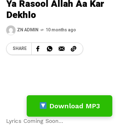
Ya Rasool Allah Aa Kar
Dekhlo
ZN ADMIN
10 months ago
SHARE
Download MP3
Lyrics Coming Soon…