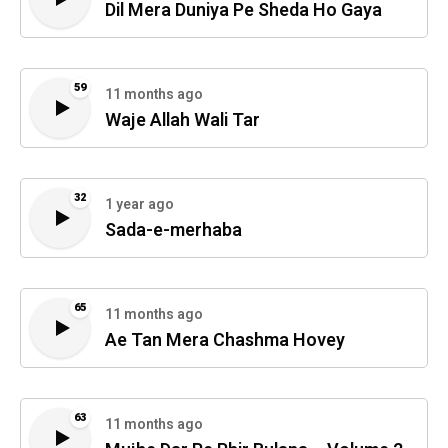
Dil Mera Duniya Pe Sheda Ho Gaya
59
11 months ago
Waje Allah Wali Tar
32
1 year ago
Sada-e-merhaba
65
11 months ago
Ae Tan Mera Chashma Hovey
63
11 months ago