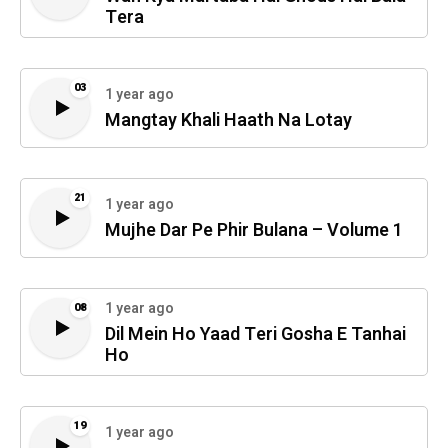
Tera
03
1 year ago
Mangtay Khali Haath Na Lotay
21
1 year ago
Mujhe Dar Pe Phir Bulana – Volume 1
1 year ago
08
Dil Mein Ho Yaad Teri Gosha E Tanhai
Ho
19
1 year ago