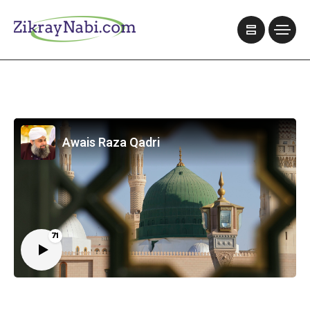
Awais Raza Qadri
71