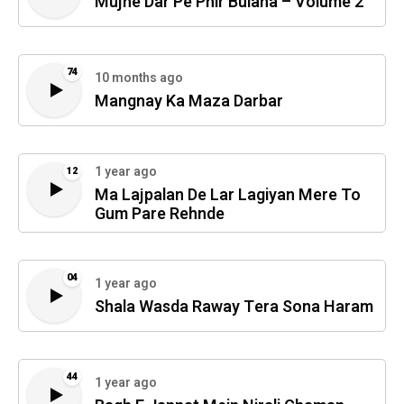
Mujhe Dar Pe Phir Bulana – Volume 2
74
10 months ago
Mangnay Ka Maza Darbar
1 year ago
12
Ma Lajpalan De Lar Lagiyan Mere To
Gum Pare Rehnde
04
1 year ago
Shala Wasda Raway Tera Sona Haram
44
1 year ago