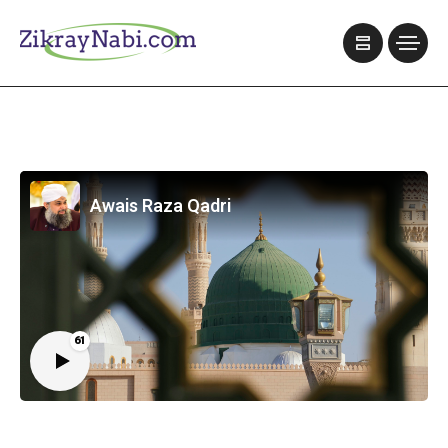
Awais Raza Qadri
61