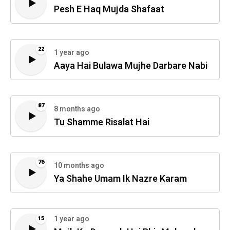
Pesh E Haq Mujda Shafaat
22
1 year ago
Aaya Hai Bulawa Mujhe Darbare Nabi
87
8 months ago
Tu Shamme Risalat Hai
76
10 months ago
Ya Shahe Umam Ik Nazre Karam
1 year ago
15