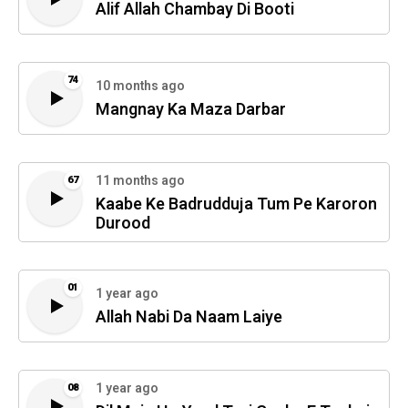
Alif Allah Chambay Di Booti
74
10 months ago
Mangnay Ka Maza Darbar
11 months ago
67
Kaabe Ke Badrudduja Tum Pe Karoron
Durood
01
1 year ago
Allah Nabi Da Naam Laiye
1 year ago
08