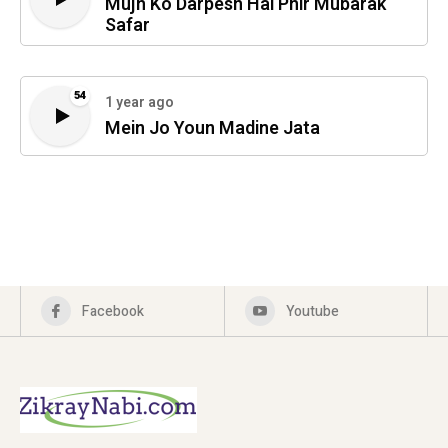
Mujh Ko Darpesh Hai Phir Mubarak
Safar
54
1 year ago
Mein Jo Youn Madine Jata
Facebook
Youtube