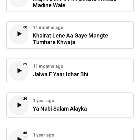
Madine Wale
11 months ago
60
Khairat Lene Aa Gaye Mangte
Tumhare Khwaja
69
11 months ago
Jalwa E Yaar Idhar Bhi
26
1 year ago
Ya Nabi Salam Alayka
48
1 year ago