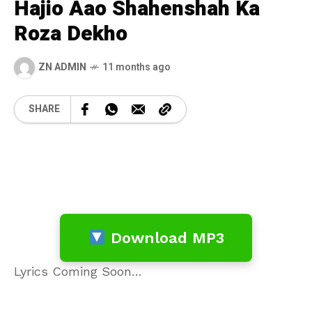
Hajio Aao Shahenshah Ka
Roza Dekho
ZN ADMIN
11 months ago
SHARE
Download MP3
Lyrics Coming Soon…