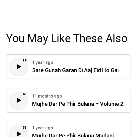
You May Like These Also
18
1 year ago
Sare Gunah Garan Di Aaj Eid Ho Gai
63
11 months ago
Mujhe Dar Pe Phir Bulana – Volume 2
1 year ago
55
Mujhe Dar Pe Phir Bulana Madani