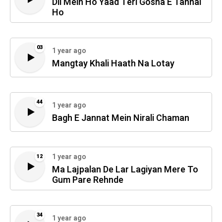
Dil Mein Ho Yaad Teri Gosha E Tanhai
Ho
03
1 year ago
Mangtay Khali Haath Na Lotay
44
1 year ago
Bagh E Jannat Mein Nirali Chaman
1 year ago
12
Ma Lajpalan De Lar Lagiyan Mere To
Gum Pare Rehnde
34
1 year ago