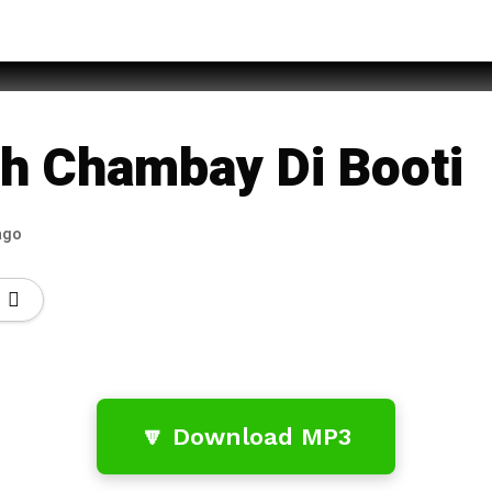
za Qadri
lah Chambay Di Booti
ago
🔽 Download MP3
…