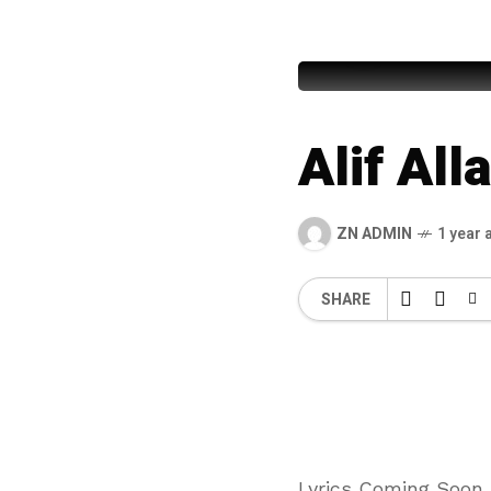
Awais Ra
Alif Al
ZN ADMIN
1 year 
SHARE
Lyrics Coming Soon