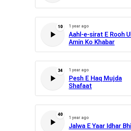
1 year ago
10
Aahl-e-sirat E Rooh U
Amin Ko Khabar
1 year ago
34
Pesh E Haq Mujda
Shafaat
40
1 year ago
Jalwa E Yaar Idhar Bh