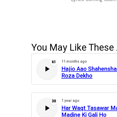
You May Like These 
11 months ago
61
Hajio Aao Shahensha
Roza Dekho
1 year ago
30
Har Waqt Tasawar M
Madine Ki Gali Ho