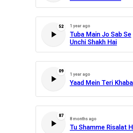
1 year ago
52
Tuba Main Jo Sab Se
Unchi Shakh Hai
09
1 year ago
Yaad Mein Teri Khaba
87
8 months ago
Tu Shamme Risalat H