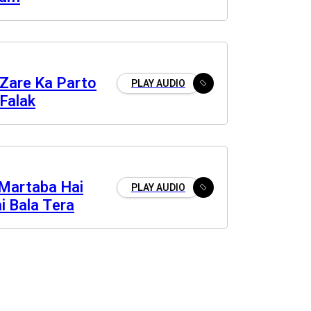
Zare Ka Parto
PLAY AUDIO
Falak
Martaba Hai
PLAY AUDIO
i Bala Tera