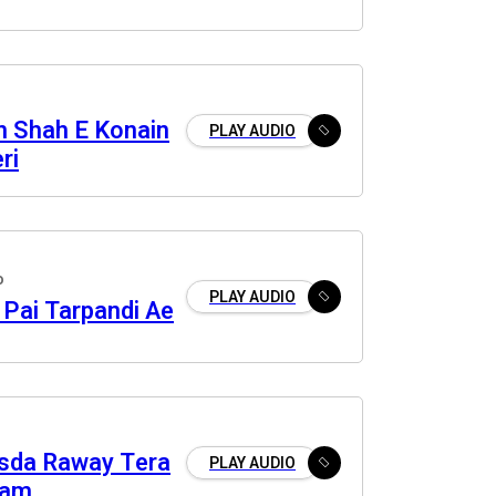
ah Shah E Konain
PLAY AUDIO
ri
o
PLAY AUDIO
 Pai Tarpandi Ae
sda Raway Tera
PLAY AUDIO
ram