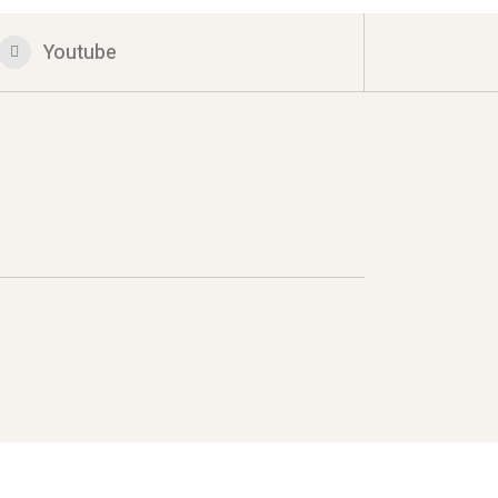
Youtube