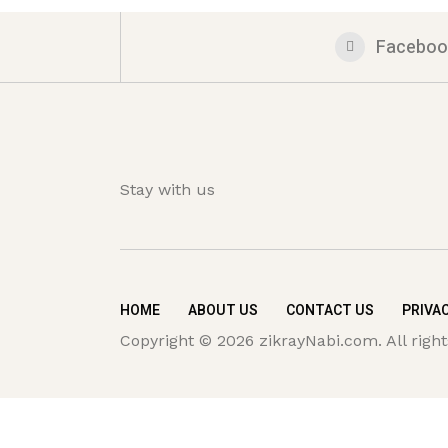
Faceboo
Stay with us
HOME
ABOUT US
CONTACT US
PRIVAC
Copyright © 2026 zikrayNabi.com. All right