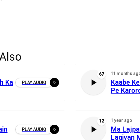
Also
11 months ag
67
h Ka
Kaabe Ke
PLAY AUDIO
Pe Karor
1 year ago
12
ain
Ma Lajpa
PLAY AUDIO
Lagiyan 