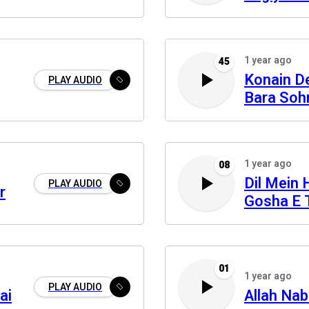
Pare Reh
1 year ago
45
Konain De
PLAY AUDIO
Bara Soh
1 year ago
08
Dil Mein 
PLAY AUDIO
r
Gosha E 
01
1 year ago
PLAY AUDIO
ai
Allah Na