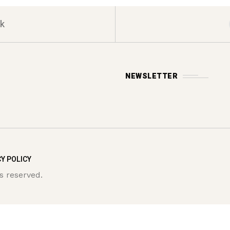
k
NEWSLETTER
Y POLICY
s reserved.