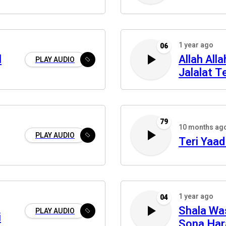
1 year ago
06
l
Allah All
PLAY AUDIO
Jalalat Te
79
10 months ag
PLAY AUDIO
Teri Yaad
1 year ago
04
Shala Wa
PLAY AUDIO
i
Sona Ha