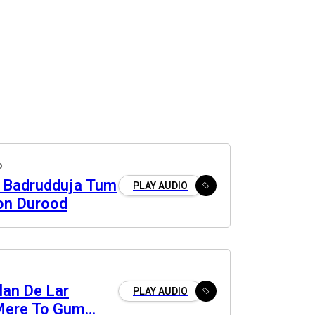
o
 Badrudduja Tum
PLAY AUDIO
on Durood
lan De Lar
PLAY AUDIO
Mere To Gum