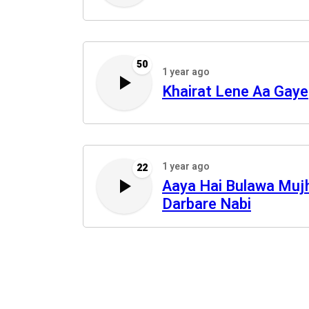
50
1 year ago
Khairat Lene Aa Gaye
1 year ago
22
Aaya Hai Bulawa Muj
Darbare Nabi