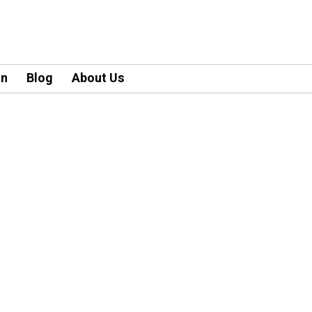
an
Blog
About Us