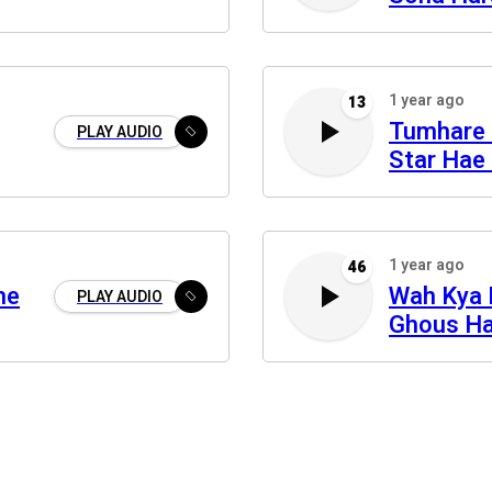
1 year ago
13
Tumhare 
PLAY AUDIO
Star Hae 
1 year ago
46
he
Wah Kya 
PLAY AUDIO
Ghous Ha