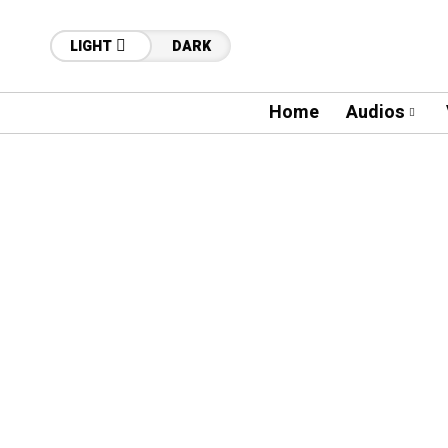
LIGHT
DARK
Home
Audios
48