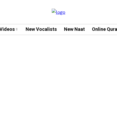
Videos
New Vocalists
New Naat
Online Qur