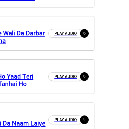
nde
 Wali Da Darbar
PLAY AUDIO
na
Ho Yaad Teri
PLAY AUDIO
Tanhai Ho
PLAY AUDIO
bi Da Naam Laiye