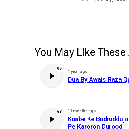
You May Like These 
05
1 year ago
Dua By Awais Raza Q
11 months ago
67
Kaabe Ke Badrudduj
Pe Karoron Durood