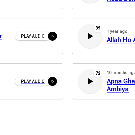
39
1 year ago
r
PLAY AUDIO
Allah Ho 
10 months ag
72
Apna Gha
PLAY AUDIO
Ambiya