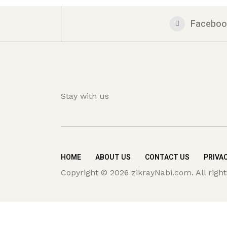
Faceboo
Stay with us
HOME
ABOUT US
CONTACT US
PRIVAC
Copyright © 2026 zikrayNabi.com. All right