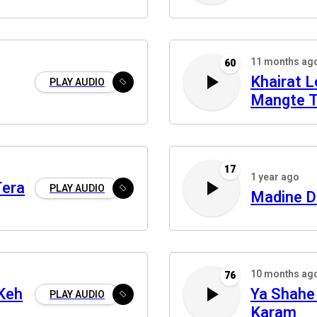
11 months ag
60
Khairat 
PLAY AUDIO
Mangte 
17
1 year ago
Tera
PLAY AUDIO
Madine D
10 months ag
76
Keh
Ya Shahe
PLAY AUDIO
Karam