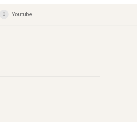
Youtube