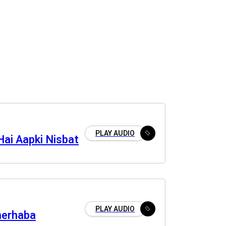
PLAY AUDIO
Hai Aapki Nisbat
PLAY AUDIO
merhaba