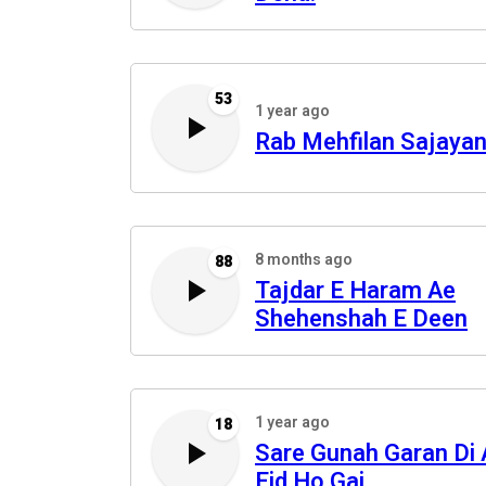
53
1 year ago
Rab Mehfilan Sajaya
8 months ago
88
Tajdar E Haram Ae
Shehenshah E Deen
1 year ago
18
Sare Gunah Garan Di 
Eid Ho Gai