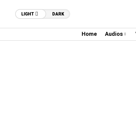
LIGHT
DARK
Home
Audios
79