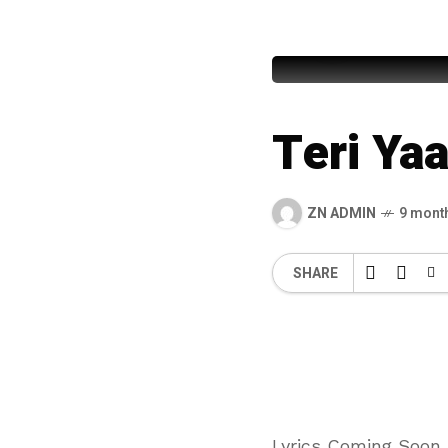
Awais Ra
Teri Ya
ZN ADMIN
9 mont
SHARE
Lyrics Coming Soon