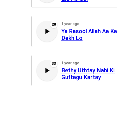
1 year ago
28
Ya Rasool Allah Aa Ka
Dekh Lo
1 year ago
33
Bethy Uthtay Nabi Ki
Guftagu Kartay