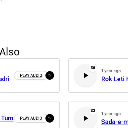
Also
36
1 year ago
PLAY AUDIO
adri
Rok Leti 
32
1 year ago
a Tum
PLAY AUDIO
Sada-e-