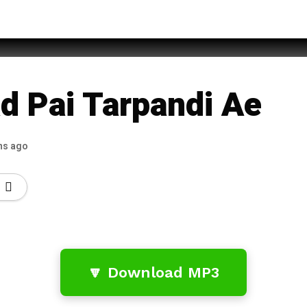
za Qadri
ad Pai Tarpandi Ae
hs ago
🔽 Download MP3
…