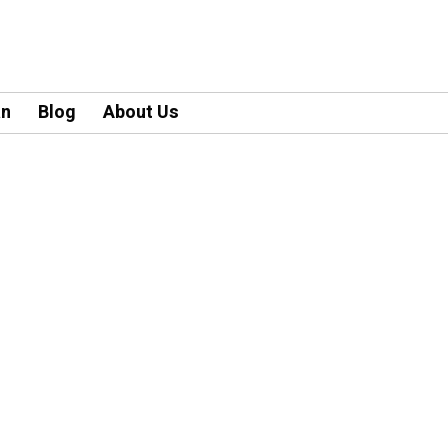
an
Blog
About Us