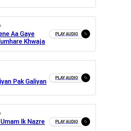
o
Lene Aa Gaye
PLAY AUDIO
Tumhare Khwaja
PLAY AUDIO
iyan Pak Galiyan
o
 Umam Ik Nazre
PLAY AUDIO