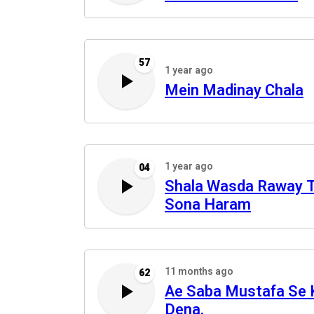
57
1 year ago
Mein Madinay Chala
1 year ago
04
Shala Wasda Raway 
Sona Haram
11 months ago
62
Ae Saba Mustafa Se 
Dena.