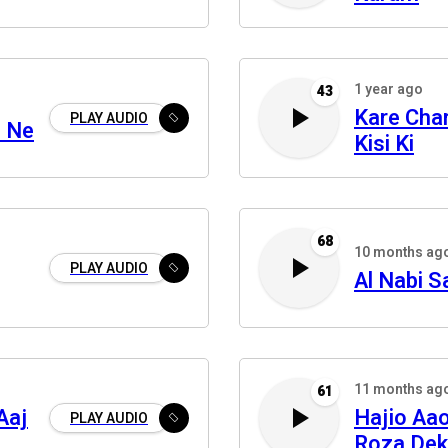
1 year ago
43
Kare Char
PLAY AUDIO
n Ne
Kisi Ki
68
10 months ag
PLAY AUDIO
Al Nabi S
11 months ag
61
Aaj
Hajio Aa
PLAY AUDIO
Roza De