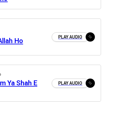
PLAY AUDIO
Allah Ho
o
m Ya Shah E
PLAY AUDIO