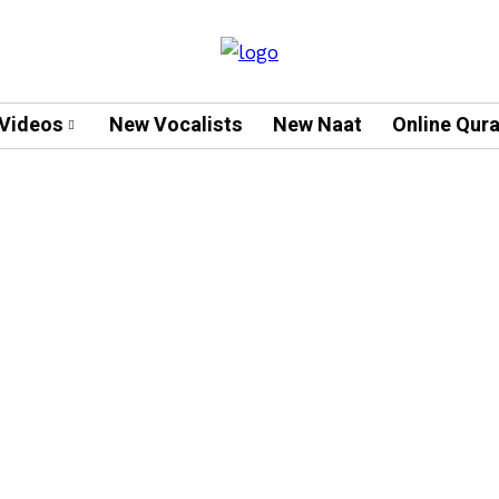
Videos
New Vocalists
New Naat
Online Qur