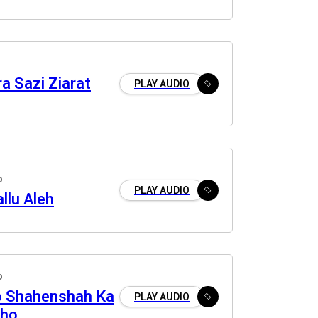
a Sazi Ziarat
PLAY AUDIO
o
PLAY AUDIO
allu Aleh
o
o Shahenshah Ka
PLAY AUDIO
kho