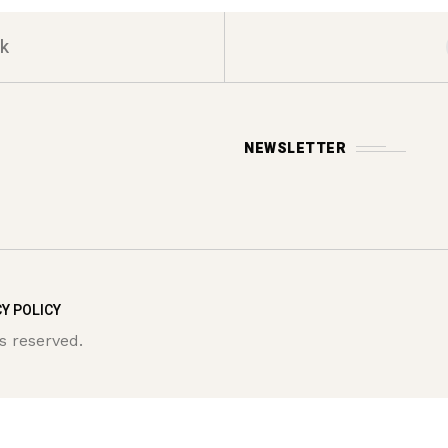
k
NEWSLETTER
Y POLICY
s reserved.