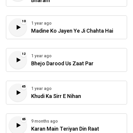
Bharam
10
1 year ago
Madine Ko Jayen Ye Ji Chahta Hai
12
1 year ago
Bhejo Darood Us Zaat Par
45
1 year ago
Khudi Ka Sirr E Nihan
65
9 months ago
Karan Main Teriyan Din Raat