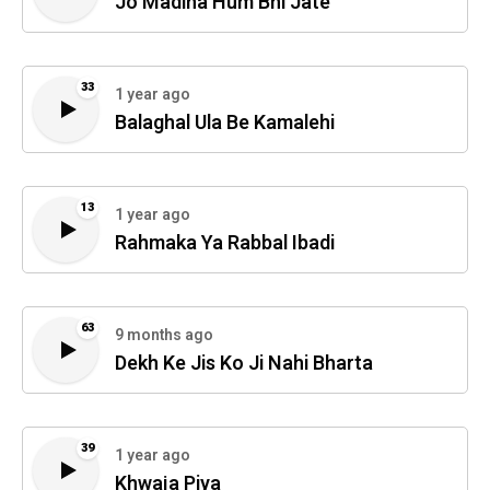
Jo Madina Hum Bhi Jate
33
1 year ago
Balaghal Ula Be Kamalehi
13
1 year ago
Rahmaka Ya Rabbal Ibadi
63
9 months ago
Dekh Ke Jis Ko Ji Nahi Bharta
39
1 year ago
Khwaja Piya