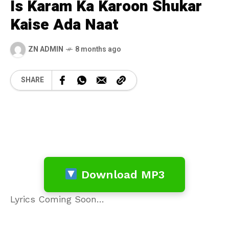
Is Karam Ka Karoon Shukar
Kaise Ada Naat
ZN ADMIN
8 months ago
SHARE
Download MP3
Lyrics Coming Soon…