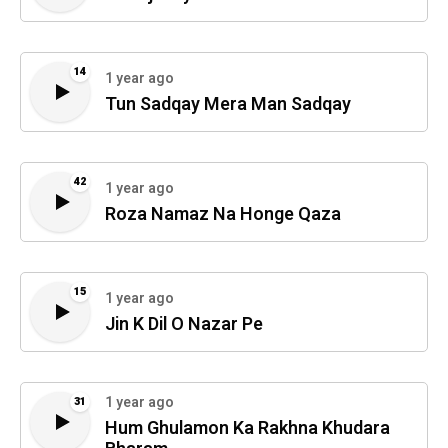
14
1 year ago
Tun Sadqay Mera Man Sadqay
42
1 year ago
Roza Namaz Na Honge Qaza
15
1 year ago
Jin K Dil O Nazar Pe
1 year ago
31
Hum Ghulamon Ka Rakhna Khudara