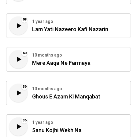
08
1 year ago
Lam Yati Nazeero Kafi Nazarin
60
10 months ago
Mere Aaqa Ne Farmaya
59
10 months ago
Ghous E Azam Ki Manqabat
36
1 year ago
Sanu Kojhi Wekh Na