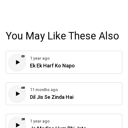
You May Like These Also
03
1 year ago
Ek Ek Harf Ko Napo
48
11 months ago
Dil Jis Se Zinda Hai
28
1 year ago