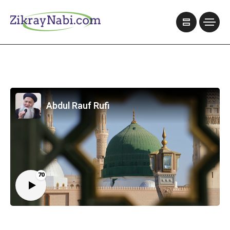
Abdul Rauf Rufi
70