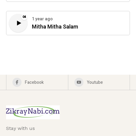
04
1 year ago
Mitha Mitha Salam
Facebook
Youtube
Stay with us