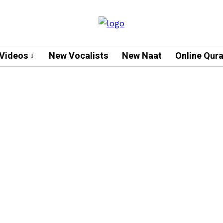
Videos
New Vocalists
New Naat
Online Qur