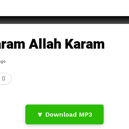
f Rufi
aram Allah Karam
ago
🔽 Download MP3
…