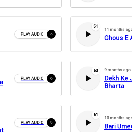
51
11 months ag
PLAY AUDIO
Ghous E
9 months ago
63
Dekh Ke J
PLAY AUDIO
aa
Bharta
61
10 months ag
PLAY AUDIO
Bari Ume
at