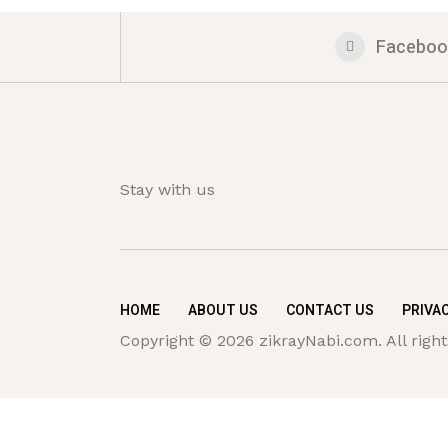
Faceboo
Stay with us
HOME
ABOUT US
CONTACT US
PRIVAC
Copyright © 2026 zikrayNabi.com. All right