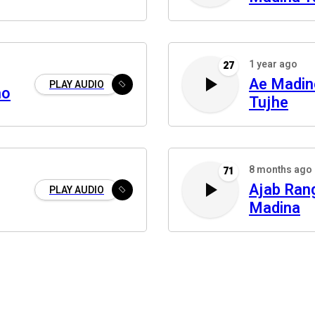
1 year ago
27
Ae Madin
PLAY AUDIO
ho
Tujhe
8 months ago
71
Ajab Ran
PLAY AUDIO
Madina