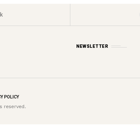
k
NEWSLETTER
Y POLICY
s reserved.