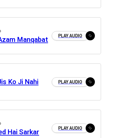
o
PLAY AUDIO
 Azam Manqabat
is Ko Ji Nahi
PLAY AUDIO
o
PLAY AUDIO
ed Hai Sarkar