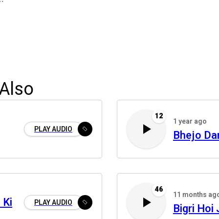
Also
12
1 year ago
PLAY AUDIO
Bhejo Da
46
11 months ag
 Ki
PLAY AUDIO
Bigri Hoi