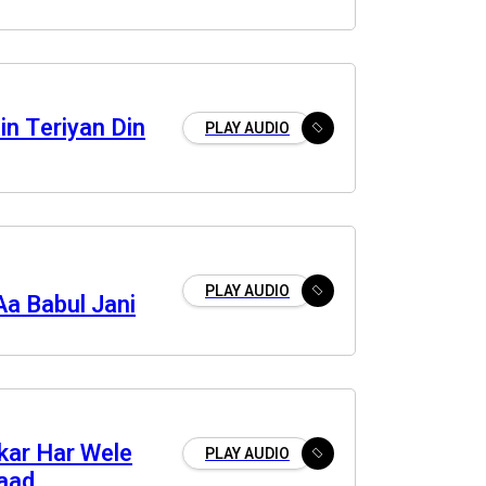
n Teriyan Din
PLAY AUDIO
PLAY AUDIO
Aa Babul Jani
kar Har Wele
PLAY AUDIO
aad