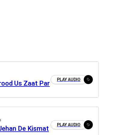
PLAY AUDIO
rood Us Zaat Par
o
PLAY AUDIO
 Jehan De Kismat