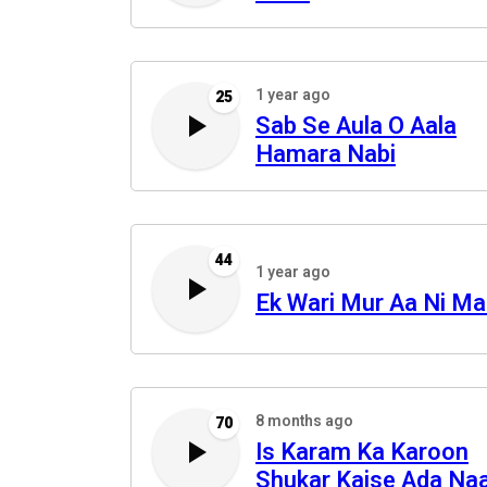
1 year ago
25
Sab Se Aula O Aala
Hamara Nabi
44
1 year ago
Ek Wari Mur Aa Ni M
8 months ago
70
Is Karam Ka Karoon
Shukar Kaise Ada Na