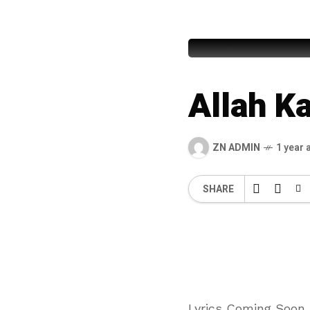
Abdul Rau
Allah K
ZN ADMIN
1 year 
SHARE
Lyrics Coming Soon