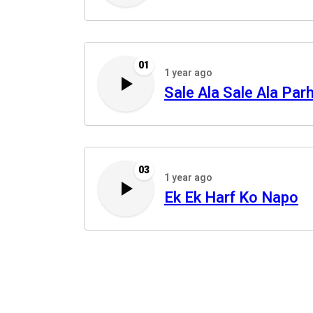
01
1 year ago
Sale Ala Sale Ala Par
03
1 year ago
Ek Ek Harf Ko Napo