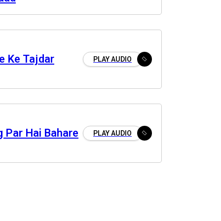
e Ke Tajdar
PLAY AUDIO
g Par Hai Bahare
PLAY AUDIO