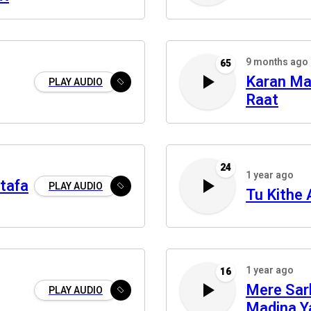
9 months ago
65
Karan Mai
PLAY AUDIO
Raat
24
1 year ago
tafa
PLAY AUDIO
Tu Kithe 
1 year ago
16
Mere Sar
PLAY AUDIO
Madina Y