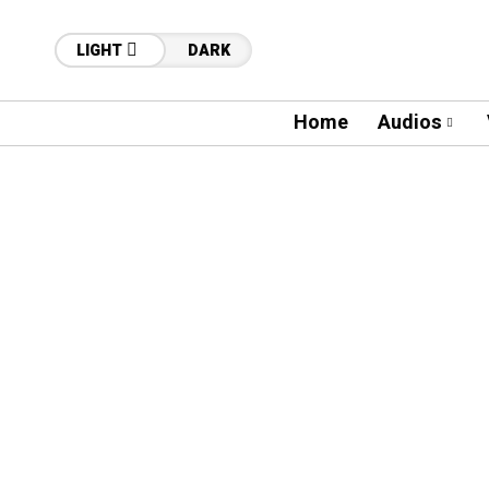
LIGHT
DARK
Home
Audios
32