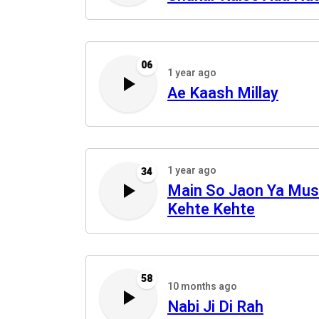
06
1 year ago
Ae Kaash Millay
1 year ago
34
Main So Jaon Ya Mus
Kehte Kehte
58
10 months ago
Nabi Ji Di Rah