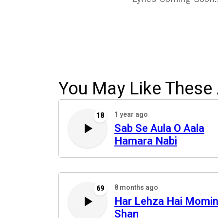
You May Like These 
1 year ago
18
Sab Se Aula O Aala
Hamara Nabi
8 months ago
69
Har Lehza Hai Momin
Shan