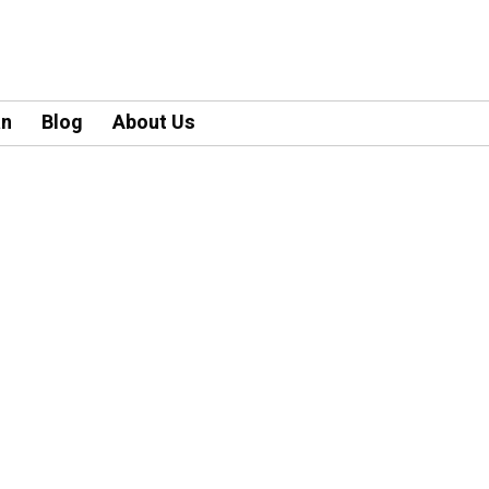
an
Blog
About Us