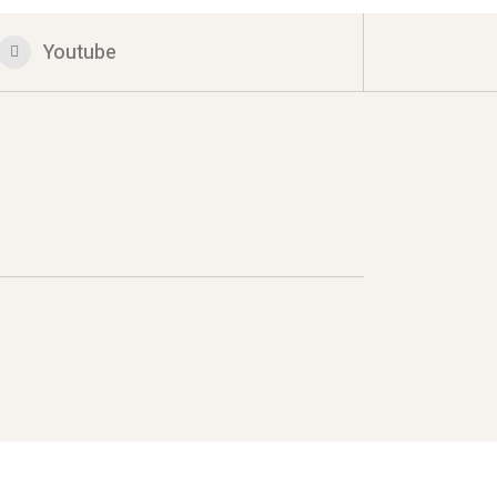
Youtube