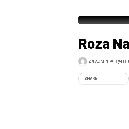
Abdul Rau
Roza N
ZN ADMIN
1 year 
SHARE