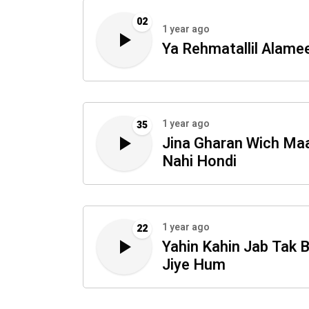
02
1 year ago
Ya Rehmatallil Alame
1 year ago
35
Jina Gharan Wich Ma
Nahi Hondi
1 year ago
22
Yahin Kahin Jab Tak 
Jiye Hum