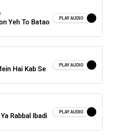
o
PLAY AUDIO
on Yeh To Batao
PLAY AUDIO
Mein Hai Kab Se
PLAY AUDIO
Ya Rabbal Ibadi