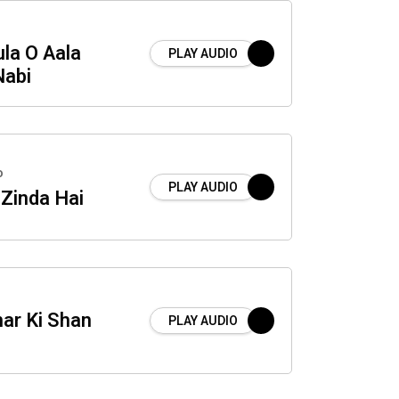
la O Aala
PLAY AUDIO
abi
o
PLAY AUDIO
 Zinda Hai
ar Ki Shan
PLAY AUDIO