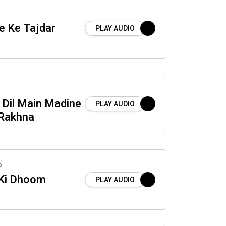
e Ke Tajdar
PLAY AUDIO
 Dil Main Madine
PLAY AUDIO
 Rakhna
o
 Ki Dhoom
PLAY AUDIO