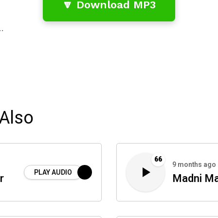
🔽 Download MP3
…
Also
66
9 months ago
PLAY AUDIO
r
Madni Ma