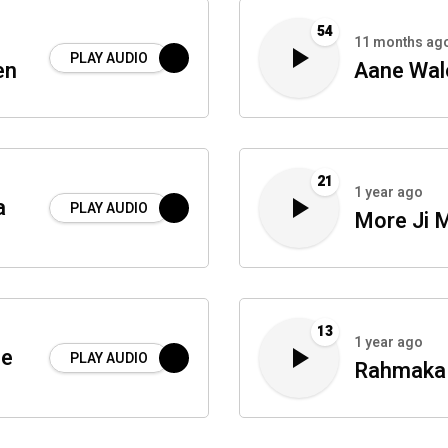
54
11 months ag
PLAY AUDIO
en
Aane Wal
21
1 year ago
a
PLAY AUDIO
More Ji 
13
1 year ago
Be
PLAY AUDIO
Rahmaka 