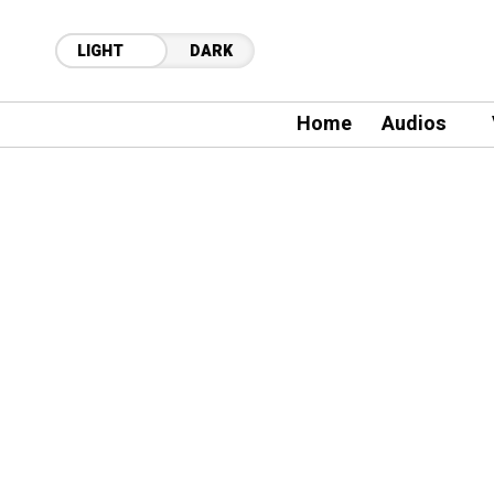
LIGHT
DARK
Home
Audios
42