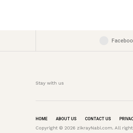
Faceboo
Stay with us
HOME
ABOUT US
CONTACT US
PRIVAC
Copyright © 2026 zikrayNabi.com. All right