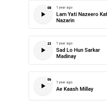
1 year ago
08
Lam Yati Nazeero Kaf
Nazarin
1 year ago
23
Sad Lo Hun Sarkar
Madinay
06
1 year ago
Ae Kaash Millay