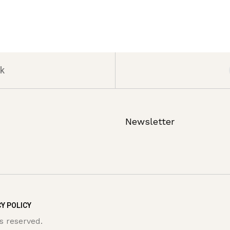
k
Newsletter
Y POLICY
s reserved.