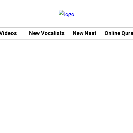
Videos
New Vocalists
New Naat
Online Qur