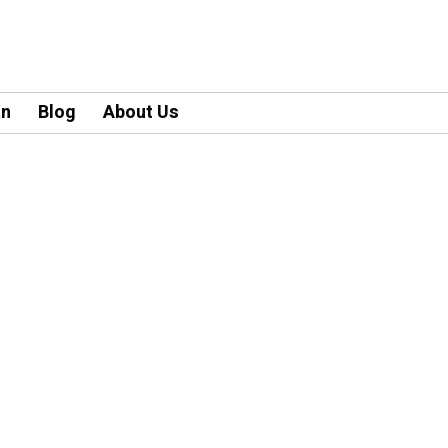
an
Blog
About Us