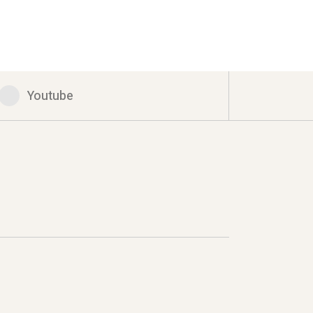
Youtube