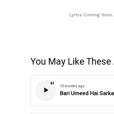
Lyrics Coming Soon
You May Like These 
61
10 months ago
Bari Umeed Hai Sarka