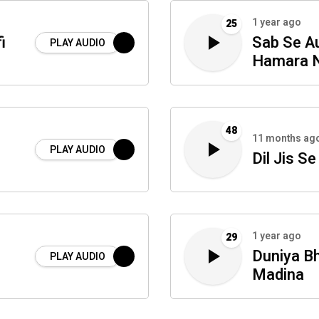
1 year ago
25
i
Sab Se Au
PLAY AUDIO
Hamara N
48
11 months ag
PLAY AUDIO
Dil Jis Se
1 year ago
29
Duniya Bh
PLAY AUDIO
Madina