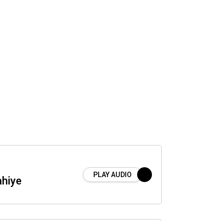
PLAY AUDIO
hiye