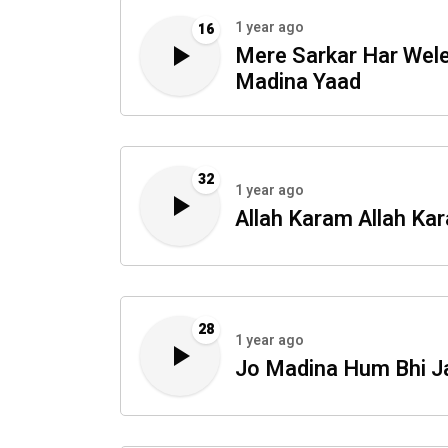
1 year ago
16
Mere Sarkar Har Wel
Madina Yaad
32
1 year ago
Allah Karam Allah Ka
28
1 year ago
Jo Madina Hum Bhi J