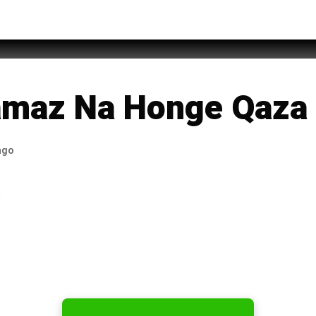
f Rufi
amaz Na Honge Qaza
ago