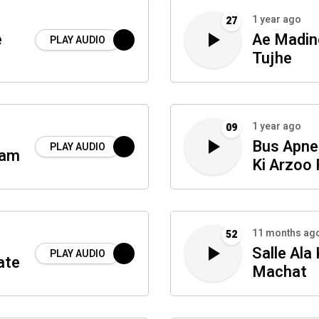
1 year ago
27
e
Ae Madin
PLAY AUDIO
Tujhe
1 year ago
09
Bus Apne
PLAY AUDIO
ram
Ki Arzoo
11 months ag
52
Salle Ala
PLAY AUDIO
ate
Machat