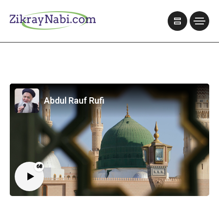
Abdul Rauf Rufi
68