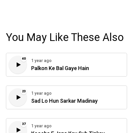
You May Like These Also
40
1 year ago
Palkon Ke Bal Gaye Hain
23
1 year ago
Sad Lo Hun Sarkar Madinay
37
1 year ago