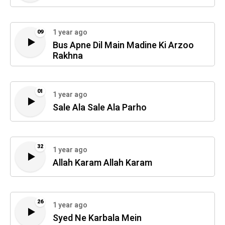
1 year ago
09
Bus Apne Dil Main Madine Ki Arzoo
Rakhna
01
1 year ago
Sale Ala Sale Ala Parho
32
1 year ago
Allah Karam Allah Karam
26
1 year ago
Syed Ne Karbala Mein