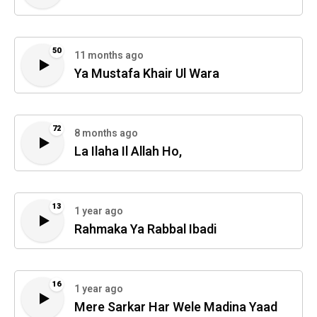
50
11 months ago
Ya Mustafa Khair Ul Wara
72
8 months ago
La Ilaha Il Allah Ho,
13
1 year ago
Rahmaka Ya Rabbal Ibadi
16
1 year ago
Mere Sarkar Har Wele Madina Yaad