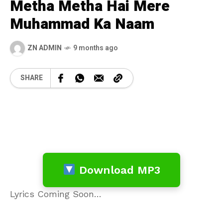
Metha Metha Hai Mere
Muhammad Ka Naam
ZN ADMIN
9 months ago
SHARE
Download MP3
Lyrics Coming Soon…