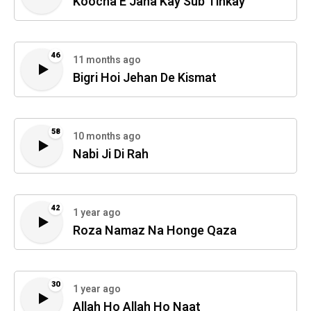
Koocha E Jana Kay Sub Tinkay
46
11 months ago
Bigri Hoi Jehan De Kismat
58
10 months ago
Nabi Ji Di Rah
42
1 year ago
Roza Namaz Na Honge Qaza
30
1 year ago
Allah Ho Allah Ho Naat