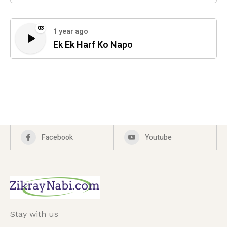
03
1 year ago
Ek Ek Harf Ko Napo
Facebook
Youtube
Stay with us