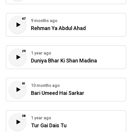
67
9 months ago
Rehman Ya Abdul Ahad
29
1 year ago
Duniya Bhar Ki Shan Madina
61
10 months ago
Bari Umeed Hai Sarkar
38
1 year ago
Tur Gai Dais Tu