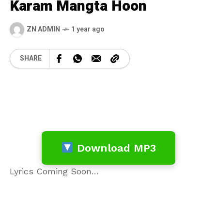
Karam Mangta Hoon
ZN ADMIN
1 year ago
SHARE
Download MP3
Lyrics Coming Soon…