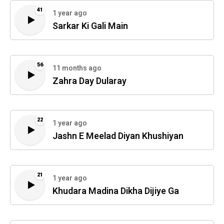
41
1 year ago
Sarkar Ki Gali Main
56
11 months ago
Zahra Day Dularay
22
1 year ago
Jashn E Meelad Diyan Khushiyan
21
1 year ago
Khudara Madina Dikha Dijiye Ga