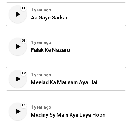
14
1 year ago
Aa Gaye Sarkar
51
1 year ago
Falak Ke Nazaro
19
1 year ago
Meelad Ka Mausam Aya Hai
15
1 year ago
Madiny Sy Main Kya Laya Hoon