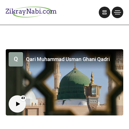
Q
Qari Muhammad Usman Ghani Qadri
43