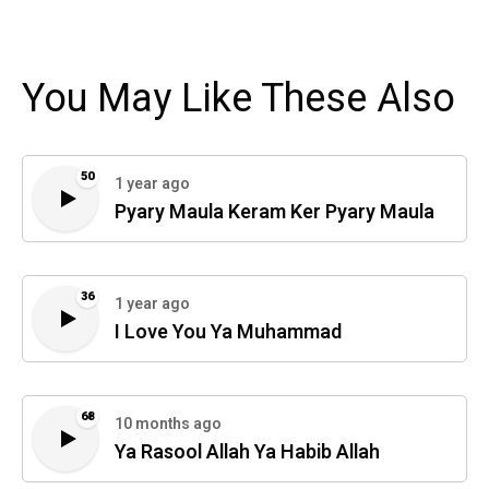
You May Like These Also
50
1 year ago
Pyary Maula Keram Ker Pyary Maula
36
1 year ago
I Love You Ya Muhammad
68
10 months ago
Ya Rasool Allah Ya Habib Allah