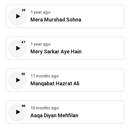
29
1 year ago
Mera Murshad Sohna
47
1 year ago
Mery Sarkar Aye Hain
55
11 months ago
Manqabat Hazrat Ali
69
10 months ago
Aaqa Diyan Mehfilan