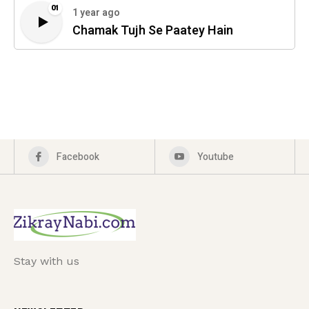
01
1 year ago
Chamak Tujh Se Paatey Hain
Facebook
Youtube
Stay with us