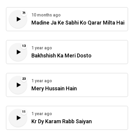
71
10 months ago
Madine Ja Ke Sabhi Ko Qarar Milta Hai
13
1 year ago
Bakhshish Ka Meri Dosto
23
1 year ago
Mery Hussain Hain
11
1 year ago
Kr Dy Karam Rabb Saiyan