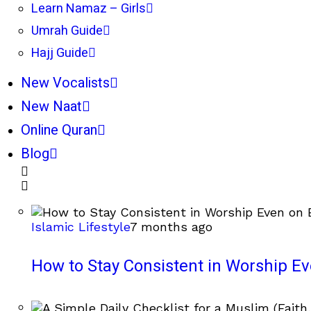
Learn Namaz – Girls
Umrah Guide
Hajj Guide
New Vocalists
New Naat
Online Quran
Blog
Islamic Lifestyle
7 months ago
How to Stay Consistent in Worship E