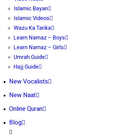
Islamic Bayan
Islamic Videos
Wazu Ka Tarika
Learn Namaz – Boys
Learn Namaz – Girls
Umrah Guide
Hajj Guide
New Vocalists
New Naat
Online Quran
Blog