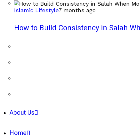
Islamic Lifestyle
7 months ago
How to Build Consistency in Salah Wh
About Us
Home