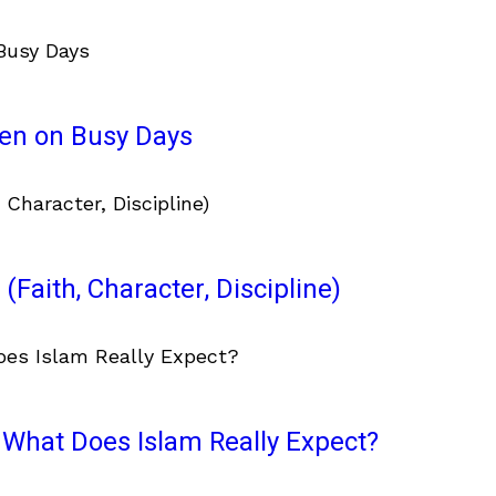
ven on Busy Days
(Faith, Character, Discipline)
What Does Islam Really Expect?