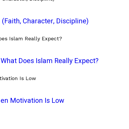
(Faith, Character, Discipline)
What Does Islam Really Expect?
en Motivation Is Low