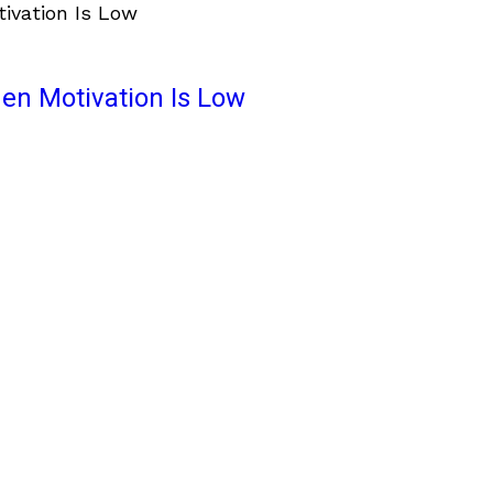
en Motivation Is Low