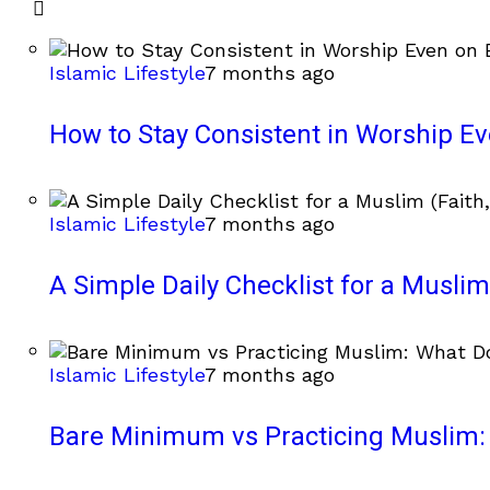
Islamic Lifestyle
7 months ago
How to Stay Consistent in Worship E
Islamic Lifestyle
7 months ago
A Simple Daily Checklist for a Muslim 
Islamic Lifestyle
7 months ago
Bare Minimum vs Practicing Muslim: 