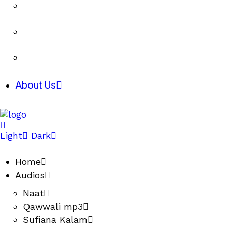
About Us
Light
Dark
Home
Audios
Naat
Qawwali mp3
Sufiana Kalam