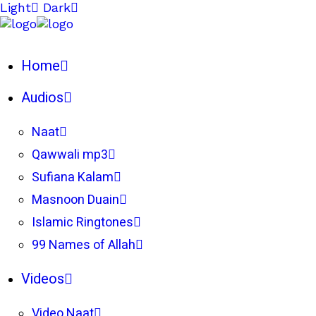
Light
Dark
Home
Audios
Naat
Qawwali mp3
Sufiana Kalam
Masnoon Duain
Islamic Ringtones
99 Names of Allah
Videos
Video Naat