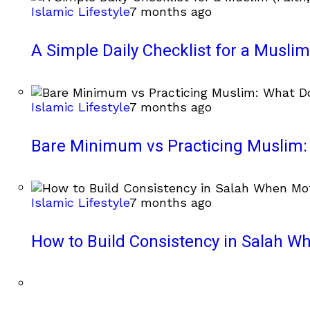
Islamic Lifestyle
7 months ago
A Simple Daily Checklist for a Muslim 
Islamic Lifestyle
7 months ago
Bare Minimum vs Practicing Muslim: 
Islamic Lifestyle
7 months ago
How to Build Consistency in Salah Wh