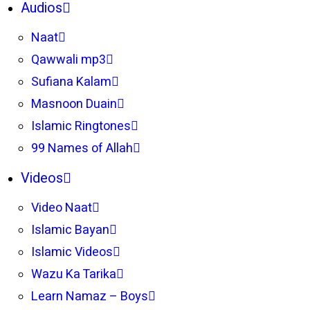
Audios
Naat
Qawwali mp3
Sufiana Kalam
Masnoon Duain
Islamic Ringtones
99 Names of Allah
Videos
Video Naat
Islamic Bayan
Islamic Videos
Wazu Ka Tarika
Learn Namaz – Boys