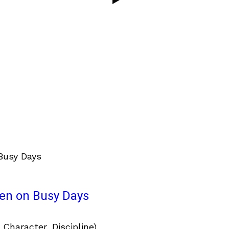
ven on Busy Days