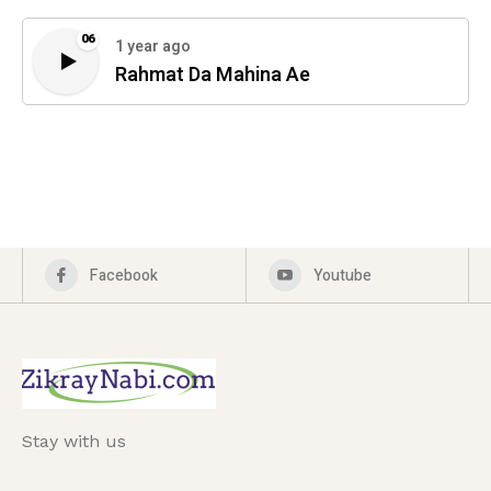
06
1 year ago
Rahmat Da Mahina Ae
Facebook
Youtube
Stay with us