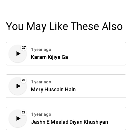
You May Like These Also
27
1 year ago
Karam Kijiye Ga
23
1 year ago
Mery Hussain Hain
22
1 year ago
Jashn E Meelad Diyan Khushiyan