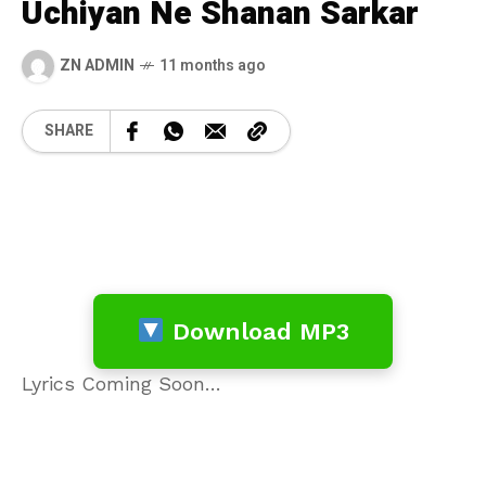
Uchiyan Ne Shanan Sarkar
ZN ADMIN
11 months ago
SHARE
Download MP3
Lyrics Coming Soon…