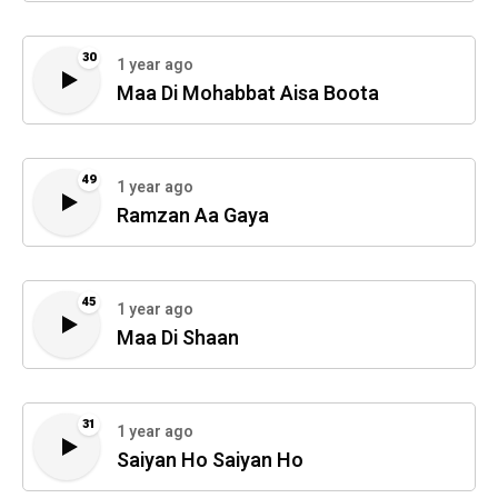
30
1 year ago
Maa Di Mohabbat Aisa Boota
49
1 year ago
Ramzan Aa Gaya
45
1 year ago
Maa Di Shaan
31
1 year ago
Saiyan Ho Saiyan Ho