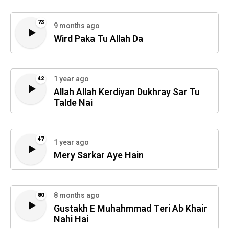
73
9 months ago
Wird Paka Tu Allah Da
1 year ago
42
Allah Allah Kerdiyan Dukhray Sar Tu
Talde Nai
47
1 year ago
Mery Sarkar Aye Hain
8 months ago
80
Gustakh E Muhahmmad Teri Ab Khair
Nahi Hai