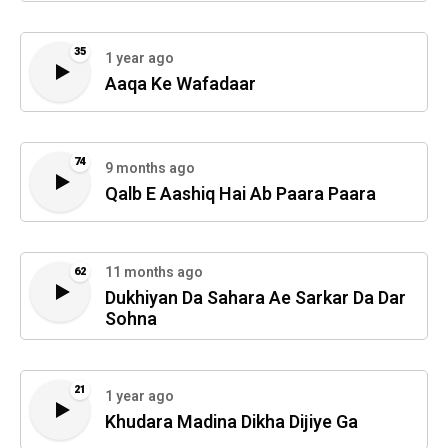
35
1 year ago
Aaqa Ke Wafadaar
74
9 months ago
Qalb E Aashiq Hai Ab Paara Paara
11 months ago
62
Dukhiyan Da Sahara Ae Sarkar Da Dar
Sohna
21
1 year ago
Khudara Madina Dikha Dijiye Ga