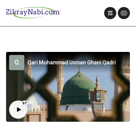
Q
Qari Muhammad Usman Ghani Qadri
57