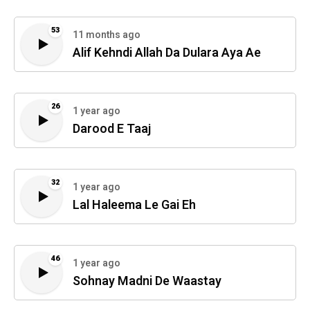
53
11 months ago
Alif Kehndi Allah Da Dulara Aya Ae
26
1 year ago
Darood E Taaj
32
1 year ago
Lal Haleema Le Gai Eh
46
1 year ago
Sohnay Madni De Waastay