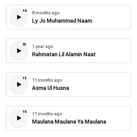
19
8 months ago
Ly Jo Muhammad Naam
01
1 year ago
Rahmatan Lil Alamin Naat
12
11 months ago
Asma Ul Husna
10
11 months ago
Maulana Maulana Ya Maulana