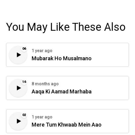
You May Like These Also
06
1 year ago
Mubarak Ho Musalmano
16
8 months ago
Aaqa Ki Aamad Marhaba
02
1 year ago
Mere Tum Khwaab Mein Aao