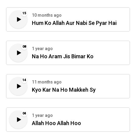
15
10 months ago
Hum Ko Allah Aur Nabi Se Pyar Hai
08
1 year ago
Na Ho Aram Jis Bimar Ko
14
11 months ago
Kyo Kar Na Ho Makkeh Sy
04
1 year ago
Allah Hoo Allah Hoo