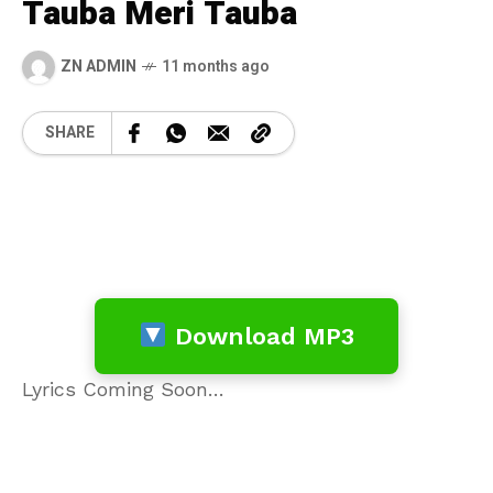
Tauba Meri Tauba
ZN ADMIN
11 months ago
SHARE
Download MP3
Lyrics Coming Soon…