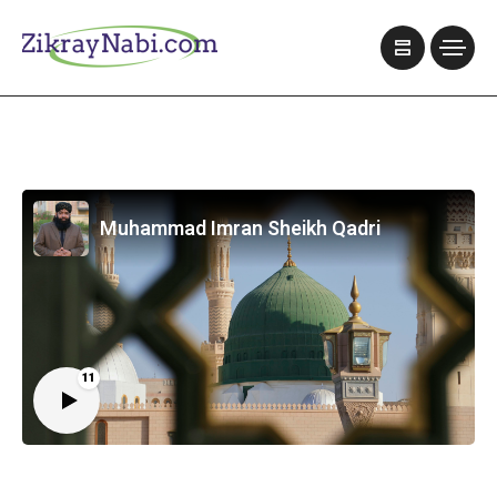
Muhammad Imran Sheikh Qadri
11