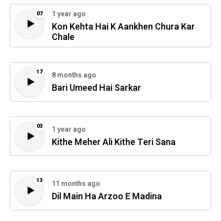
1 year ago
07
Kon Kehta Hai K Aankhen Chura Kar
Chale
17
8 months ago
Bari Umeed Hai Sarkar
03
1 year ago
Kithe Meher Ali Kithe Teri Sana
13
11 months ago
Dil Main Ha Arzoo E Madina