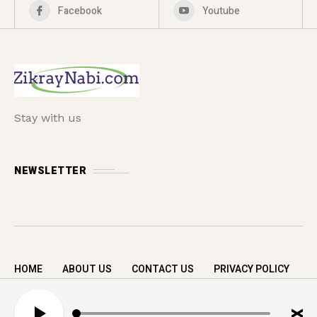
Facebook
Youtube
Stay with us
NEWSLETTER
HOME
ABOUT US
CONTACT US
PRIVACY POLICY
Copyright © 2026 zikrayNabi.com. All rights
A
reserved.
u