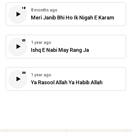
18
8 months ago
Meri Janib Bhi Ho Ik Nigah E Karam
05
1 year ago
Ishq E Nabi May Rang Ja
09
1 year ago
Ya Rasool Allah Ya Habib Allah