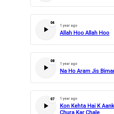
04
1 year ago
Allah Hoo Allah Hoo
08
1 year ago
Na Ho Aram Jis Bima
1 year ago
07
Kon Kehta Hai K Aan
Chura Kar Chale