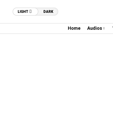
LIGHT
DARK
Home
Audios
16