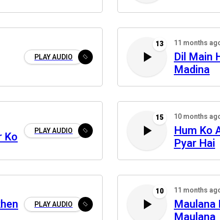
11 months ag
13
Dil Main 
PLAY AUDIO
Madina
10 months ag
15
Hum Ko A
PLAY AUDIO
r Ko
Pyar Hai
11 months ag
10
khen
Maulana 
PLAY AUDIO
Maulana