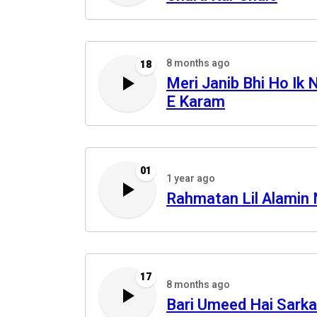
8 months ago
18
Meri Janib Bhi Ho Ik 
E Karam
01
1 year ago
Rahmatan Lil Alamin
17
8 months ago
Bari Umeed Hai Sarka