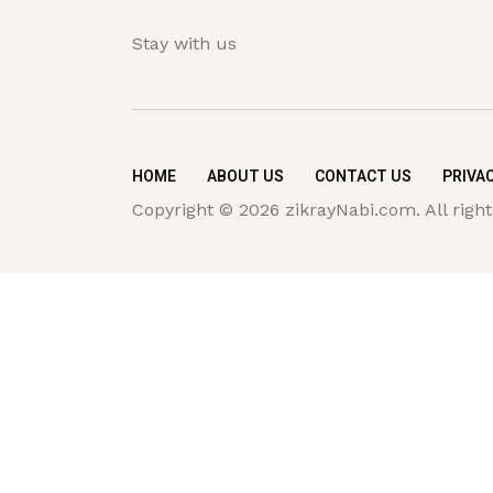
Stay with us
HOME
ABOUT US
CONTACT US
PRIVAC
Copyright © 2026 zikrayNabi.com. All right