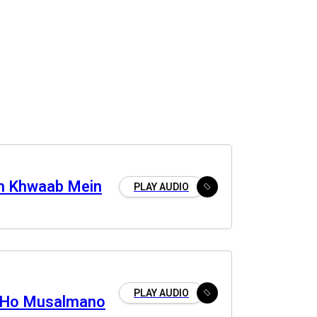
m Khwaab Mein
PLAY AUDIO
PLAY AUDIO
 Ho Musalmano