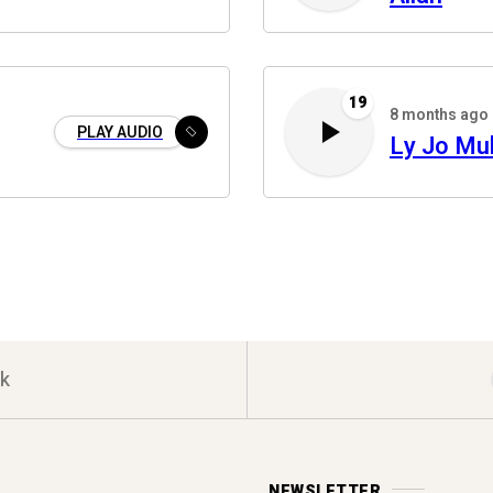
19
8 months ago
PLAY AUDIO
Ly Jo M
k
NEWSLETTER