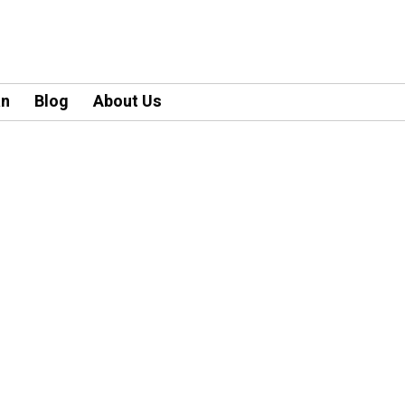
an
Blog
About Us