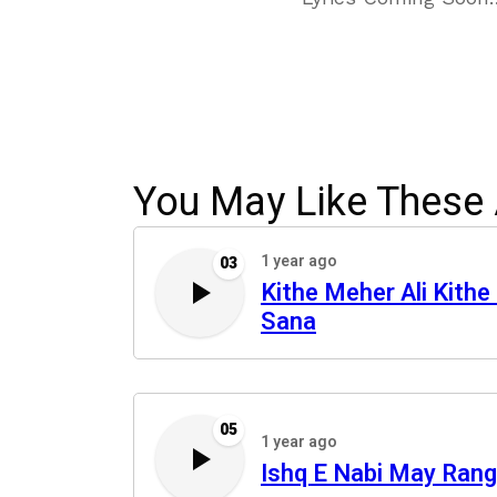
You May Like These 
1 year ago
03
Kithe Meher Ali Kithe 
Sana
05
1 year ago
Ishq E Nabi May Rang