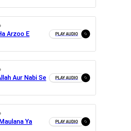
o
Ha Arzoo E
PLAY AUDIO
o
llah Aur Nabi Se
PLAY AUDIO
o
Maulana Ya
PLAY AUDIO