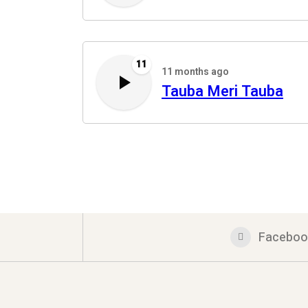
11
11 months ago
Tauba Meri Tauba
Faceboo