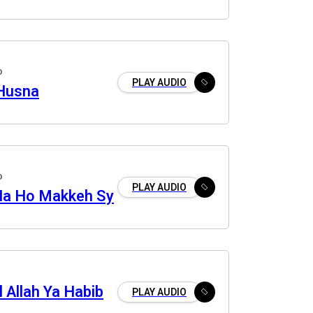
o
PLAY AUDIO
Husna
o
PLAY AUDIO
Na Ho Makkeh Sy
 Allah Ya Habib
PLAY AUDIO