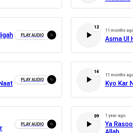
12
11 months ag
Nigah
PLAY AUDIO
Asma Ul 
14
11 months ag
PLAY AUDIO
 Naat
Kyo Kar 
1 year ago
09
Ya Rasool
PLAY AUDIO
r
Allah