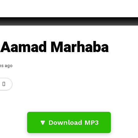
d Imran Sheikh Qadri
i Aamad Marhaba
hs ago
🔽 Download MP3
…