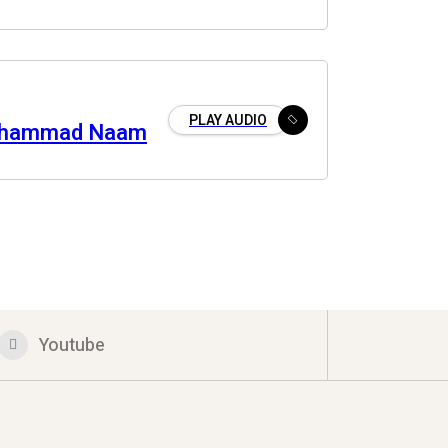
PLAY AUDIO
uhammad Naam
Youtube