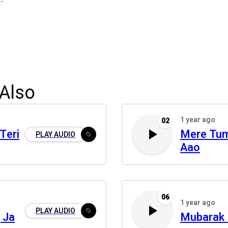
Also
1 year ago
02
Teri
Mere Tu
PLAY AUDIO
Aao
06
1 year ago
PLAY AUDIO
 Ja
Mubarak