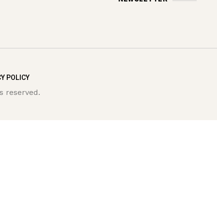
Y POLICY
s reserved.