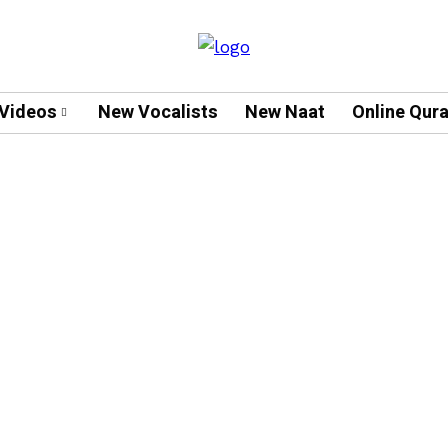
Videos
New Vocalists
New Naat
Online Qur