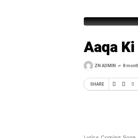
Muhamma
Aaqa K
ZN ADMIN
8 mont
SHARE
Lyrics Coming Soon