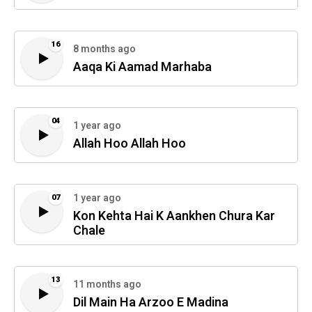
16
8 months ago
Aaqa Ki Aamad Marhaba
04
1 year ago
Allah Hoo Allah Hoo
1 year ago
07
Kon Kehta Hai K Aankhen Chura Kar
Chale
13
11 months ago
Dil Main Ha Arzoo E Madina