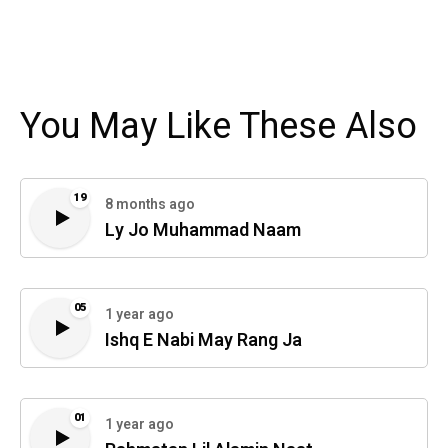
You May Like These Also
19
8 months ago
Ly Jo Muhammad Naam
05
1 year ago
Ishq E Nabi May Rang Ja
01
1 year ago