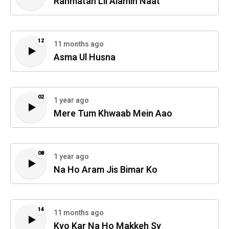
Rahmatan Lil Alamin Naat
12
11 months ago
Asma Ul Husna
02
1 year ago
Mere Tum Khwaab Mein Aao
08
1 year ago
Na Ho Aram Jis Bimar Ko
14
11 months ago
Kyo Kar Na Ho Makkeh Sy