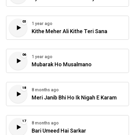
03
1 year ago
Kithe Meher Ali Kithe Teri Sana
06
1 year ago
Mubarak Ho Musalmano
18
8 months ago
Meri Janib Bhi Ho Ik Nigah E Karam
17
8 months ago
Bari Umeed Hai Sarkar