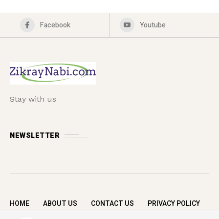
Facebook
Youtube
Stay with us
NEWSLETTER
HOME
ABOUT US
CONTACT US
PRIVACY POLICY
Copyright © 2026 zikrayNabi.com. All rights