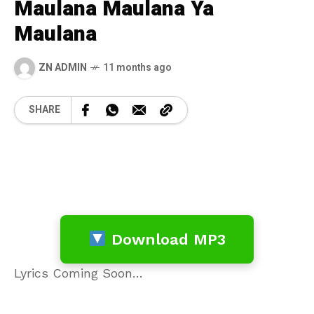
Maulana Maulana Ya
Maulana
ZN ADMIN
11 months ago
SHARE
Download MP3
Lyrics Coming Soon…