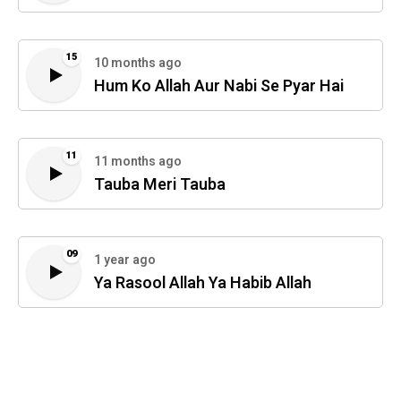
15
10 months ago
Hum Ko Allah Aur Nabi Se Pyar Hai
11
11 months ago
Tauba Meri Tauba
09
1 year ago
Ya Rasool Allah Ya Habib Allah