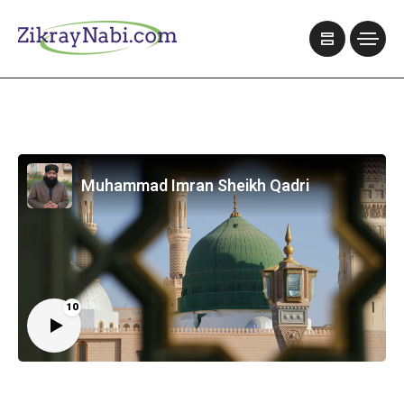
Muhammad Imran Sheikh Qadri
10