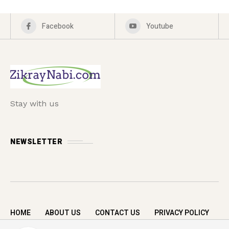
Facebook
Youtube
Stay with us
NEWSLETTER
HOME
ABOUT US
CONTACT US
PRIVACY POLICY
Copyright © 2026 zikrayNabi.com. All rights