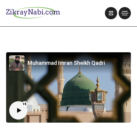
Muhammad Imran Sheikh Qadri
15