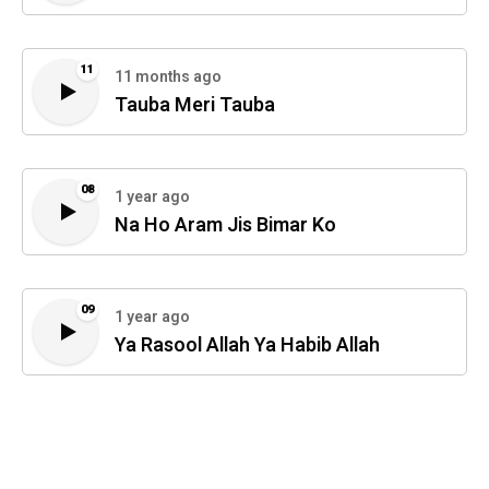
11
11 months ago
Tauba Meri Tauba
08
1 year ago
Na Ho Aram Jis Bimar Ko
09
1 year ago
Ya Rasool Allah Ya Habib Allah