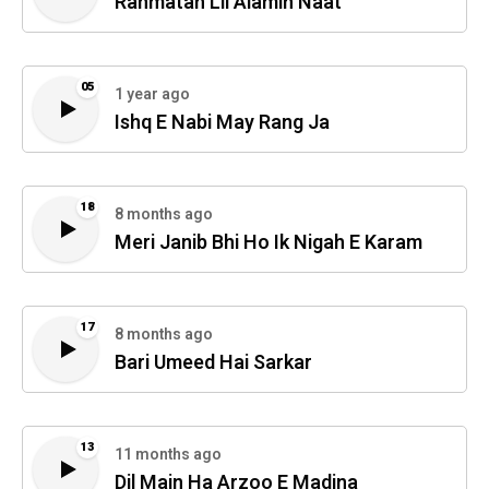
Rahmatan Lil Alamin Naat
05
1 year ago
Ishq E Nabi May Rang Ja
18
8 months ago
Meri Janib Bhi Ho Ik Nigah E Karam
17
8 months ago
Bari Umeed Hai Sarkar
13
11 months ago
Dil Main Ha Arzoo E Madina