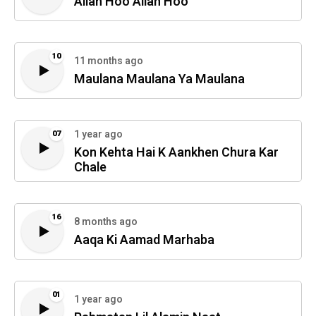
Allah Hoo Allah Hoo
10
11 months ago
Maulana Maulana Ya Maulana
1 year ago
07
Kon Kehta Hai K Aankhen Chura Kar
Chale
16
8 months ago
Aaqa Ki Aamad Marhaba
01
1 year ago