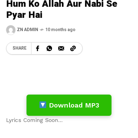
Hum Ko Allah Aur Nabi Se
Pyar Hai
ZN ADMIN
10 months ago
SHARE
Download MP3
Lyrics Coming Soon…