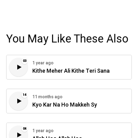
You May Like These Also
03
1 year ago
Kithe Meher Ali Kithe Teri Sana
14
11 months ago
Kyo Kar Na Ho Makkeh Sy
04
1 year ago