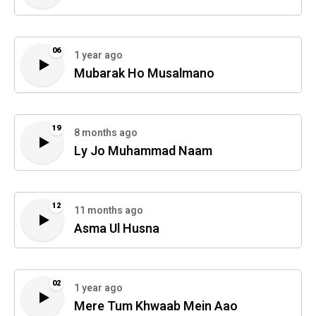
06
1 year ago
Mubarak Ho Musalmano
19
8 months ago
Ly Jo Muhammad Naam
12
11 months ago
Asma Ul Husna
02
1 year ago
Mere Tum Khwaab Mein Aao