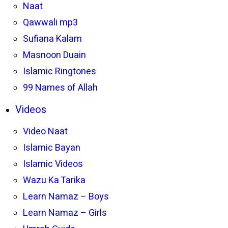
Naat
Qawwali mp3
Sufiana Kalam
Masnoon Duain
Islamic Ringtones
99 Names of Allah
Videos
Video Naat
Islamic Bayan
Islamic Videos
Wazu Ka Tarika
Learn Namaz – Boys
Learn Namaz – Girls