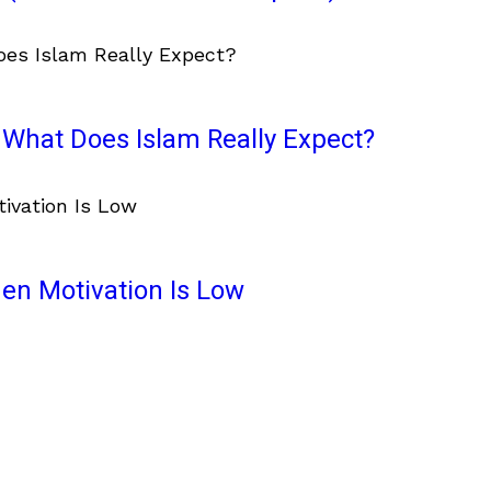
What Does Islam Really Expect?
en Motivation Is Low