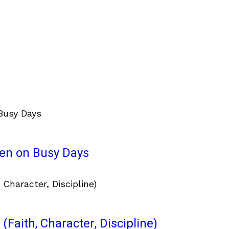
ven on Busy Days
(Faith, Character, Discipline)