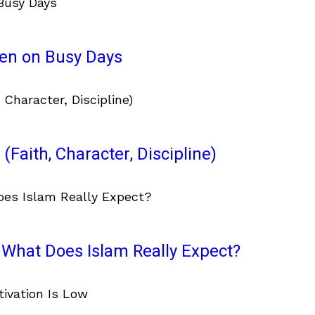
ven on Busy Days
(Faith, Character, Discipline)
What Does Islam Really Expect?