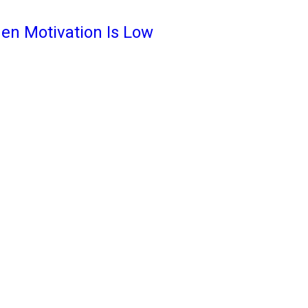
en Motivation Is Low