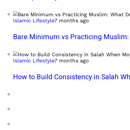
Islamic Lifestyle
7 months ago
Bare Minimum vs Practicing Muslim: 
Islamic Lifestyle
7 months ago
How to Build Consistency in Salah Wh