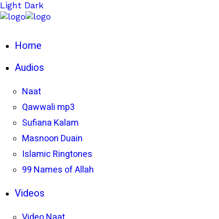
Light
Dark
Home
Audios
Naat
Qawwali mp3
Sufiana Kalam
Masnoon Duain
Islamic Ringtones
99 Names of Allah
Videos
Video Naat