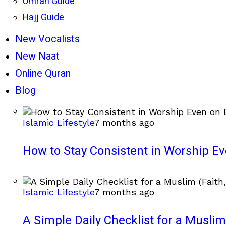
Umrah Guide
Hajj Guide
New Vocalists
New Naat
Online Quran
Blog
Islamic Lifestyle
7 months ago
How to Stay Consistent in Worship E
Islamic Lifestyle
7 months ago
A Simple Daily Checklist for a Muslim 