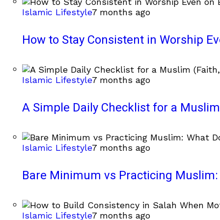
Islamic Lifestyle
7 months ago
How to Stay Consistent in Worship E
Islamic Lifestyle
7 months ago
A Simple Daily Checklist for a Muslim 
Islamic Lifestyle
7 months ago
Bare Minimum vs Practicing Muslim: 
Islamic Lifestyle
7 months ago