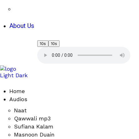
About Us
10s
10s
Light
Dark
Home
Audios
Naat
Qawwali mp3
Sufiana Kalam
Masnoon Duain