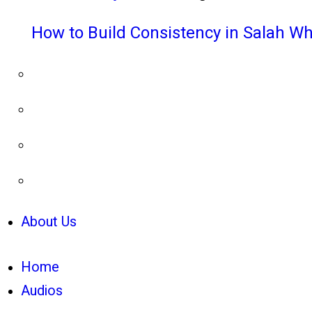
How to Build Consistency in Salah Wh
About Us
Home
Audios