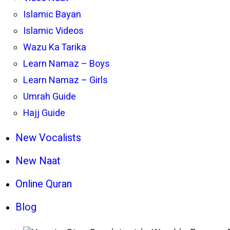
Islamic Bayan
Islamic Videos
Wazu Ka Tarika
Learn Namaz – Boys
Learn Namaz – Girls
Umrah Guide
Hajj Guide
New Vocalists
New Naat
Online Quran
Blog