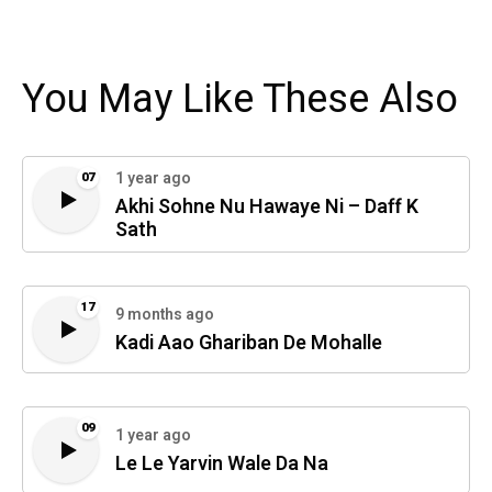
You May Like These Also
1 year ago
07
Akhi Sohne Nu Hawaye Ni – Daff K
Sath
17
9 months ago
Kadi Aao Ghariban De Mohalle
09
1 year ago
Le Le Yarvin Wale Da Na