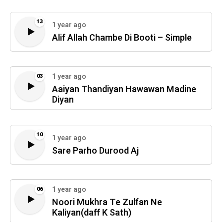
13
1 year ago
Alif Allah Chambe Di Booti – Simple
1 year ago
03
Aaiyan Thandiyan Hawawan Madine
Diyan
10
1 year ago
Sare Parho Durood Aj
1 year ago
06
Noori Mukhra Te Zulfan Ne
Kaliyan(daff K Sath)