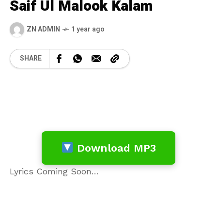
Saif Ul Malook Kalam
ZN ADMIN
1 year ago
SHARE
Download MP3
Lyrics Coming Soon…