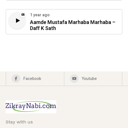
1 year ago
05
Aamde Mustafa Marhaba Marhaba –
Daff K Sath
Facebook
Youtube
Stay with us