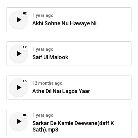
02
1 year ago
Akhi Sohne Nu Hawaye Ni
12
1 year ago
Saif Ul Malook
15
12 months ago
Athe Dil Nai Lagda Yaar
1 year ago
04
Sarkar De Kamle Deewane(daff K
Sath).mp3