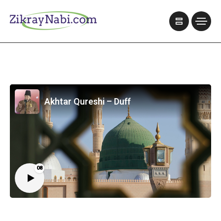
Akhtar Qureshi – Duff
08