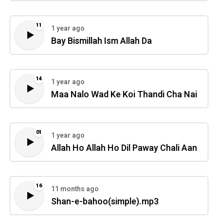
11
1 year ago
Bay Bismillah Ism Allah Da
14
1 year ago
Maa Nalo Wad Ke Koi Thandi Cha Nai
01
1 year ago
Allah Ho Allah Ho Dil Paway Chali Aan
16
11 months ago
Shan-e-bahoo(simple).mp3