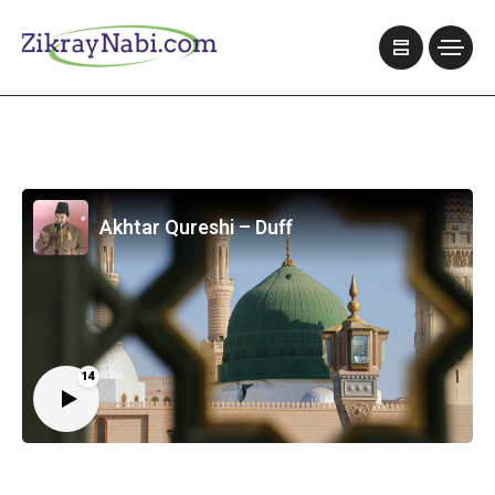
Akhtar Qureshi – Duff
14