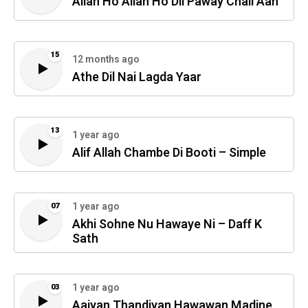
Allah Ho Allah Ho Dil Paway Chali Aan
15
12 months ago
Athe Dil Nai Lagda Yaar
13
1 year ago
Alif Allah Chambe Di Booti – Simple
1 year ago
07
Akhi Sohne Nu Hawaye Ni – Daff K
Sath
1 year ago
03
Aaiyan Thandiyan Hawawan Madine