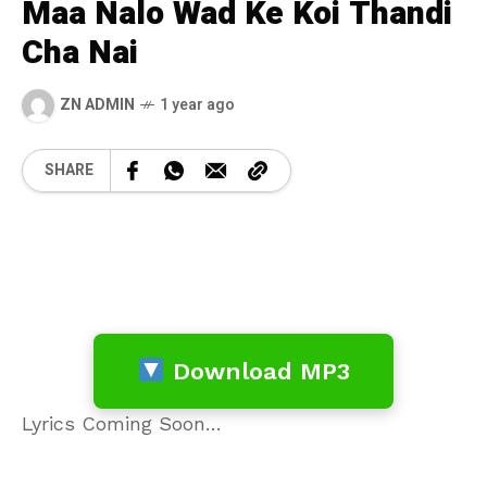
Maa Nalo Wad Ke Koi Thandi
Cha Nai
ZN ADMIN
1 year ago
SHARE
Download MP3
Lyrics Coming Soon…