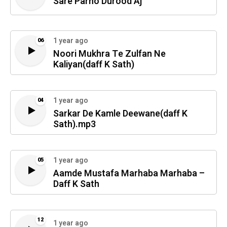
Sare Parho Durood Aj
1 year ago
06
Noori Mukhra Te Zulfan Ne
Kaliyan(daff K Sath)
1 year ago
04
Sarkar De Kamle Deewane(daff K
Sath).mp3
1 year ago
05
Aamde Mustafa Marhaba Marhaba –
Daff K Sath
12
1 year ago