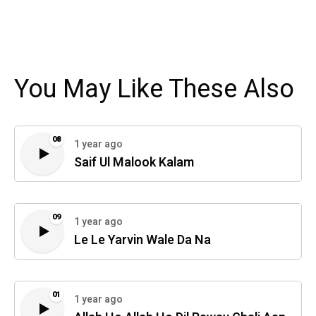
You May Like These Also
08
1 year ago
Saif Ul Malook Kalam
09
1 year ago
Le Le Yarvin Wale Da Na
01
1 year ago