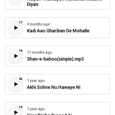
Diyan
17
9 months ago
Kadi Aao Ghariban De Mohalle
16
11 months ago
Shan-e-bahoo(simple).mp3
02
1 year ago
Akhi Sohne Nu Hawaye Ni
10
1 year ago