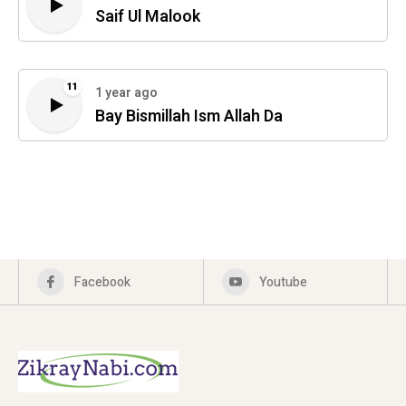
Saif Ul Malook
11
1 year ago
Bay Bismillah Ism Allah Da
Facebook
Youtube