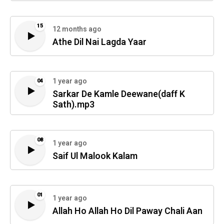
15
12 months ago
Athe Dil Nai Lagda Yaar
1 year ago
04
Sarkar De Kamle Deewane(daff K
Sath).mp3
08
1 year ago
Saif Ul Malook Kalam
01
1 year ago
Allah Ho Allah Ho Dil Paway Chali Aan