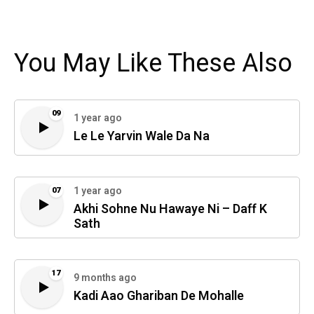
You May Like These Also
09
1 year ago
Le Le Yarvin Wale Da Na
1 year ago
07
Akhi Sohne Nu Hawaye Ni – Daff K
Sath
17
9 months ago
Kadi Aao Ghariban De Mohalle