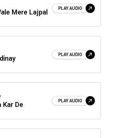
PLAY AUDIO
ale Mere Lajpal
PLAY AUDIO
dinay
o
PLAY AUDIO
a Kar De