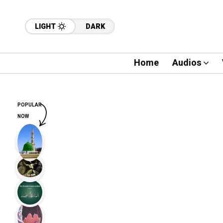
LIGHT
DARK
Home
Audios
POPULAR
NOW