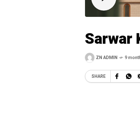
Sarwar 
ZN ADMIN
9 mont
SHARE