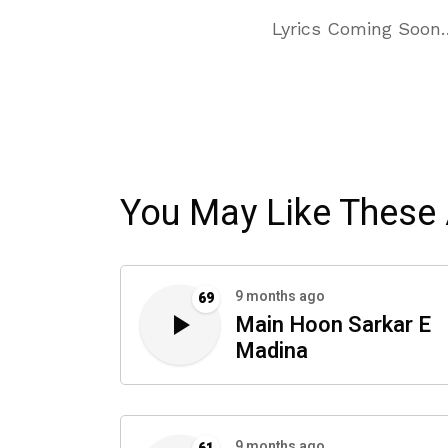
Lyrics Coming Soon
You May Like These 
9 months ago
69
Main Hoon Sarkar E
Madina
9 months ago