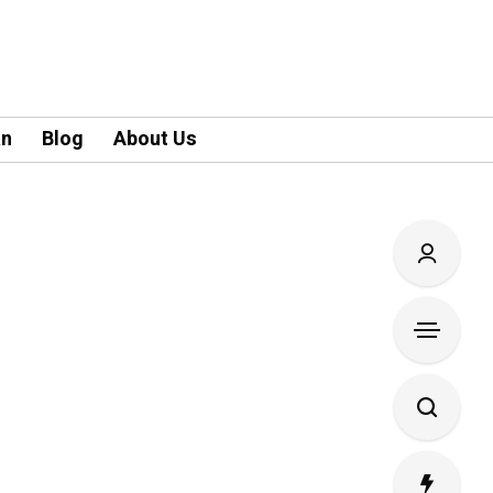
an
Blog
About Us