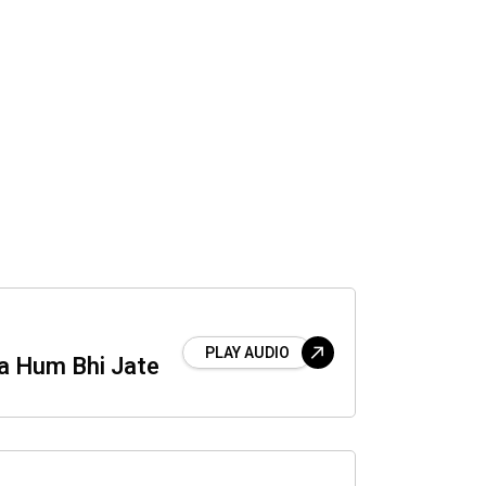
PLAY AUDIO
a Hum Bhi Jate