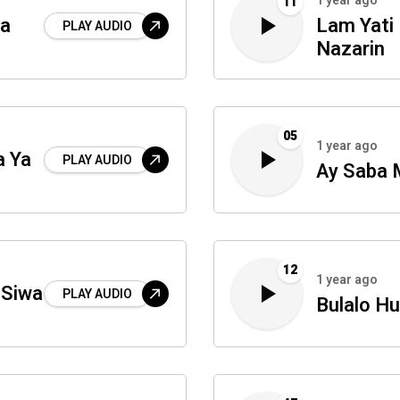
1 year ago
11
na
Lam Yati
PLAY AUDIO
Nazarin
05
1 year ago
a Ya
PLAY AUDIO
Ay Saba 
12
1 year ago
 Siwa
PLAY AUDIO
Bulalo H