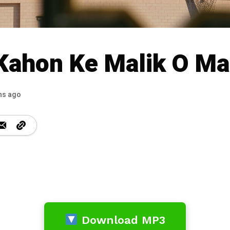
Kahon Ke Malik O Ma
hs ago
Download MP3