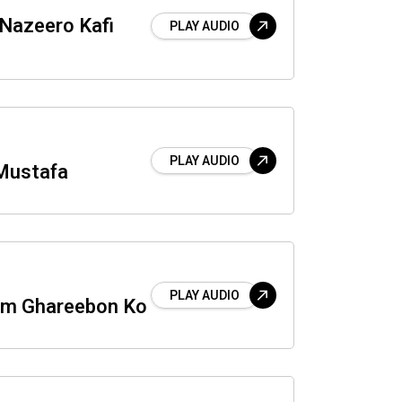
 Nazeero Kafi
PLAY AUDIO
PLAY AUDIO
Mustafa
PLAY AUDIO
um Ghareebon Ko