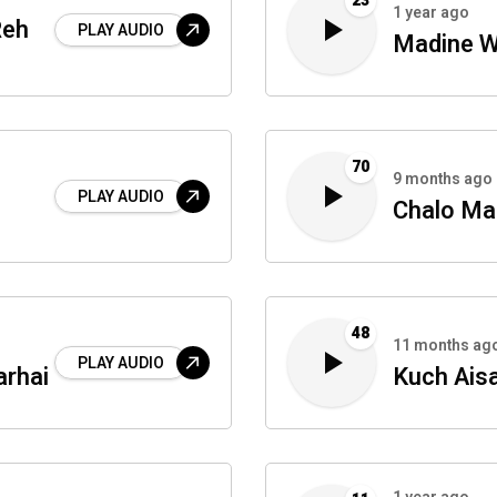
23
1 year ago
Reh
PLAY AUDIO
Madine W
70
9 months ago
PLAY AUDIO
Chalo Ma
48
11 months ag
PLAY AUDIO
arhai
Kuch Ais