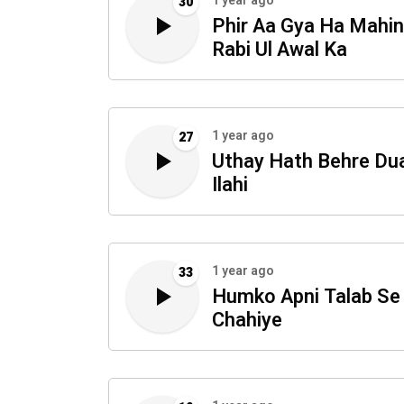
1 year ago
30
Phir Aa Gya Ha Mahi
Rabi Ul Awal Ka
1 year ago
27
Uthay Hath Behre Du
Ilahi
1 year ago
33
Humko Apni Talab Se
Chahiye