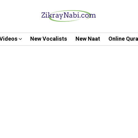
Videos
New Vocalists
New Naat
Online Qur