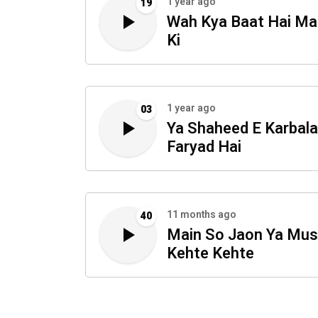
1 year ago
19
Wah Kya Baat Hai Ma
Ki
1 year ago
03
Ya Shaheed E Karbala
Faryad Hai
11 months ago
40
Main So Jaon Ya Mus
Kehte Kehte