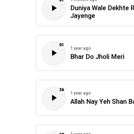
61
Duniya Wale Dekhte 
Jayenge
01
1 year ago
Bhar Do Jholi Meri
36
1 year ago
Allah Nay Yeh Shan B