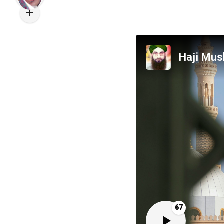
Haji Mus
67