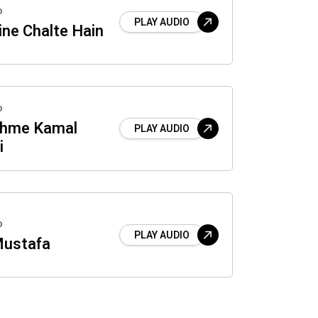
o
PLAY AUDIO
ne Chalte Hain
o
jhme Kamal
PLAY AUDIO
i
o
PLAY AUDIO
Mustafa