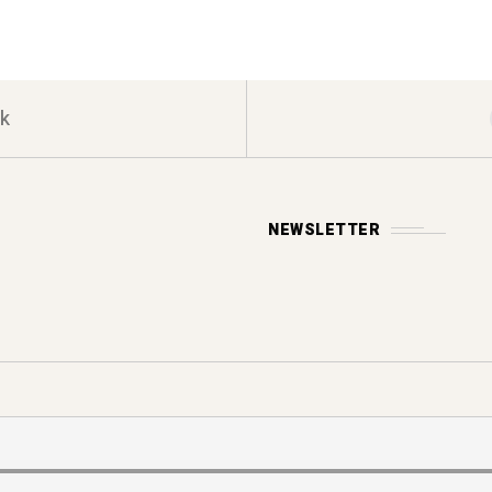
k
NEWSLETTER
Y POLICY
s reserved.