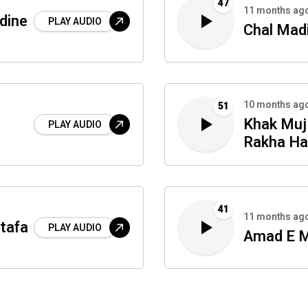
47
11 months ag
dine
PLAY AUDIO
Chal Madi
10 months ag
51
Khak Mu
PLAY AUDIO
Rakha Ha
41
11 months ag
tafa
PLAY AUDIO
Amad E 