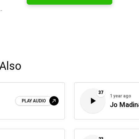
…
Also
37
1 year ago
PLAY AUDIO
Jo Madin