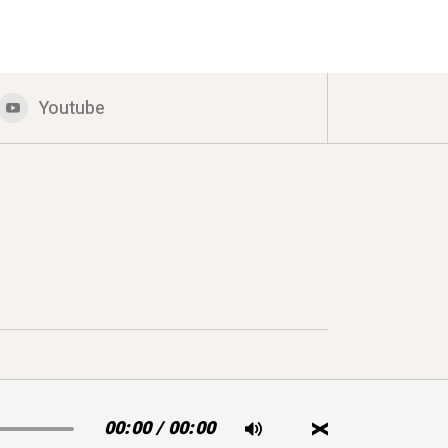
Youtube
00:00
/
00:00