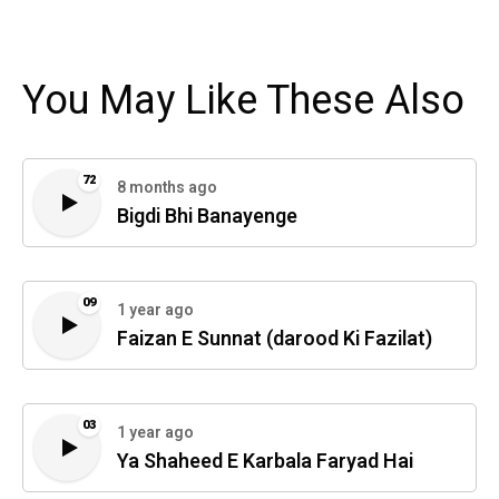
You May Like These Also
72
8 months ago
Bigdi Bhi Banayenge
09
1 year ago
Faizan E Sunnat (darood Ki Fazilat)
03
1 year ago
Ya Shaheed E Karbala Faryad Hai