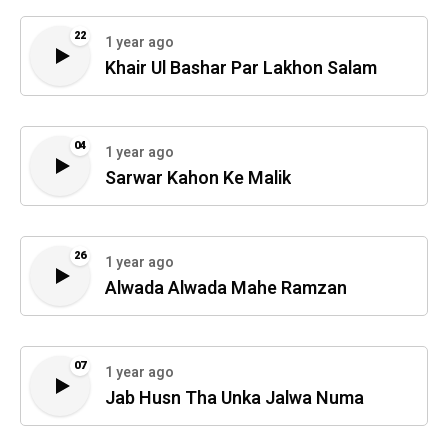
22
1 year ago
Khair Ul Bashar Par Lakhon Salam
04
1 year ago
Sarwar Kahon Ke Malik
26
1 year ago
Alwada Alwada Mahe Ramzan
07
1 year ago
Jab Husn Tha Unka Jalwa Numa