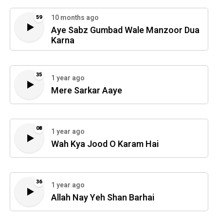
10 months ago
59
Aye Sabz Gumbad Wale Manzoor Dua
Karna
35
1 year ago
Mere Sarkar Aaye
08
1 year ago
Wah Kya Jood O Karam Hai
36
1 year ago
Allah Nay Yeh Shan Barhai