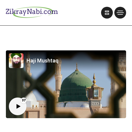
Haji Mushtaq
37