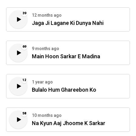
39
12 months ago
Jaga Ji Lagane Ki Dunya Nahi
69
9 months ago
Main Hoon Sarkar E Madina
12
1 year ago
Bulalo Hum Ghareebon Ko
58
10 months ago
Na Kyun Aaj Jhoome K Sarkar