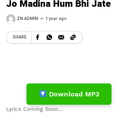
Jo Madina Hum Bhi Jate
ZN ADMIN
1 year ago
SHARE
Download MP3
Lyrics Coming Soon…