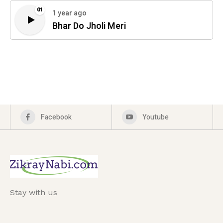
01
1 year ago
Bhar Do Jholi Meri
Facebook
Youtube
Stay with us