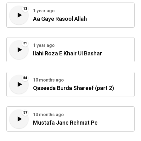
13
1 year ago
Aa Gaye Rasool Allah
31
1 year ago
Ilahi Roza E Khair Ul Bashar
54
10 months ago
Qaseeda Burda Shareef (part 2)
57
10 months ago
Mustafa Jane Rehmat Pe