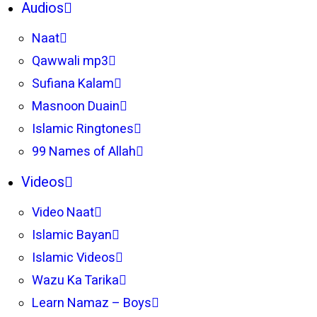
Audios
Naat
Qawwali mp3
Sufiana Kalam
Masnoon Duain
Islamic Ringtones
99 Names of Allah
Videos
Video Naat
Islamic Bayan
Islamic Videos
Wazu Ka Tarika
Learn Namaz – Boys