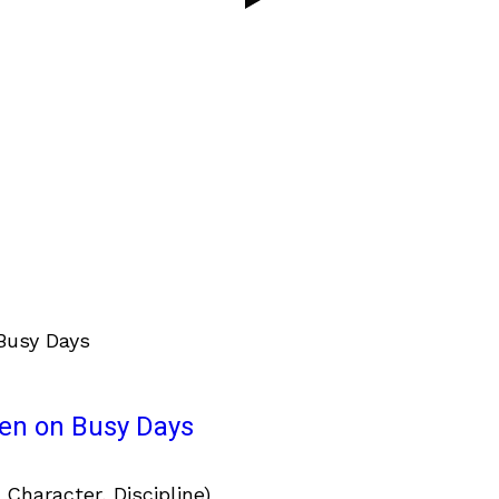
ven on Busy Days