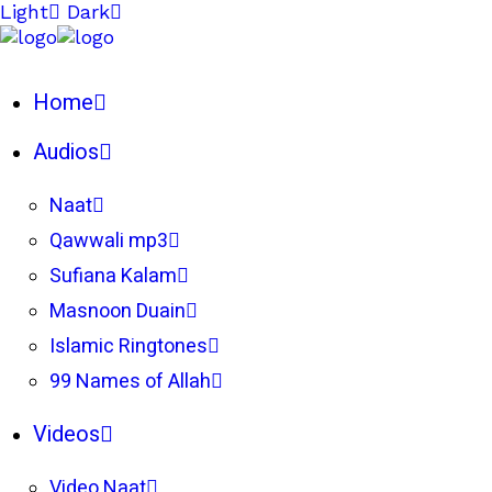
Light
Dark
Home
Audios
Naat
Qawwali mp3
Sufiana Kalam
Masnoon Duain
Islamic Ringtones
99 Names of Allah
Videos
Video Naat