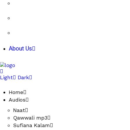
About Us
Light
Dark
Home
Audios
Naat
Qawwali mp3
Sufiana Kalam