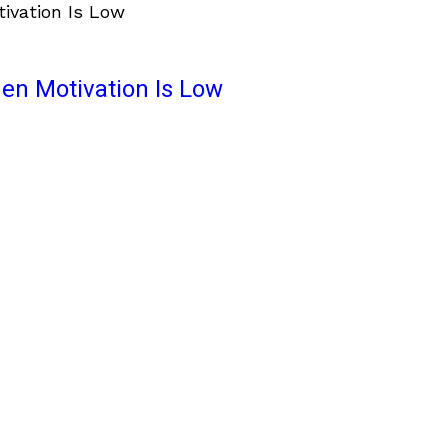
en Motivation Is Low