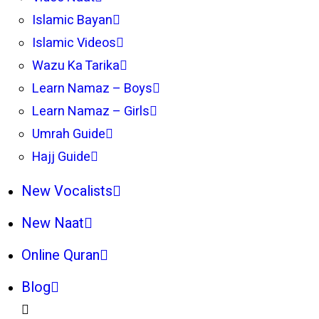
Islamic Bayan
Islamic Videos
Wazu Ka Tarika
Learn Namaz – Boys
Learn Namaz – Girls
Umrah Guide
Hajj Guide
New Vocalists
New Naat
Online Quran
Blog