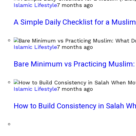
Islamic Lifestyle
7 months ago
A Simple Daily Checklist for a Muslim 
Islamic Lifestyle
7 months ago
Bare Minimum vs Practicing Muslim: 
Islamic Lifestyle
7 months ago
How to Build Consistency in Salah Wh