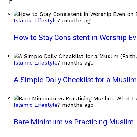
Islamic Lifestyle
7 months ago
How to Stay Consistent in Worship E
Islamic Lifestyle
7 months ago
A Simple Daily Checklist for a Muslim 
Islamic Lifestyle
7 months ago
Bare Minimum vs Practicing Muslim: 