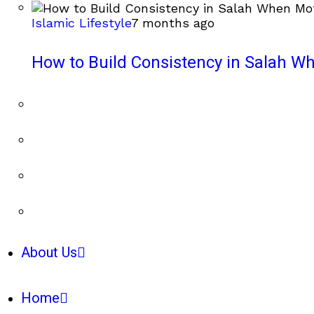
Islamic Lifestyle
7 months ago
How to Build Consistency in Salah Wh
About Us
Home