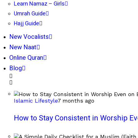
Learn Namaz – Girls
Umrah Guide
Hajj Guide
New Vocalists
New Naat
Online Quran
Blog
Islamic Lifestyle
7 months ago
How to Stay Consistent in Worship E