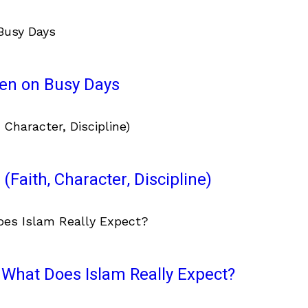
ven on Busy Days
(Faith, Character, Discipline)
What Does Islam Really Expect?