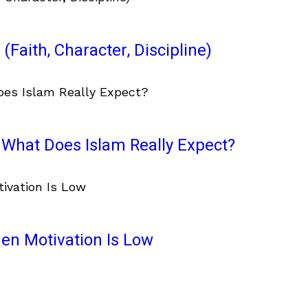
(Faith, Character, Discipline)
What Does Islam Really Expect?
en Motivation Is Low