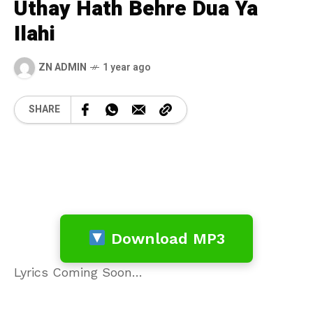
Uthay Hath Behre Dua Ya
Ilahi
ZN ADMIN
1 year ago
SHARE
Download MP3
Lyrics Coming Soon…