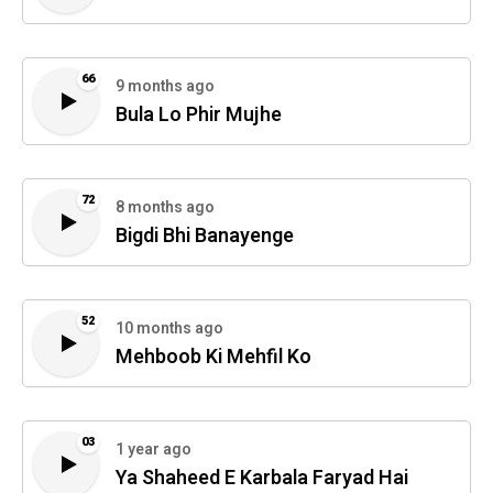
66
9 months ago
Bula Lo Phir Mujhe
72
8 months ago
Bigdi Bhi Banayenge
52
10 months ago
Mehboob Ki Mehfil Ko
03
1 year ago
Ya Shaheed E Karbala Faryad Hai