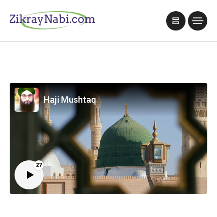
Haji Mushtaq
27