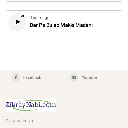
21
1 year ago
Dar Pe Bulao Makki Madani
Facebook
Youtube
Stay with us