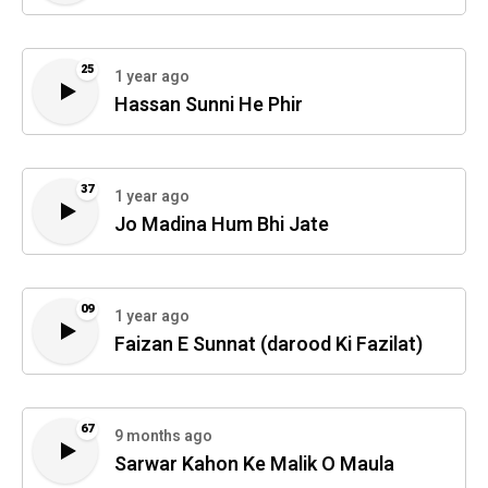
25
1 year ago
Hassan Sunni He Phir
37
1 year ago
Jo Madina Hum Bhi Jate
09
1 year ago
Faizan E Sunnat (darood Ki Fazilat)
67
9 months ago
Sarwar Kahon Ke Malik O Maula