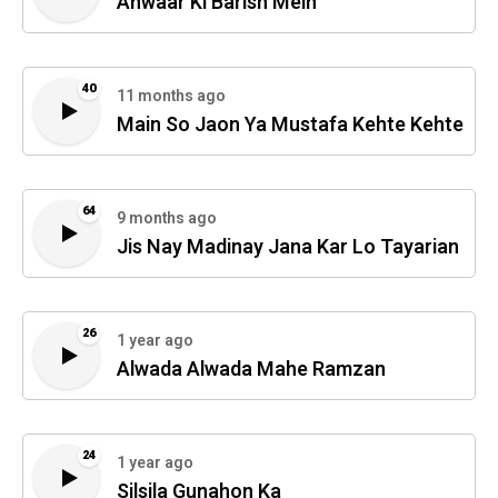
Anwaar Ki Barish Mein
40
11 months ago
Main So Jaon Ya Mustafa Kehte Kehte
64
9 months ago
Jis Nay Madinay Jana Kar Lo Tayarian
26
1 year ago
Alwada Alwada Mahe Ramzan
24
1 year ago
Silsila Gunahon Ka