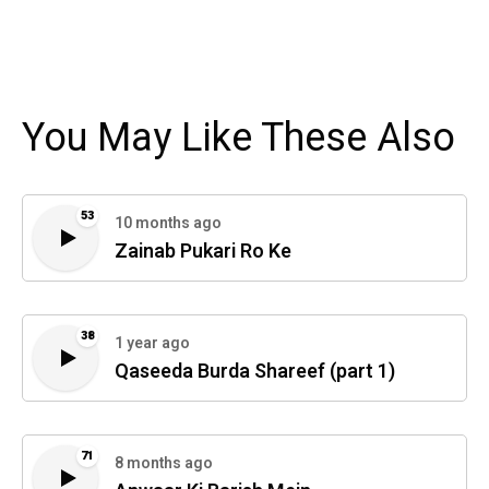
You May Like These Also
53
10 months ago
Zainab Pukari Ro Ke
38
1 year ago
Qaseeda Burda Shareef (part 1)
71
8 months ago