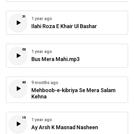
31
1 year ago
Ilahi Roza E Khair Ul Bashar
02
1 year ago
Bus Mera Mahi.mp3
9 months ago
63
Mehboob-e-kibriya Se Mera Salam
Kehna
15
1 year ago
Ay Arsh K Masnad Nasheen