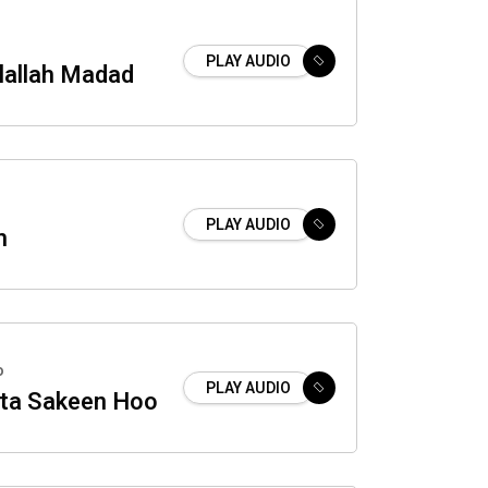
PLAY AUDIO
lallah Madad
PLAY AUDIO
h
o
PLAY AUDIO
nta Sakeen Hoo