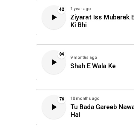
1 year ago
42
Ziyarat Iss Mubarak 
Ki Bhi
84
9 months ago
Shah E Wala Ke
10 months ago
76
Tu Bada Gareeb Naw
Hai