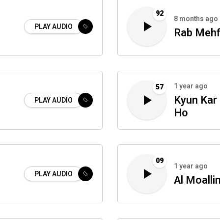
92
8 months ago
PLAY AUDIO
Rab Mehf
1 year ago
57
Kyun Kar
PLAY AUDIO
Ho
09
1 year ago
PLAY AUDIO
Al Moalli