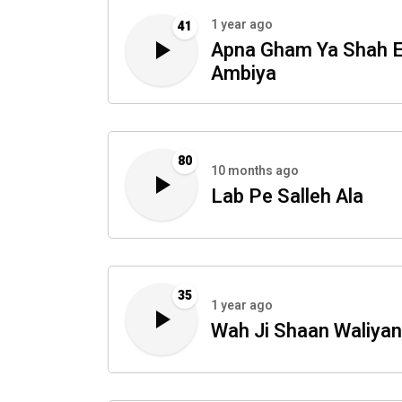
1 year ago
41
Apna Gham Ya Shah 
Ambiya
80
10 months ago
Lab Pe Salleh Ala
35
1 year ago
Wah Ji Shaan Waliyan