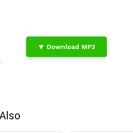
🔽 Download MP3
…
Also