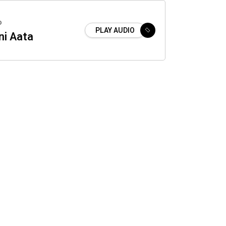
o
PLAY AUDIO
ni Aata