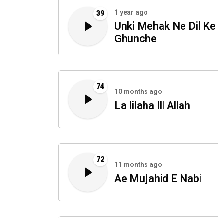
1 year ago
39
Unki Mehak Ne Dil Ke
Ghunche
74
10 months ago
La Iilaha Ill Allah
72
11 months ago
Ae Mujahid E Nabi