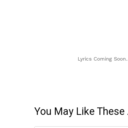
Lyrics Coming Soon
You May Like These 