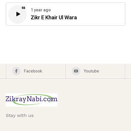
55
1 year ago
Zikr E Khair Ul Wara
Facebook
Youtube
Stay with us