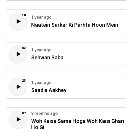
10
1 year ago
Naatein Sarkar Ki Parhta Hoon Mein
62
1 year ago
Sehwan Baba
23
1 year ago
Saadia Aakhey
9 months ago
87
Woh Kaisa Sama Hoga Woh Kaisi Ghari
Ho Gi