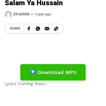
Salam Ya Hussain
ZN ADMIN
1 year ago
SHARE
Download MP3
Lyrics Coming Soon…