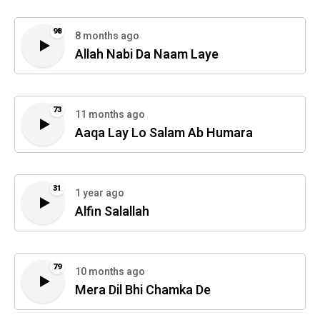
98
8 months ago
Allah Nabi Da Naam Laye
73
11 months ago
Aaqa Lay Lo Salam Ab Humara
31
1 year ago
Alfin Salallah
79
10 months ago
Mera Dil Bhi Chamka De