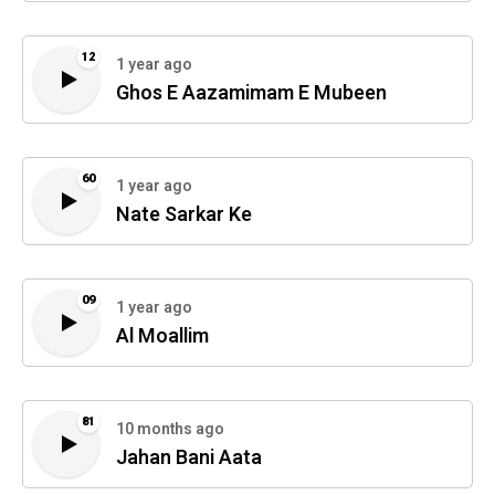
12
1 year ago
Ghos E Aazamimam E Mubeen
60
1 year ago
Nate Sarkar Ke
09
1 year ago
Al Moallim
81
10 months ago
Jahan Bani Aata