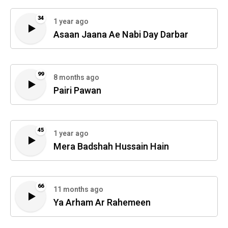
34
1 year ago
Asaan Jaana Ae Nabi Day Darbar
99
8 months ago
Pairi Pawan
45
1 year ago
Mera Badshah Hussain Hain
66
11 months ago
Ya Arham Ar Rahemeen