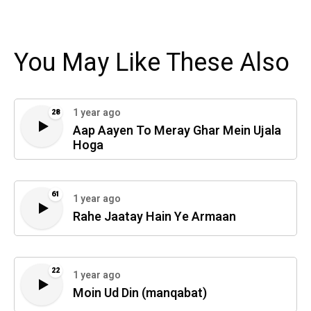
You May Like These Also
1 year ago
28
Aap Aayen To Meray Ghar Mein Ujala
Hoga
61
1 year ago
Rahe Jaatay Hain Ye Armaan
22
1 year ago
Moin Ud Din (manqabat)