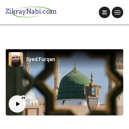
Syed Furqan
29