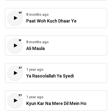
97
8 months ago
Paat Woh Kuch Dhaar Ye
91
8 months ago
Ali Maula
37
1 year ago
Ya Rasoolallah Ya Syedi
57
1 year ago
Kyun Kar Na Mere Dil Mein Ho