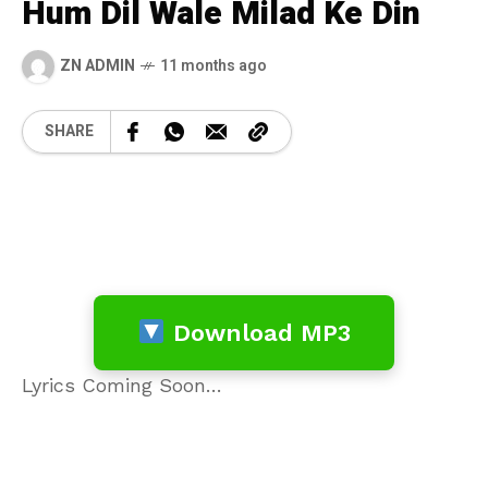
Hum Dil Wale Milad Ke Din
ZN ADMIN
11 months ago
SHARE
Download MP3
Lyrics Coming Soon…