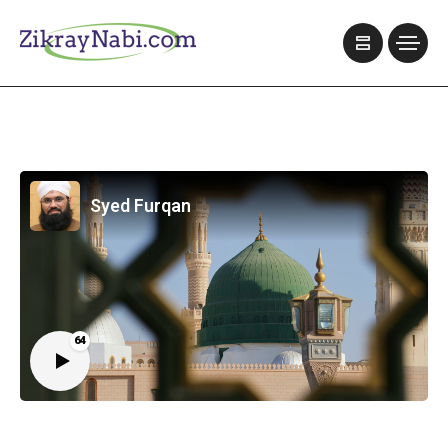
Syed Furqan
64