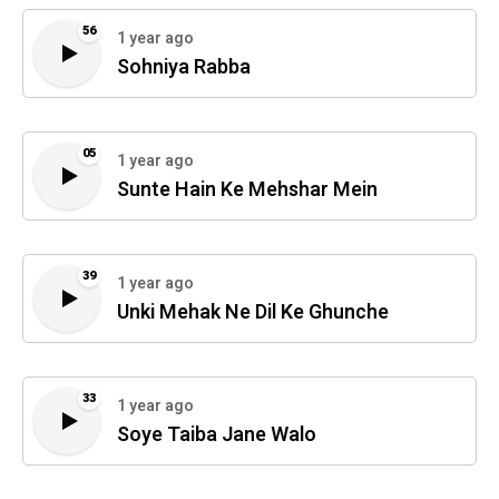
56
1 year ago
Sohniya Rabba
05
1 year ago
Sunte Hain Ke Mehshar Mein
39
1 year ago
Unki Mehak Ne Dil Ke Ghunche
33
1 year ago
Soye Taiba Jane Walo