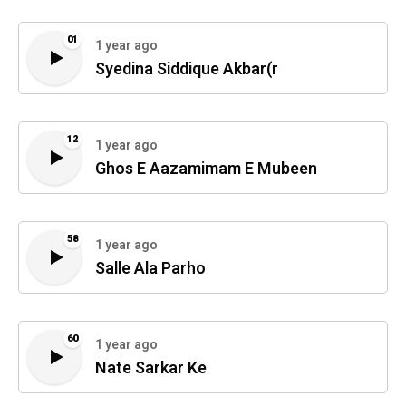
01
1 year ago
Syedina Siddique Akbar(r
12
1 year ago
Ghos E Aazamimam E Mubeen
58
1 year ago
Salle Ala Parho
60
1 year ago
Nate Sarkar Ke