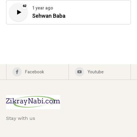
62
1 year ago
Sehwan Baba
Facebook
Youtube
Stay with us