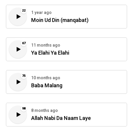
22
1 year ago
Moin Ud Din (manqabat)
67
11 months ago
Ya Elahi Ya Elahi
75
10 months ago
Baba Malang
98
8 months ago
Allah Nabi Da Naam Laye