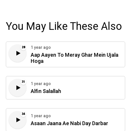
You May Like These Also
1 year ago
28
Aap Aayen To Meray Ghar Mein Ujala
Hoga
31
1 year ago
Alfin Salallah
34
1 year ago
Asaan Jaana Ae Nabi Day Darbar