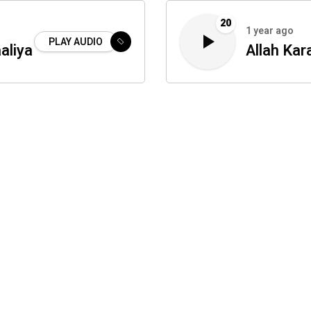
20
1 year ago
PLAY AUDIO
aliya
Allah Kar