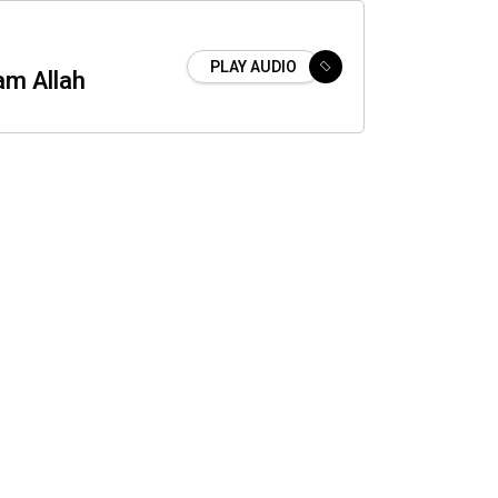
PLAY AUDIO
am Allah