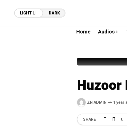
LIGHT
DARK
Home
Audios
53
Syed Fur
Huzoor 
ZN ADMIN
1 year 
SHARE