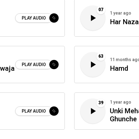
07
1 year ago
PLAY AUDIO
Har Naza
63
11 months ag
PLAY AUDIO
awaja
Hamd
1 year ago
39
Unki Meha
PLAY AUDIO
Ghunche