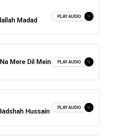
PLAY AUDIO
lallah Madad
 Na Mere Dil Mein
PLAY AUDIO
PLAY AUDIO
Badshah Hussain