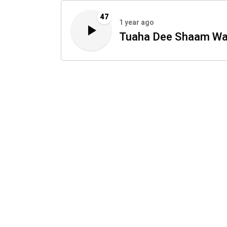
47
1 year ago
Tuaha Dee Shaam Wa