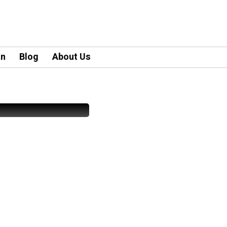
an
Blog
About Us