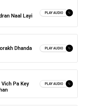
PLAY AUDIO
dran Naal Layi
orakh Dhanda
PLAY AUDIO
i Vich Pa Key
PLAY AUDIO
han