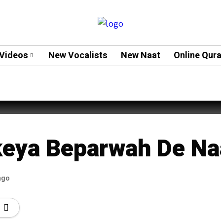
Videos
New Vocalists
New Naat
Online Qur
teh Ali
eya Beparwah De Na
ago