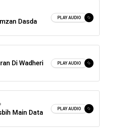
PLAY AUDIO
amzan Dasda
tran Di Wadheri
PLAY AUDIO
o
PLAY AUDIO
sbih Main Data