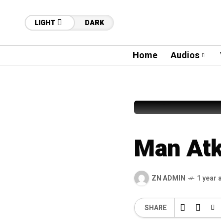
LIGHT
DARK
Home
Audios
62
Nusrat Fa
Man Atk
ZN ADMIN
1 year 
SHARE