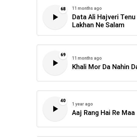
11 months ago
68
Data Ali Hajveri Tenu
Lakhan Ne Salam
69
11 months ago
Khali Mor Da Nahin D
40
1 year ago
Aaj Rang Hai Re Maa