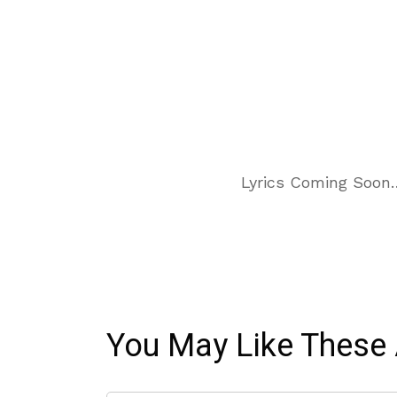
Lyrics Coming Soon
You May Like These 