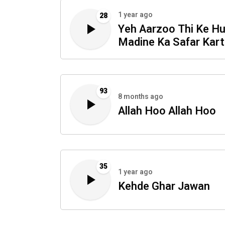
1 year ago
28
Yeh Aarzoo Thi Ke H
Madine Ka Safar Kar
93
8 months ago
Allah Hoo Allah Hoo
35
1 year ago
Kehde Ghar Jawan