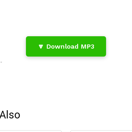
🔽 Download MP3
…
Also