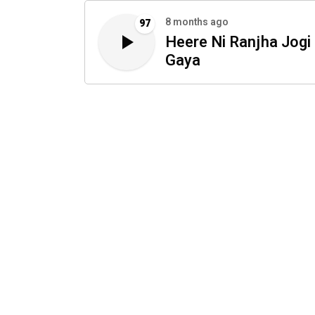
8 months ago
97
Heere Ni Ranjha Jogi
Gaya