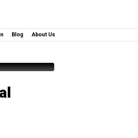
an
Blog
About Us
al