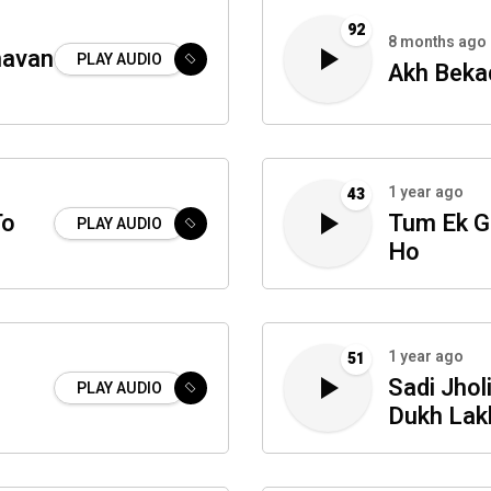
92
8 months ago
navan
PLAY AUDIO
Akh Beka
1 year ago
43
To
Tum Ek G
PLAY AUDIO
Ho
1 year ago
51
Sadi Jhol
PLAY AUDIO
Dukh Lak