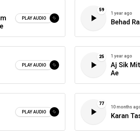
59
1 year ago
um
PLAY AUDIO
Behad R
te
1 year ago
25
Aj Sik Mi
PLAY AUDIO
Ae
77
10 months ag
PLAY AUDIO
Karan Ta