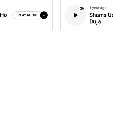
1 year ago
26
 Ho
Shams Ud
PLAY AUDIO
Duja