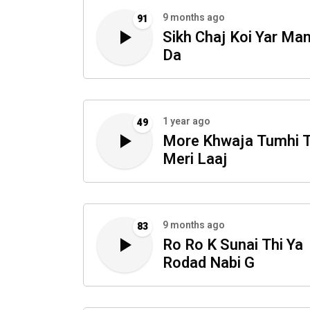
9 months ago
91
Sikh Chaj Koi Yar Ma
Da
1 year ago
49
More Khwaja Tumhi 
Meri Laaj
9 months ago
83
Ro Ro K Sunai Thi Ya
Rodad Nabi G