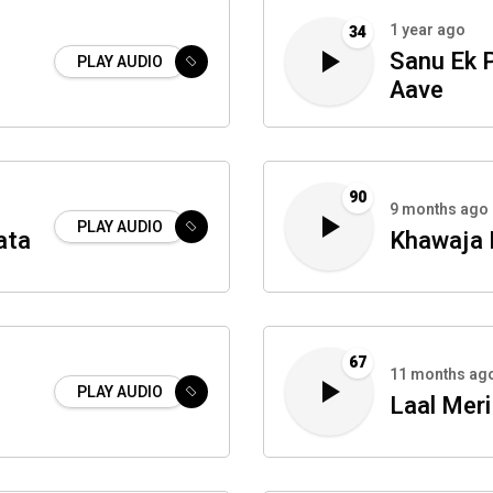
1 year ago
34
Sanu Ek 
PLAY AUDIO
Aave
90
9 months ago
PLAY AUDIO
ata
Khawaja 
67
11 months ag
PLAY AUDIO
Laal Meri