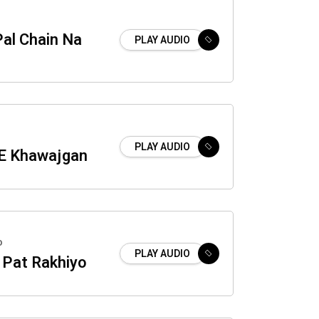
Pal Chain Na
PLAY AUDIO
PLAY AUDIO
E Khawajgan
o
PLAY AUDIO
 Pat Rakhiyo