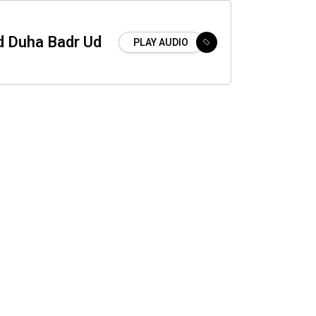
 Duha Badr Ud
PLAY AUDIO