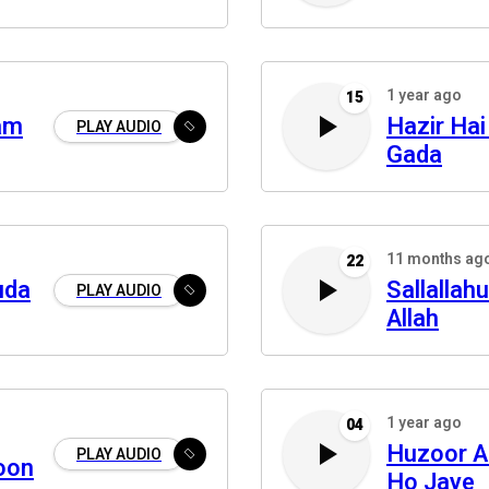
1 year ago
15
am
Hazir Hai
PLAY AUDIO
Gada
11 months ag
22
uda
Sallallah
PLAY AUDIO
Allah
1 year ago
04
Huzoor A
PLAY AUDIO
oon
Ho Jaye