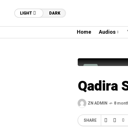
LIGHT
DARK
Home
Audios
30
Syed Sab
S
Qadira 
ZN ADMIN
8 mont
SHARE