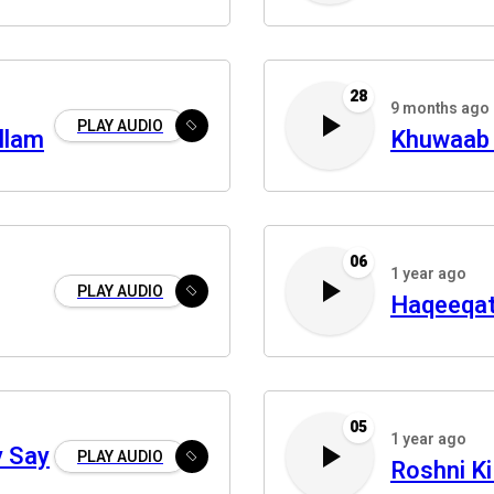
28
9 months ago
PLAY AUDIO
allam
Khuwaab 
06
1 year ago
PLAY AUDIO
Haqeeqat
05
1 year ago
y Say
PLAY AUDIO
Roshni Ki