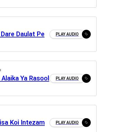
 Dare Daulat Pe
PLAY AUDIO
o
u Alaika Ya Rasool
PLAY AUDIO
isa Koi Intezam
PLAY AUDIO