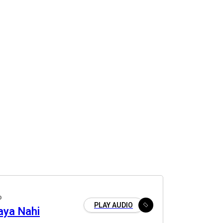
o
PLAY AUDIO
aya Nahi