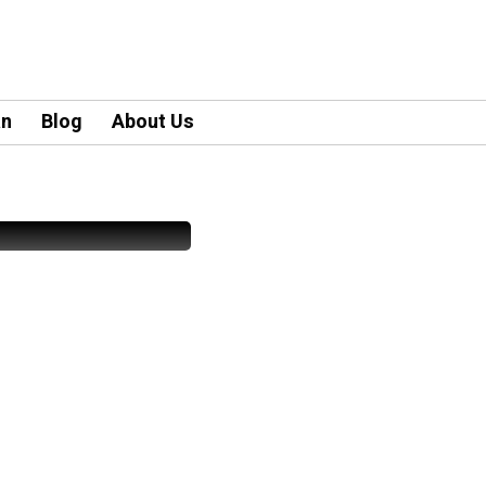
an
Blog
About Us