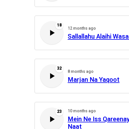
18
12 months ago
Sallallahu Alaihi Was
32
8 months ago
Marjan Na Yaqoot
10 months ago
23
Mein Ne Iss Qareena
Naat