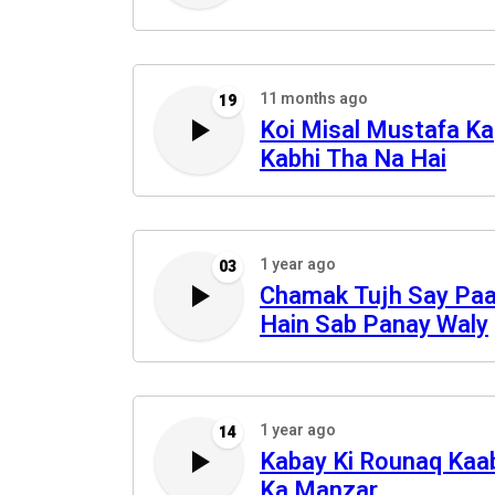
11 months ago
19
Koi Misal Mustafa Ka
Kabhi Tha Na Hai
1 year ago
03
Chamak Tujh Say Pa
Hain Sab Panay Waly
1 year ago
14
Kabay Ki Rounaq Kaa
Ka Manzar