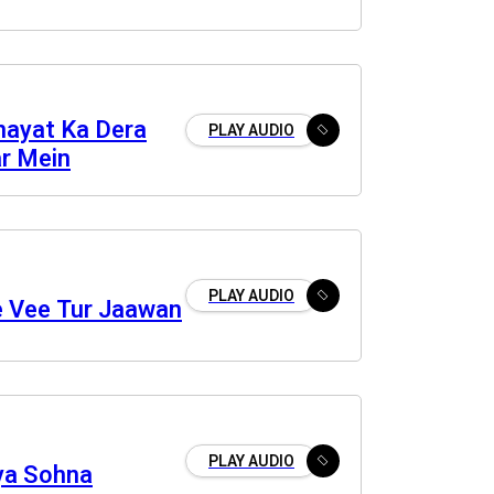
Inayat Ka Dera
PLAY AUDIO
r Mein
PLAY AUDIO
e Vee Tur Jaawan
PLAY AUDIO
iya Sohna