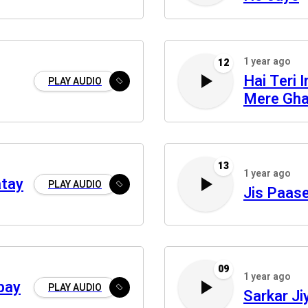
1 year ago
12
Hai Teri 
PLAY AUDIO
Mere Gha
13
1 year ago
atay
PLAY AUDIO
Jis Paas
09
1 year ago
bay
PLAY AUDIO
Sarkar J