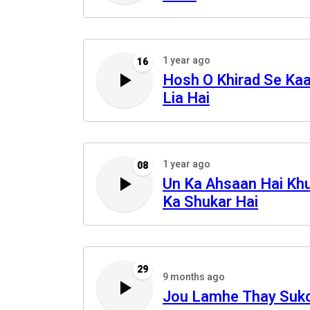
1 year ago
16
Hosh O Khirad Se Ka
Lia Hai
1 year ago
08
Un Ka Ahsaan Hai Kh
Ka Shukar Hai
29
9 months ago
Jou Lamhe Thay Suk