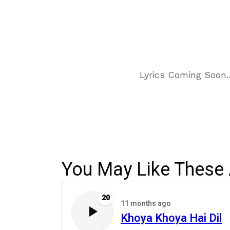
Lyrics Coming Soon
You May Like These 
20
11 months ago
Khoya Khoya Hai Dil