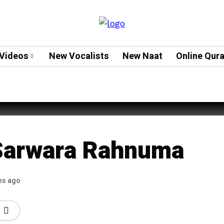
Videos
New Vocalists
New Naat
Online Qur
eeh Ud Deen Sabeeh Rehmani
Sarwara Rahnuma
hs ago