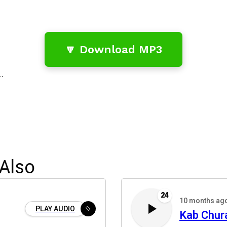
🔽 Download MP3
…
Also
24
10 months ag
PLAY AUDIO
Kab Chur