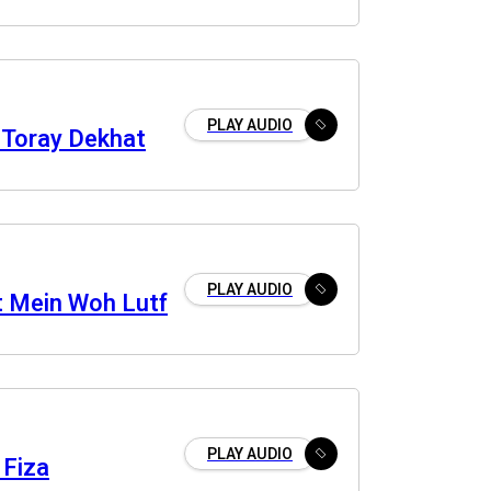
PLAY AUDIO
Toray Dekhat
PLAY AUDIO
 Mein Woh Lutf
PLAY AUDIO
 Fiza