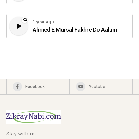
02
1 year ago
Ahmed E Mursal Fakhre Do Aalam
Facebook
Youtube
Stay with us