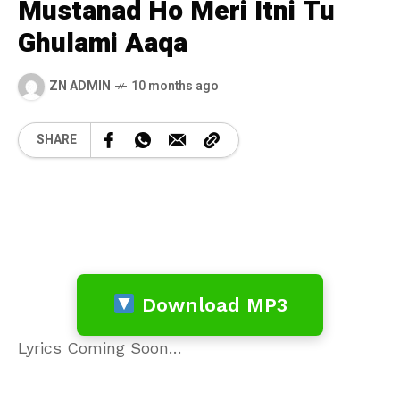
Mustanad Ho Meri Itni Tu
Ghulami Aaqa
ZN ADMIN
10 months ago
SHARE
Download MP3
Lyrics Coming Soon…