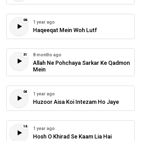
06
1 year ago
Haqeeqat Mein Woh Lutf
8 months ago
31
Allah Ne Pohchaya Sarkar Ke Qadmon
Mein
04
1 year ago
Huzoor Aisa Koi Intezam Ho Jaye
16
1 year ago
Hosh O Khirad Se Kaam Lia Hai