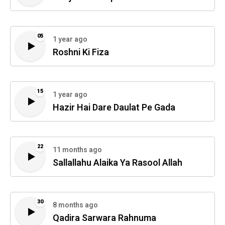
05
1 year ago
Roshni Ki Fiza
15
1 year ago
Hazir Hai Dare Daulat Pe Gada
22
11 months ago
Sallallahu Alaika Ya Rasool Allah
30
8 months ago
Qadira Sarwara Rahnuma