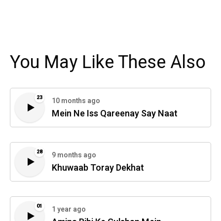
You May Like These Also
23
10 months ago
Mein Ne Iss Qareenay Say Naat
28
9 months ago
Khuwaab Toray Dekhat
01
1 year ago