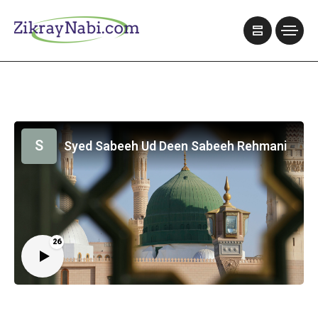
S
Syed Sabeeh Ud Deen Sabeeh Rehmani
26