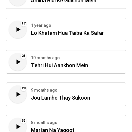
Amina Bibi Ke Gulshan Mein
17
1 year ago
Lo Khatam Hua Taiba Ka Safar
25
10 months ago
Tehri Hui Aankhon Mein
29
9 months ago
Jou Lamhe Thay Sukoon
32
8 months ago
Marjan Na Yaqoot