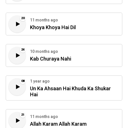
20
11 months ago
Khoya Khoya Hai Dil
24
10 months ago
Kab Churaya Nahi
1 year ago
08
Un Ka Ahsaan Hai Khuda Ka Shukar
Hai
21
11 months ago
Allah Karam Allah Karam