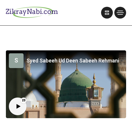
S
Syed Sabeeh Ud Deen Sabeeh Rehmani
23