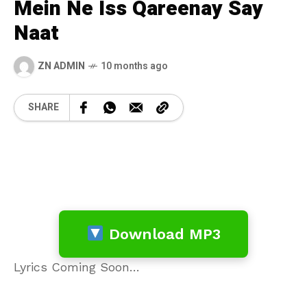
Mein Ne Iss Qareenay Say
Naat
ZN ADMIN
10 months ago
SHARE
Download MP3
Lyrics Coming Soon…