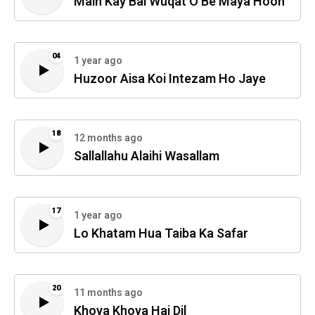
Main Kay Bai Wuqat O Be Maya Hoon
04
1 year ago
Huzoor Aisa Koi Intezam Ho Jaye
18
12 months ago
Sallallahu Alaihi Wasallam
17
1 year ago
Lo Khatam Hua Taiba Ka Safar
20
11 months ago
Khoya Khoya Hai Dil