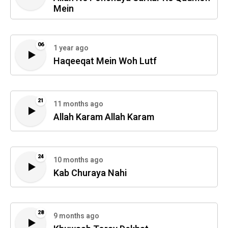
Mein
06
1 year ago
Haqeeqat Mein Woh Lutf
21
11 months ago
Allah Karam Allah Karam
24
10 months ago
Kab Churaya Nahi
28
9 months ago