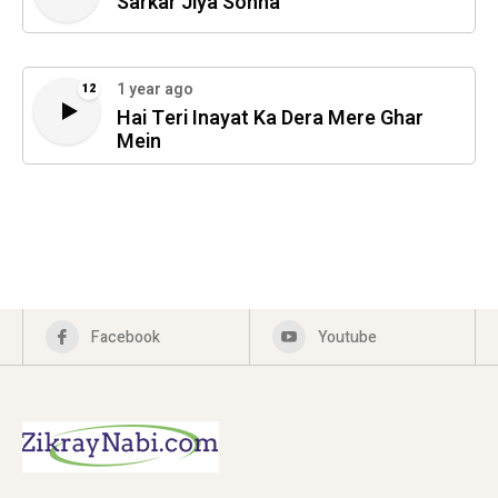
Sarkar Jiya Sohna
1 year ago
12
Hai Teri Inayat Ka Dera Mere Ghar
Mein
Facebook
Youtube