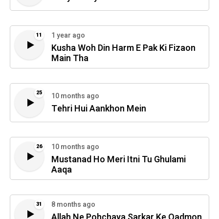
1 year ago
11
Kusha Woh Din Harm E Pak Ki Fizaon
Main Tha
25
10 months ago
Tehri Hui Aankhon Mein
10 months ago
26
Mustanad Ho Meri Itni Tu Ghulami
Aaqa
8 months ago
31
Allah Ne Pohchaya Sarkar Ke Qadmon