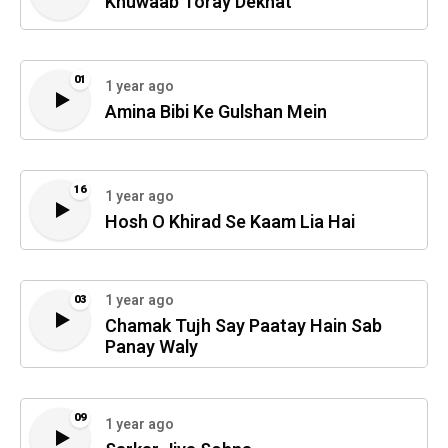
Khuwaab Toray Dekhat
01
1 year ago
Amina Bibi Ke Gulshan Mein
16
1 year ago
Hosh O Khirad Se Kaam Lia Hai
1 year ago
03
Chamak Tujh Say Paatay Hain Sab
Panay Waly
09
1 year ago