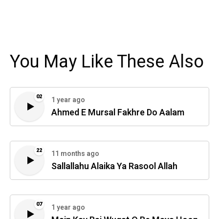
You May Like These Also
02
1 year ago
Ahmed E Mursal Fakhre Do Aalam
22
11 months ago
Sallallahu Alaika Ya Rasool Allah
07
1 year ago