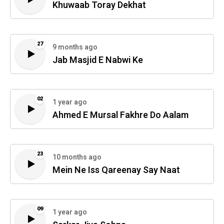
Khuwaab Toray Dekhat
27
9 months ago
Jab Masjid E Nabwi Ke
02
1 year ago
Ahmed E Mursal Fakhre Do Aalam
23
10 months ago
Mein Ne Iss Qareenay Say Naat
09
1 year ago