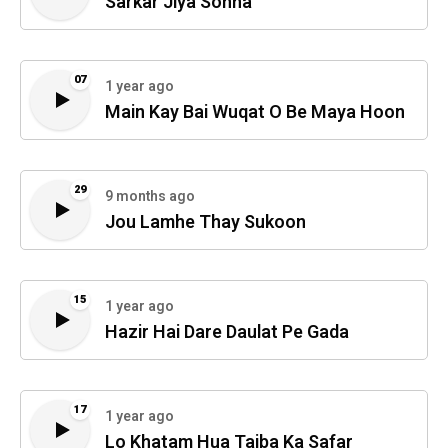
Sarkar Jiya Sohna
07
1 year ago
Main Kay Bai Wuqat O Be Maya Hoon
29
9 months ago
Jou Lamhe Thay Sukoon
15
1 year ago
Hazir Hai Dare Daulat Pe Gada
17
1 year ago
Lo Khatam Hua Taiba Ka Safar