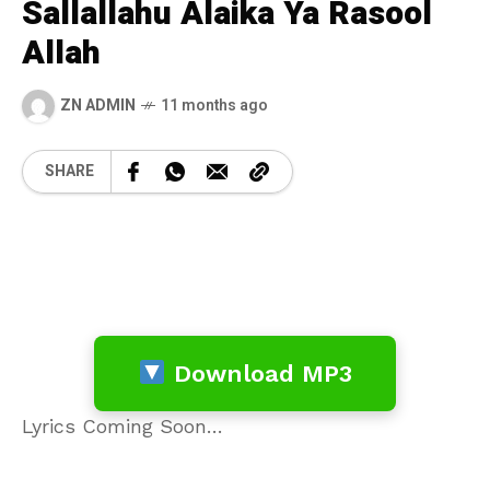
Sallallahu Alaika Ya Rasool
Allah
ZN ADMIN
11 months ago
SHARE
Download MP3
Lyrics Coming Soon…