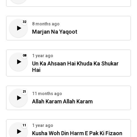
32
8 months ago
Marjan Na Yaqoot
1 year ago
08
Un Ka Ahsaan Hai Khuda Ka Shukar
Hai
21
11 months ago
Allah Karam Allah Karam
1 year ago
11
Kusha Woh Din Harm E Pak Ki Fizaon