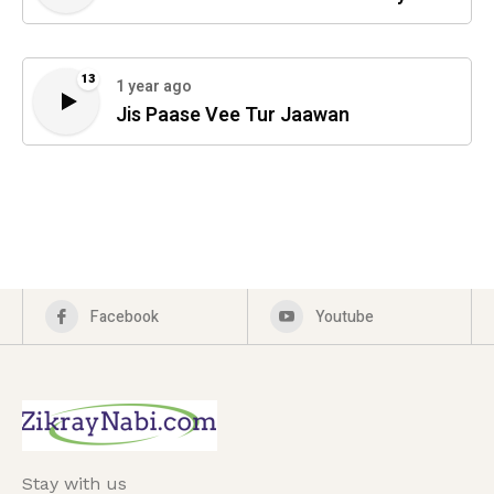
13
1 year ago
Jis Paase Vee Tur Jaawan
Facebook
Youtube
Stay with us