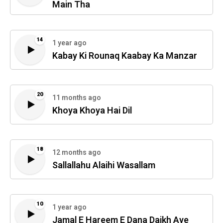
Main Tha
14
1 year ago
Kabay Ki Rounaq Kaabay Ka Manzar
20
11 months ago
Khoya Khoya Hai Dil
18
12 months ago
Sallallahu Alaihi Wasallam
10
1 year ago
Jamal E Hareem E Dana Daikh Aye