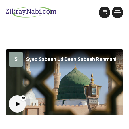
S
Syed Sabeeh Ud Deen Sabeeh Rehmani
22