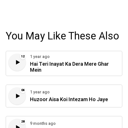
You May Like These Also
1 year ago
12
Hai Teri Inayat Ka Dera Mere Ghar
Mein
04
1 year ago
Huzoor Aisa Koi Intezam Ho Jaye
28
9 months ago