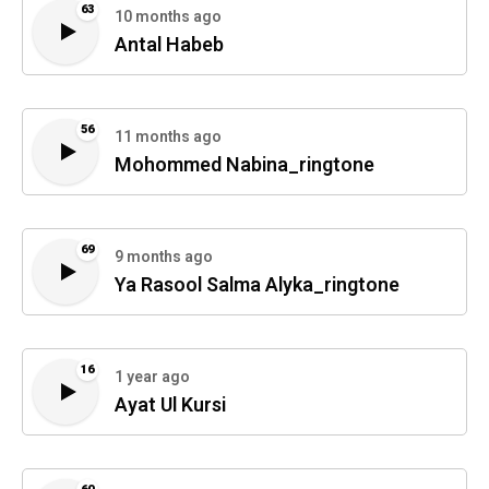
63
10 months ago
Antal Habeb
56
11 months ago
Mohommed Nabina_ringtone
69
9 months ago
Ya Rasool Salma Alyka_ringtone
16
1 year ago
Ayat Ul Kursi