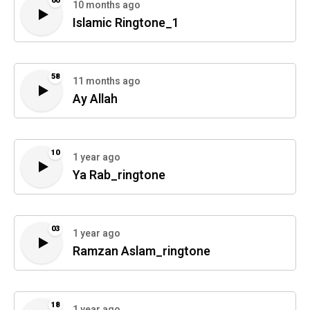
60
10 months ago
Islamic Ringtone_1
58
11 months ago
Ay Allah
10
1 year ago
Ya Rab_ringtone
03
1 year ago
Ramzan Aslam_ringtone
18
1 year ago