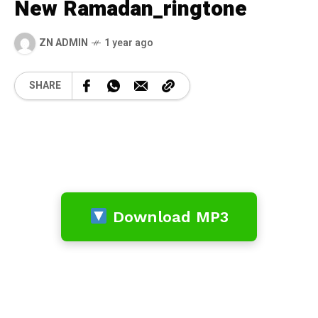
New Ramadan_ringtone
ZN ADMIN
1 year ago
SHARE
Download MP3