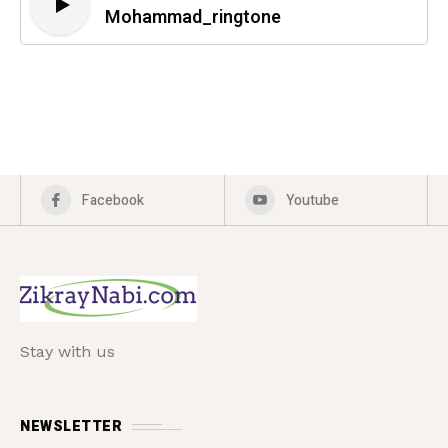
Mohammad_ringtone
Facebook
Youtube
Stay with us
NEWSLETTER