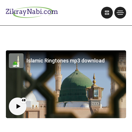
Islamic Ringtones mp3 download
48