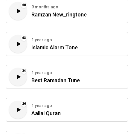
68
9 months ago
Ramzan New_ringtone
43
1 year ago
Islamic Alarm Tone
34
1 year ago
Best Ramadan Tune
26
1 year ago
Aallal Quran