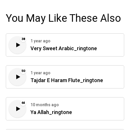
You May Like These Also
38
1 year ago
Very Sweet Arabic_ringtone
50
1 year ago
Tajdar E Haram Flute_ringtone
64
10 months ago
Ya Allah_ringtone