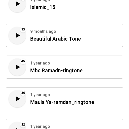
Islamic_15
73
9 months ago
Beautiful Arabic Tone
45
1 year ago
Mbc Ramadn-ringtone
30
1 year ago
Maula Ya-ramdan_ringtone
22
1 year ago