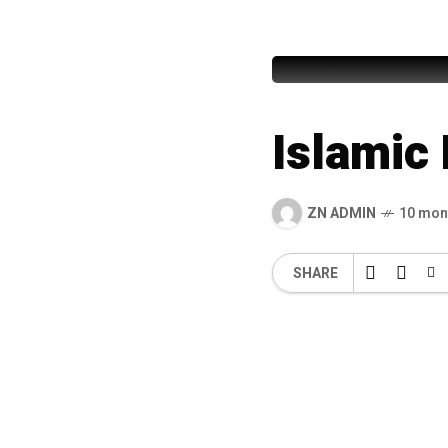
Islamic 
Islamic
ZN ADMIN
10 mon
SHARE