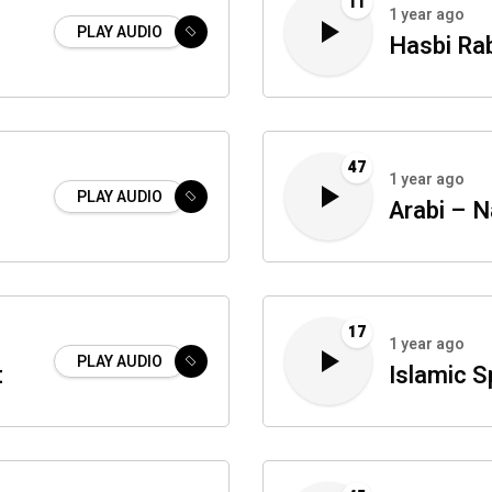
11
1 year ago
PLAY AUDIO
Hasbi Ra
47
1 year ago
PLAY AUDIO
Arabi – 
17
1 year ago
PLAY AUDIO
t
Islamic S