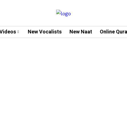
Videos
New Vocalists
New Naat
Online Qur