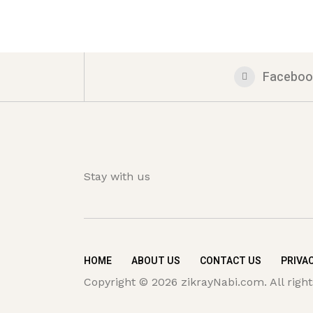
Faceboo
Stay with us
HOME
ABOUT US
CONTACT US
PRIVAC
Copyright © 2026 zikrayNabi.com. All right