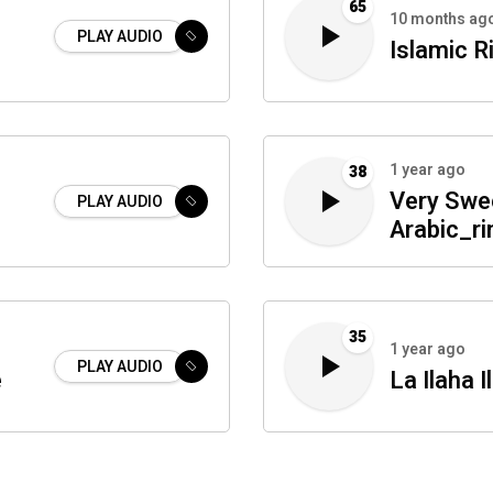
65
10 months ag
PLAY AUDIO
Islamic R
1 year ago
38
Very Swe
PLAY AUDIO
Arabic_r
35
1 year ago
PLAY AUDIO
e
La Ilaha 