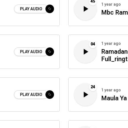
45
1 year ago
PLAY AUDIO
Mbc Rama
1 year ago
04
Ramadan 
PLAY AUDIO
Full_ring
24
1 year ago
PLAY AUDIO
Maula Ya 