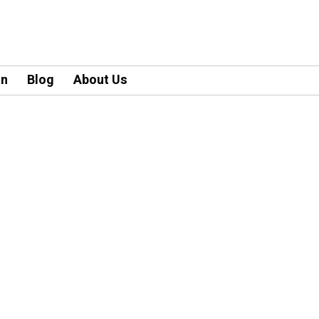
an
Blog
About Us