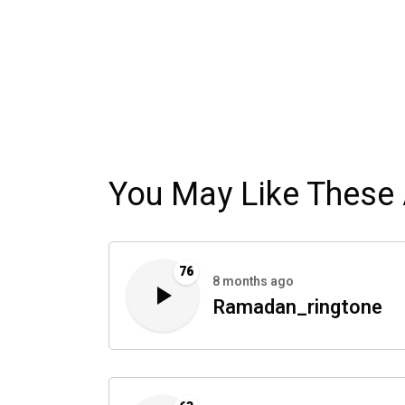
You May Like These 
76
8 months ago
Ramadan_ringtone