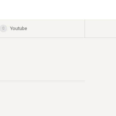
Youtube