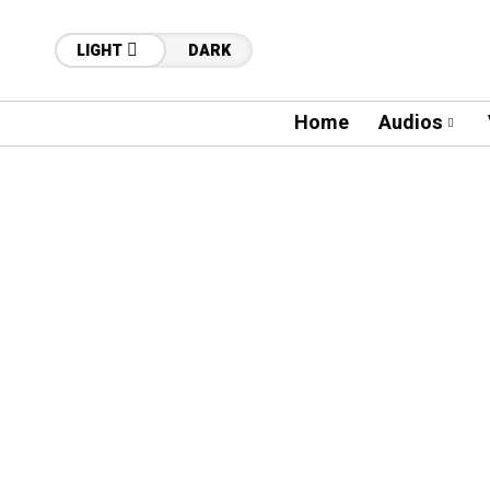
LIGHT
DARK
Home
Audios
60