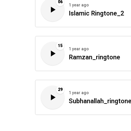
06
1 year ago
Islamic Ringtone_2
15
1 year ago
Ramzan_ringtone
29
1 year ago
Subhanallah_rington