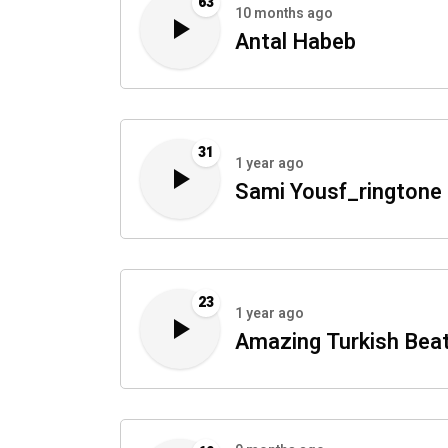
63
10 months ago
Antal Habeb
31
1 year ago
Sami Yousf_ringtone
23
1 year ago
Amazing Turkish Bea