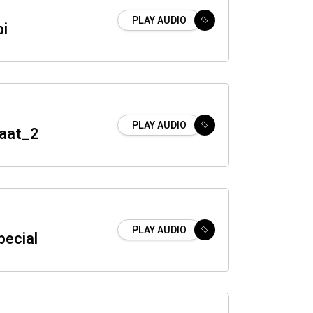
PLAY AUDIO
bi
PLAY AUDIO
Naat_2
PLAY AUDIO
pecial