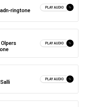
PLAY AUDIO
dn-ringtone
Olpers
PLAY AUDIO
tone
PLAY AUDIO
Salli