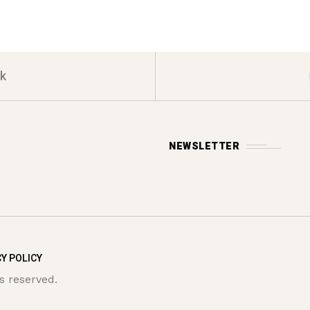
k
NEWSLETTER
Y POLICY
s reserved.