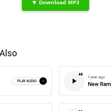
🔽 Download MP3
Also
48
1 year ago
PLAY AUDIO
New Ram