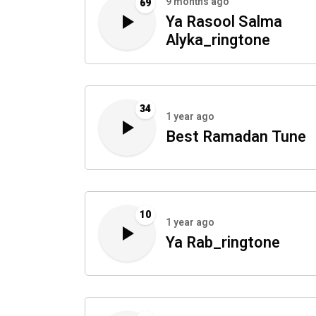
9 months ago
69
Ya Rasool Salma
Alyka_ringtone
34
1 year ago
Best Ramadan Tune
10
1 year ago
Ya Rab_ringtone