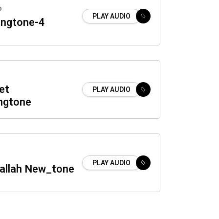
o
PLAY AUDIO
ingtone-4
et
PLAY AUDIO
ingtone
PLAY AUDIO
Ilallah New_tone