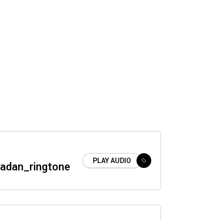
PLAY AUDIO
adan_ringtone