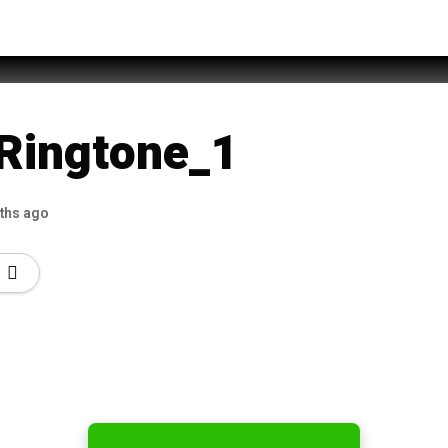
Ringtones mp3 download
 Ringtone_1
ths ago