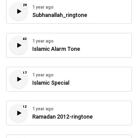
29
1 year ago
Subhanallah_ringtone
43
1 year ago
Islamic Alarm Tone
17
1 year ago
Islamic Special
12
1 year ago
Ramadan 2012-ringtone