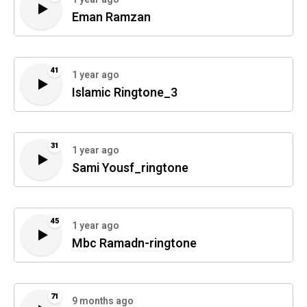
Eman Ramzan
41
1 year ago
Islamic Ringtone_3
31
1 year ago
Sami Yousf_ringtone
45
1 year ago
Mbc Ramadn-ringtone
71
9 months ago