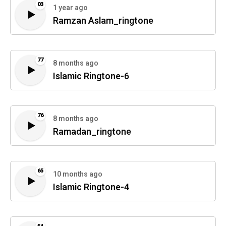
03
1 year ago
Ramzan Aslam_ringtone
77
8 months ago
Islamic Ringtone-6
76
8 months ago
Ramadan_ringtone
65
10 months ago
Islamic Ringtone-4