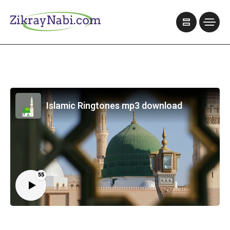
Islamic Ringtones mp3 download
55