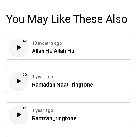
You May Like These Also
67
10 months ago
Allah Hu Allah Hu
20
1 year ago
Ramadan Naat_ringtone
15
1 year ago
Ramzan_ringtone