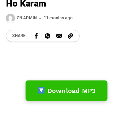
Ho Karam
ZN ADMIN
11 months ago
SHARE
Download MP3