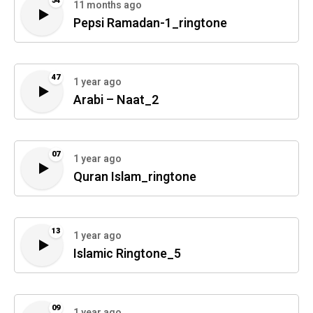
54
11 months ago
Pepsi Ramadan-1_ringtone
47
1 year ago
Arabi – Naat_2
07
1 year ago
Quran Islam_ringtone
13
1 year ago
Islamic Ringtone_5
09
1 year ago