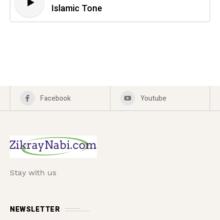
Islamic Tone
Facebook
Youtube
Stay with us
NEWSLETTER