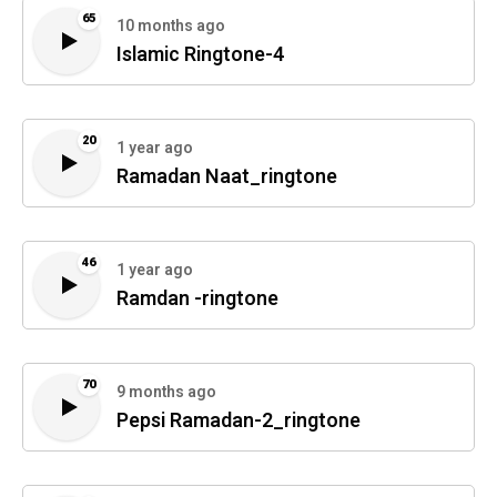
65
10 months ago
Islamic Ringtone-4
20
1 year ago
Ramadan Naat_ringtone
46
1 year ago
Ramdan -ringtone
70
9 months ago
Pepsi Ramadan-2_ringtone