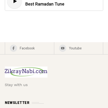
Best Ramadan Tune
Facebook
Youtube
Stay with us
NEWSLETTER