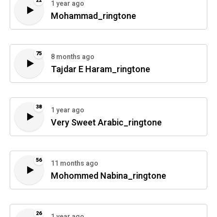
22
1 year ago
Mohammad_ringtone
75
8 months ago
Tajdar E Haram_ringtone
38
1 year ago
Very Sweet Arabic_ringtone
56
11 months ago
Mohommed Nabina_ringtone
26
1 year ago