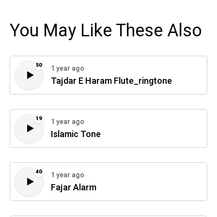
You May Like These Also
50
1 year ago
Tajdar E Haram Flute_ringtone
19
1 year ago
Islamic Tone
40
1 year ago
Fajar Alarm