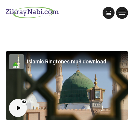
Islamic Ringtones mp3 download
42