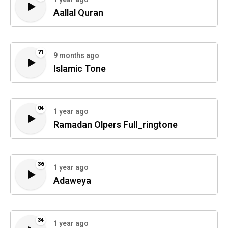
Aallal Quran
71
9 months ago
Islamic Tone
04
1 year ago
Ramadan Olpers Full_ringtone
36
1 year ago
Adaweya
34
1 year ago