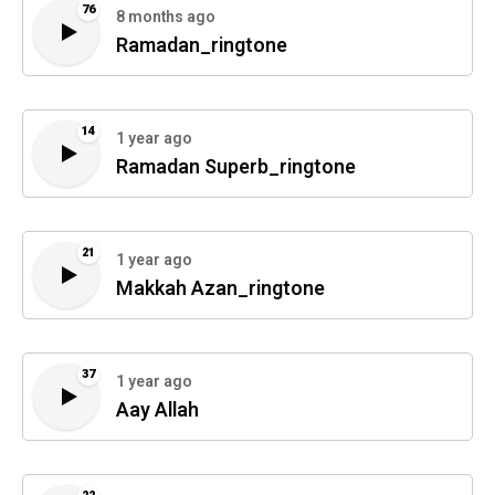
76
8 months ago
Ramadan_ringtone
14
1 year ago
Ramadan Superb_ringtone
21
1 year ago
Makkah Azan_ringtone
37
1 year ago
Aay Allah