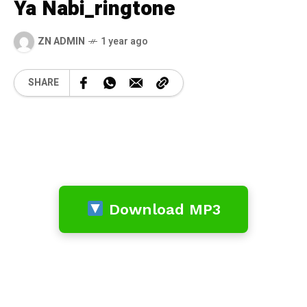
Ya Nabi_ringtone
ZN ADMIN
1 year ago
SHARE
Download MP3