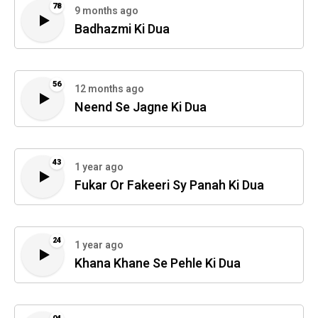
78
9 months ago
Badhazmi Ki Dua
56
12 months ago
Neend Se Jagne Ki Dua
43
1 year ago
Fukar Or Fakeeri Sy Panah Ki Dua
24
1 year ago
Khana Khane Se Pehle Ki Dua