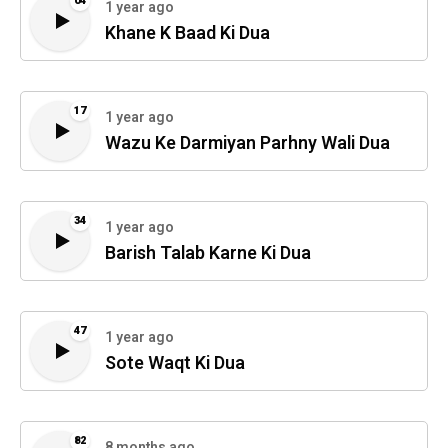
04
1 year ago
Khane K Baad Ki Dua
17
1 year ago
Wazu Ke Darmiyan Parhny Wali Dua
34
1 year ago
Barish Talab Karne Ki Dua
47
1 year ago
Sote Waqt Ki Dua
82
8 months ago