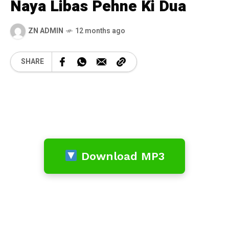
Naya Libas Pehne Ki Dua
ZN ADMIN
12 months ago
SHARE
Download MP3