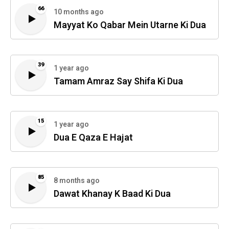
66
10 months ago
Mayyat Ko Qabar Mein Utarne Ki Dua
39
1 year ago
Tamam Amraz Say Shifa Ki Dua
15
1 year ago
Dua E Qaza E Hajat
85
8 months ago
Dawat Khanay K Baad Ki Dua