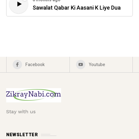
Sawalat Qabar Ki Aasani K Liye Dua
Facebook
Youtube
Stay with us
NEWSLETTER