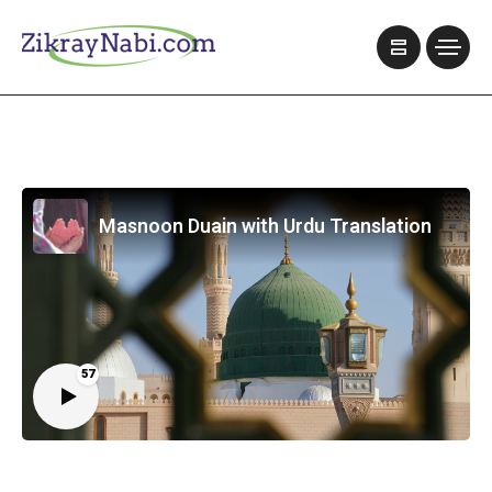
Masnoon Duain with Urdu Translation
57