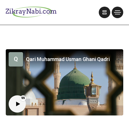
Q
Qari Muhammad Usman Ghani Qadri
55