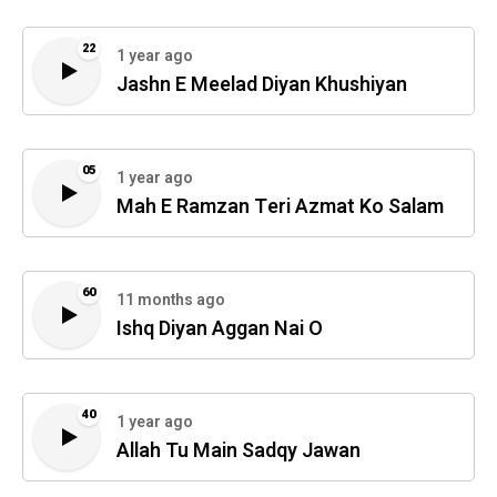
22
1 year ago
Jashn E Meelad Diyan Khushiyan
05
1 year ago
Mah E Ramzan Teri Azmat Ko Salam
60
11 months ago
Ishq Diyan Aggan Nai O
40
1 year ago
Allah Tu Main Sadqy Jawan