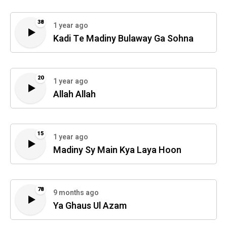
38
1 year ago
Kadi Te Madiny Bulaway Ga Sohna
20
1 year ago
Allah Allah
15
1 year ago
Madiny Sy Main Kya Laya Hoon
78
9 months ago
Ya Ghaus Ul Azam