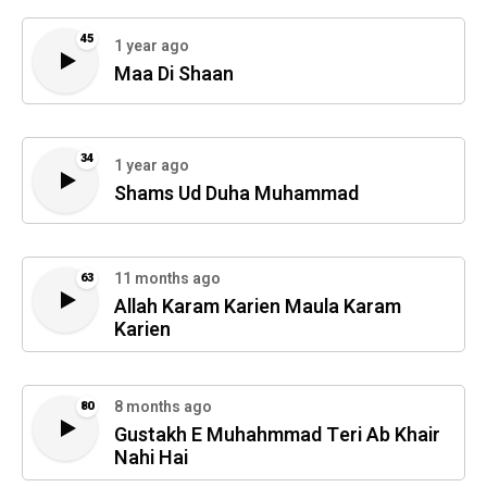
45
1 year ago
Maa Di Shaan
34
1 year ago
Shams Ud Duha Muhammad
11 months ago
63
Allah Karam Karien Maula Karam
Karien
8 months ago
80
Gustakh E Muhahmmad Teri Ab Khair
Nahi Hai