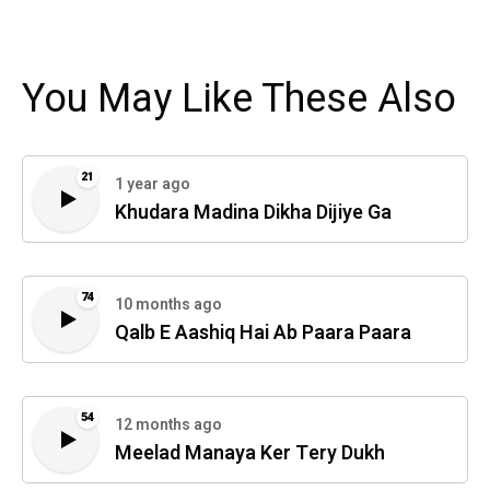
You May Like These Also
21
1 year ago
Khudara Madina Dikha Dijiye Ga
74
10 months ago
Qalb E Aashiq Hai Ab Paara Paara
54
12 months ago
Meelad Manaya Ker Tery Dukh