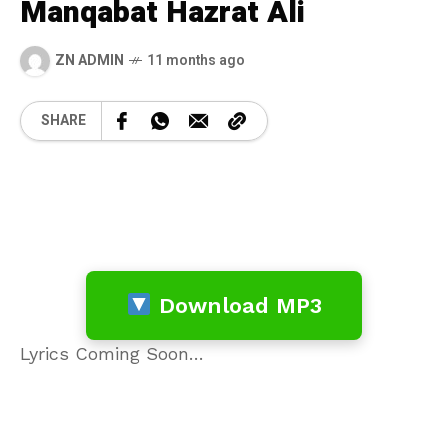
Manqabat Hazrat Ali
ZN ADMIN
11 months ago
SHARE
Download MP3
Lyrics Coming Soon…