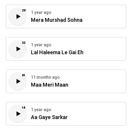
29
1 year ago
Mera Murshad Sohna
32
1 year ago
Lal Haleema Le Gai Eh
61
11 months ago
Maa Meri Maan
14
1 year ago
Aa Gaye Sarkar