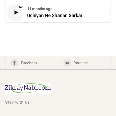
57
11 months ago
Uchiyan Ne Shanan Sarkar
Facebook
Youtube
Stay with us