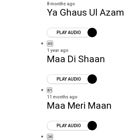
8 months ago
Ya Ghaus Ul Azam
PLAY AUDIO
45
1 year ago
Maa Di Shaan
PLAY AUDIO
61
11 months ago
Maa Meri Maan
PLAY AUDIO
36