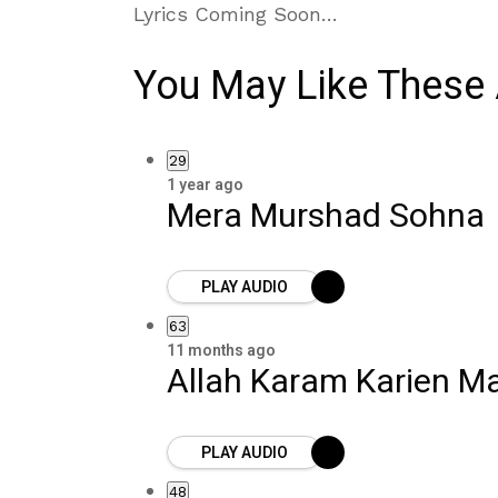
Lyrics Coming Soon…
You May Like These 
29
1 year ago
Mera Murshad Sohna
PLAY AUDIO
63
11 months ago
Allah Karam Karien M
PLAY AUDIO
48