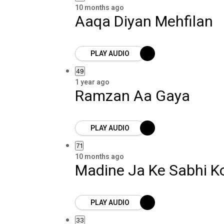
10 months ago
Aaqa Diyan Mehfilan
PLAY AUDIO
49
1 year ago
Ramzan Aa Gaya
PLAY AUDIO
71
10 months ago
Madine Ja Ke Sabhi Ko
PLAY AUDIO
33