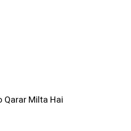
 Qarar Milta Hai