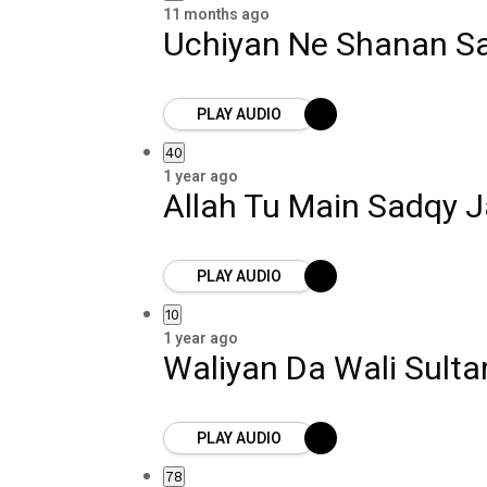
11 months ago
Uchiyan Ne Shanan Sa
PLAY AUDIO
40
1 year ago
Allah Tu Main Sadqy 
PLAY AUDIO
10
1 year ago
Waliyan Da Wali Sult
PLAY AUDIO
78