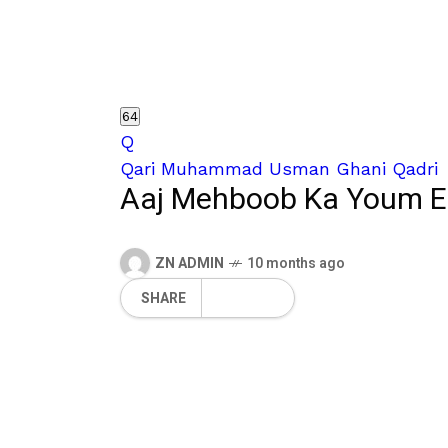
64
Q
Qari Muhammad Usman Ghani Qadri
Aaj Mehboob Ka Youm E
ZN ADMIN
10 months ago
SHARE