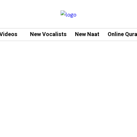
Videos
New Vocalists
New Naat
Online Qur