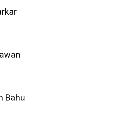
rkar
Jawan
an Bahu