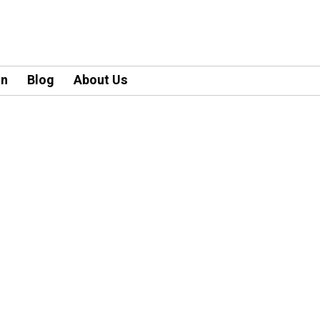
an
Blog
About Us