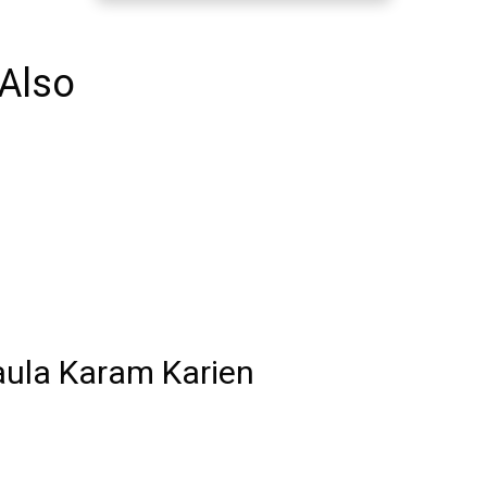
Also
aula Karam Karien