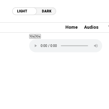
LIGHT
DARK
Home
Audios
10s
10s