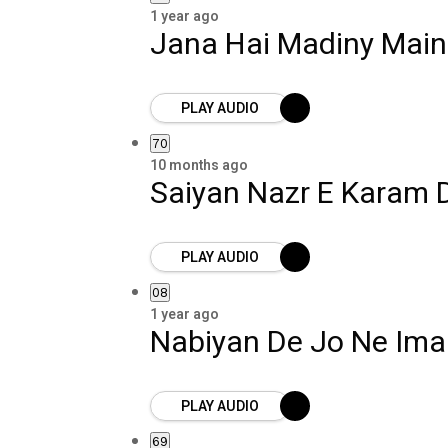
1 year ago
Jana Hai Madiny Main
PLAY AUDIO
70
10 months ago
Saiyan Nazr E Karam 
PLAY AUDIO
08
1 year ago
Nabiyan De Jo Ne Im
PLAY AUDIO
69