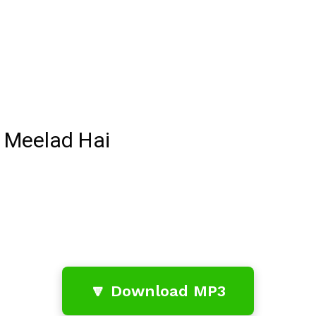
 Meelad Hai
🔽 Download MP3