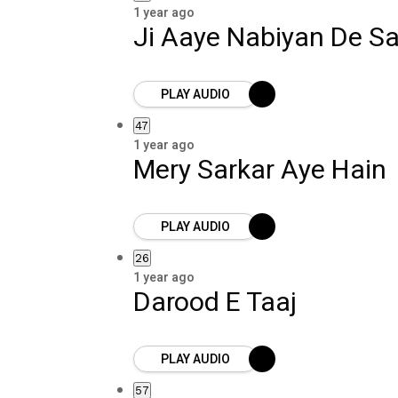
1 year ago
Ji Aaye Nabiyan De Sa
PLAY AUDIO
47
1 year ago
Mery Sarkar Aye Hain
PLAY AUDIO
26
1 year ago
Darood E Taaj
PLAY AUDIO
57