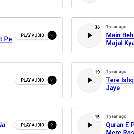
1 year ago
36
Main Beh
PLAY AUDIO
t Pe
Majal Ky
1 year ago
19
Tere Ishq
PLAY AUDIO
Jaye
1 year ago
15
Na
Quran E 
PLAY AUDIO
Mere Ras