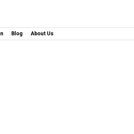
an
Blog
About Us