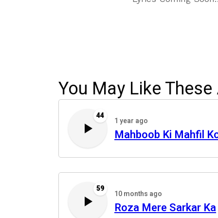
You May Like These 
44
1 year ago
Mahboob Ki Mahfil K
59
10 months ago
Roza Mere Sarkar Ka