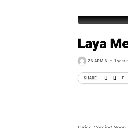
Fasih – U
Laya Me
ZN ADMIN
1 year 
SHARE
Lyrics Coming Soon