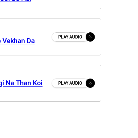
PLAY AUDIO
e Vekhan Da
gi Na Than Koi
PLAY AUDIO