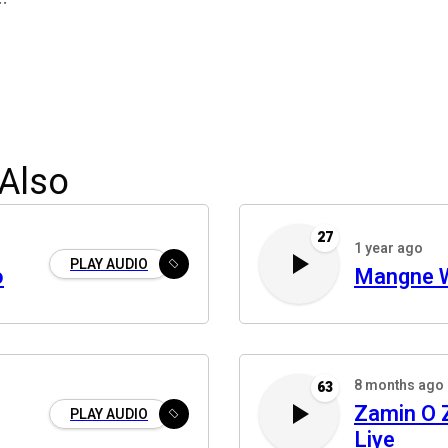
Also
27
1 year ago
PLAY AUDIO
o
Mangne 
8 months ago
63
Zamin O
PLAY AUDIO
Liye