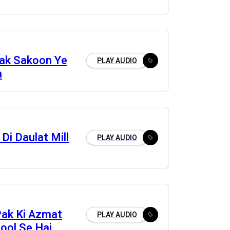
ak Sakoon Ye
PLAY AUDIO
a
 Di Daulat Mill
PLAY AUDIO
Pak Ki Azmat
PLAY AUDIO
ool Se Hai