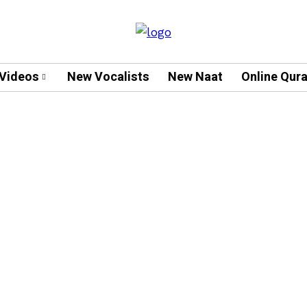
Videos
New Vocalists
New Naat
Online Qur