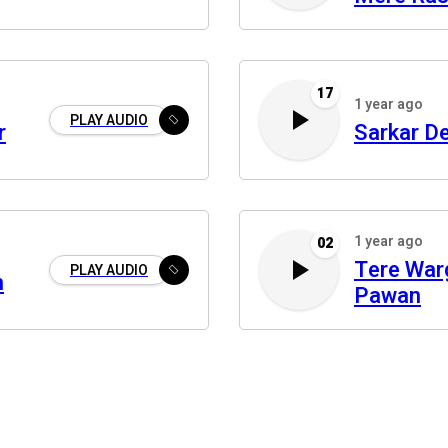
17
1 year ago
PLAY AUDIO
r
Sarkar D
1 year ago
02
Tere War
PLAY AUDIO
n
Pawan