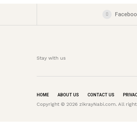
Faceboo
Stay with us
HOME
ABOUT US
CONTACT US
PRIVAC
Copyright © 2026 zikrayNabi.com. All right