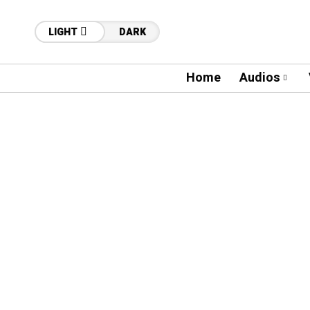
LIGHT
DARK
Home
Audios
41