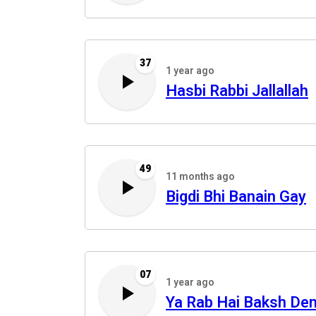
37
1 year ago
Hasbi Rabbi Jallallah
49
11 months ago
Bigdi Bhi Banain Gay
07
1 year ago
Ya Rab Hai Baksh De