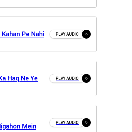
 Kahan Pe Nahi
PLAY AUDIO
 Ka Haq Ne Ye
PLAY AUDIO
PLAY AUDIO
Nigahon Mein