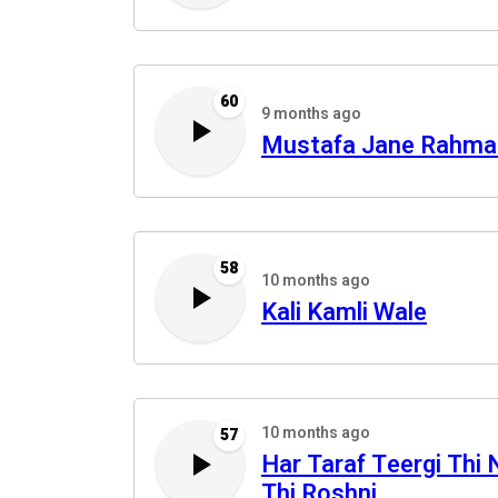
60
9 months ago
Mustafa Jane Rahma
58
10 months ago
Kali Kamli Wale
10 months ago
57
Har Taraf Teergi Thi 
Thi Roshni