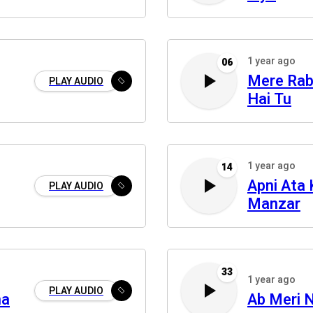
1 year ago
06
Mere Rab
PLAY AUDIO
Hai Tu
1 year ago
14
Apni Ata
PLAY AUDIO
Manzar
33
1 year ago
PLAY AUDIO
na
Ab Meri 