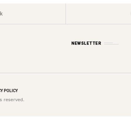
k
NEWSLETTER
Y POLICY
s reserved.