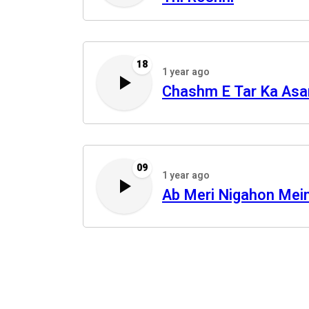
18
1 year ago
Chashm E Tar Ka Asa
09
1 year ago
Ab Meri Nigahon Mei