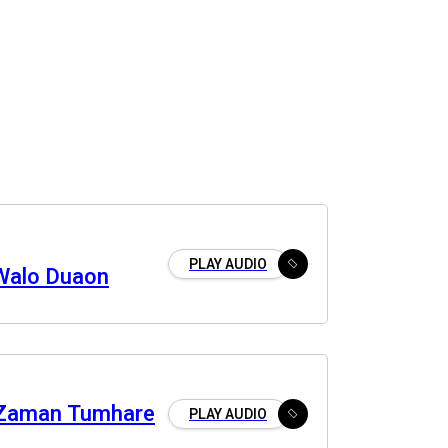
PLAY AUDIO
Walo Duaon
 Zaman Tumhare
PLAY AUDIO