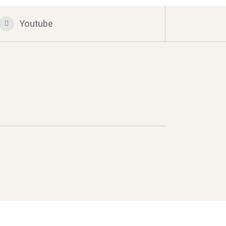
Youtube