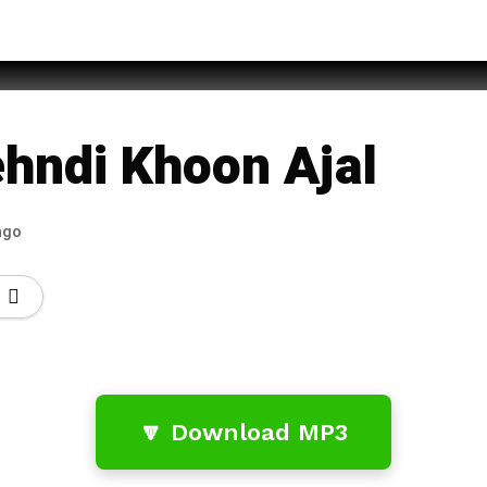
 – Din
hndi Khoon Ajal
ago
🔽 Download MP3
…