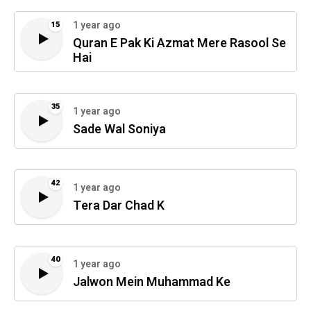
1 year ago
15
Quran E Pak Ki Azmat Mere Rasool Se
Hai
35
1 year ago
Sade Wal Soniya
42
1 year ago
Tera Dar Chad K
40
1 year ago
Jalwon Mein Muhammad Ke