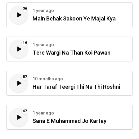
36
1 year ago
Main Behak Sakoon Ye Majal Kya
16
1 year ago
Tere Wargi Na Than Koi Pawan
57
10 months ago
Har Taraf Teergi Thi Na Thi Roshni
47
1 year ago
Sana E Muhammad Jo Kartay