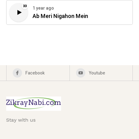
33
1 year ago
Ab Meri Nigahon Mein
Facebook
Youtube
Stay with us