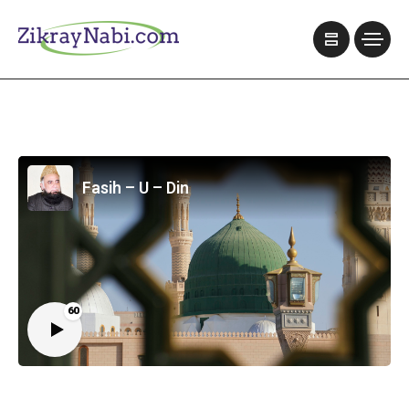
Fasih – U – Din
60