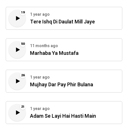
19
1 year ago
Tere Ishq Di Daulat Mill Jaye
50
11 months ago
Marhaba Ya Mustafa
26
1 year ago
Mujhay Dar Pay Phir Bulana
21
1 year ago
Adam Se Layi Hai Hasti Main