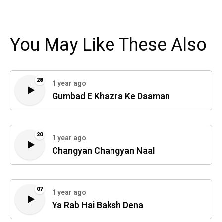
You May Like These Also
28
1 year ago
Gumbad E Khazra Ke Daaman
20
1 year ago
Changyan Changyan Naal
07
1 year ago
Ya Rab Hai Baksh Dena