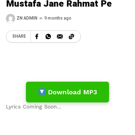
Mustafa Jane Rahmat Pe
ZN ADMIN
9 months ago
SHARE
Download MP3
Lyrics Coming Soon…