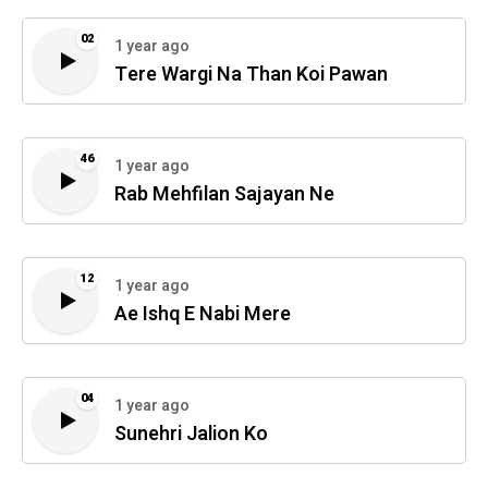
02
1 year ago
Tere Wargi Na Than Koi Pawan
46
1 year ago
Rab Mehfilan Sajayan Ne
12
1 year ago
Ae Ishq E Nabi Mere
04
1 year ago
Sunehri Jalion Ko