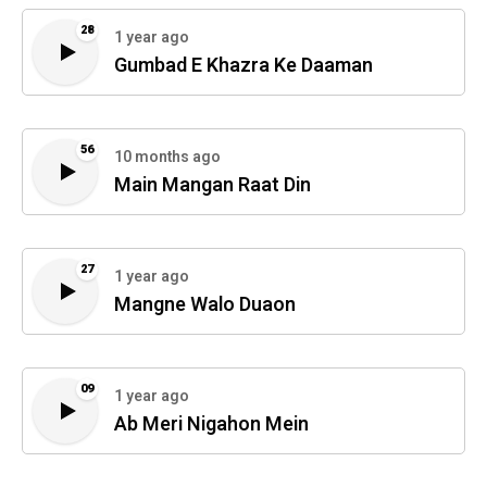
28
1 year ago
Gumbad E Khazra Ke Daaman
56
10 months ago
Main Mangan Raat Din
27
1 year ago
Mangne Walo Duaon
09
1 year ago
Ab Meri Nigahon Mein