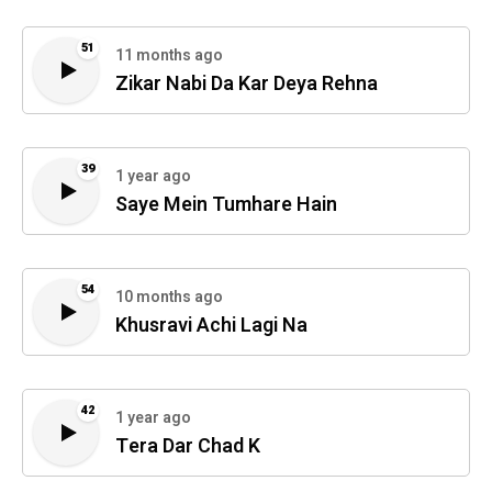
51
11 months ago
Zikar Nabi Da Kar Deya Rehna
39
1 year ago
Saye Mein Tumhare Hain
54
10 months ago
Khusravi Achi Lagi Na
42
1 year ago
Tera Dar Chad K