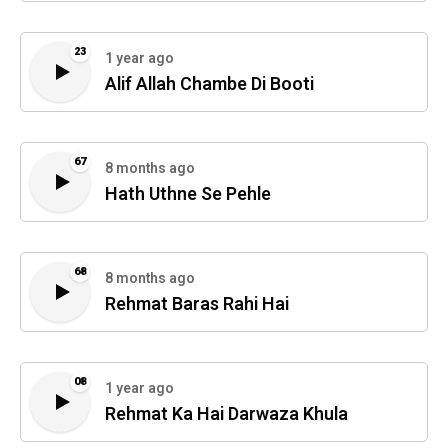
23
1 year ago
Alif Allah Chambe Di Booti
67
8 months ago
Hath Uthne Se Pehle
68
8 months ago
Rehmat Baras Rahi Hai
08
1 year ago
Rehmat Ka Hai Darwaza Khula