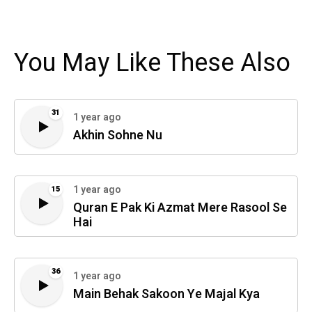
You May Like These Also
31
1 year ago
Akhin Sohne Nu
1 year ago
15
Quran E Pak Ki Azmat Mere Rasool Se
Hai
36
1 year ago
Main Behak Sakoon Ye Majal Kya