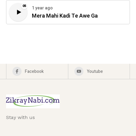
05
1 year ago
Mera Mahi Kadi Te Awe Ga
Facebook
Youtube
Stay with us