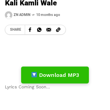
Kali Kamli Wale
ZN ADMIN
10 months ago
SHARE
Download MP3
Lyrics Coming Soon…