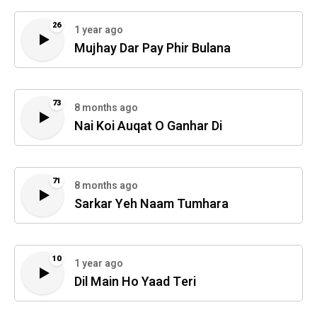
26
1 year ago
Mujhay Dar Pay Phir Bulana
73
8 months ago
Nai Koi Auqat O Ganhar Di
71
8 months ago
Sarkar Yeh Naam Tumhara
10
1 year ago
Dil Main Ho Yaad Teri