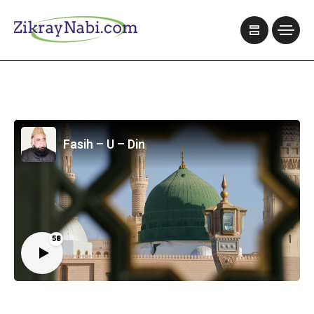
Fasih – U – Din
58