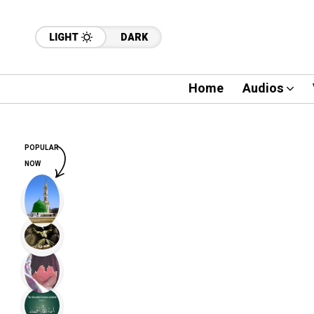
LIGHT
DARK
Home
Audios
POPULAR
NOW