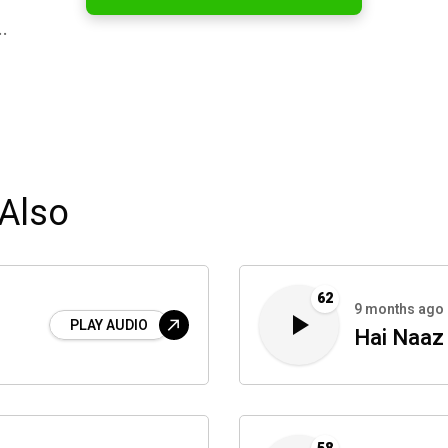
…
Also
62
9 months ago
PLAY AUDIO
Hai Naaz