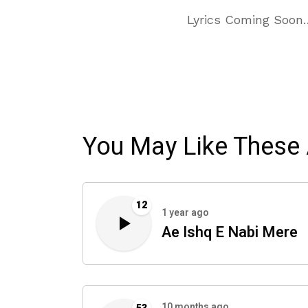
Lyrics Coming Soon
You May Like These 
12
1 year ago
Ae Ishq E Nabi Mere
10 months ago