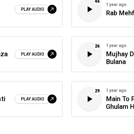
46
1 year ago
PLAY AUDIO
Rab Mehf
1 year ago
26
aza
Mujhay D
PLAY AUDIO
Bulana
1 year ago
29
ti
Main To 
PLAY AUDIO
Ghulam 