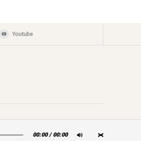
Youtube
00:00
/
00:00