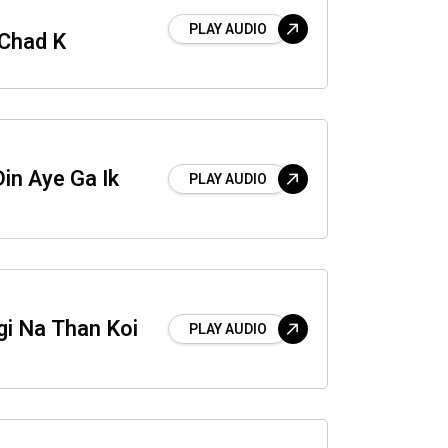
PLAY AUDIO
 Chad K
in Aye Ga Ik
PLAY AUDIO
gi Na Than Koi
PLAY AUDIO