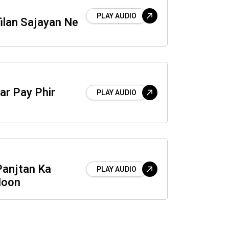
PLAY AUDIO
ilan Sajayan Ne
ar Pay Phir
PLAY AUDIO
Panjtan Ka
PLAY AUDIO
Hoon