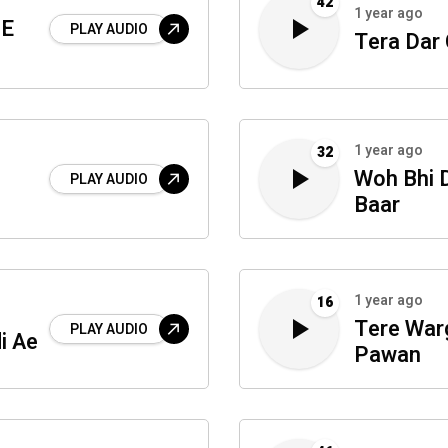
42
1 year ago
 E
PLAY AUDIO
Tera Dar
1 year ago
32
Woh Bhi D
PLAY AUDIO
Baar
1 year ago
16
Tere War
PLAY AUDIO
i Ae
Pawan