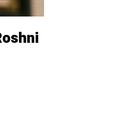
Roshni