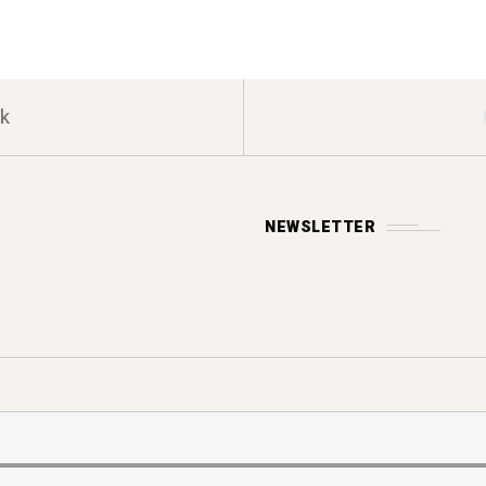
k
NEWSLETTER
Y POLICY
s reserved.