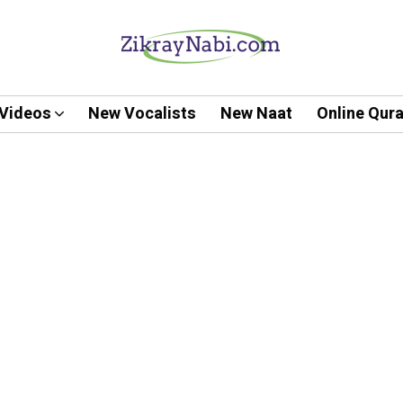
Videos
New Vocalists
New Naat
Online Qur