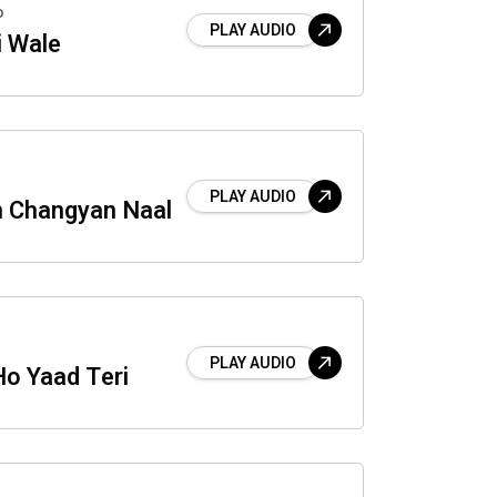
o
PLAY AUDIO
i Wale
PLAY AUDIO
 Changyan Naal
PLAY AUDIO
Ho Yaad Teri