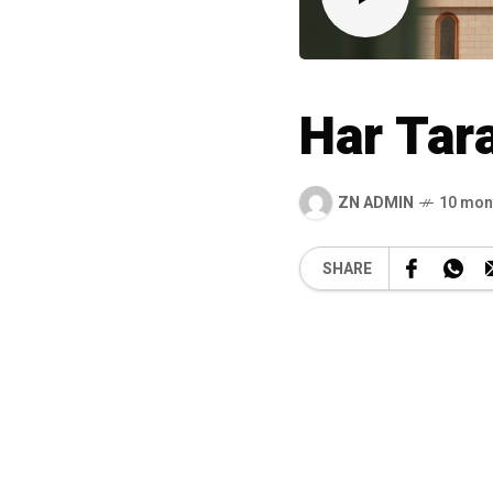
Har Tar
ZN ADMIN
10 mon
SHARE