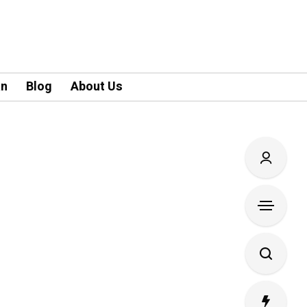
an
Blog
About Us