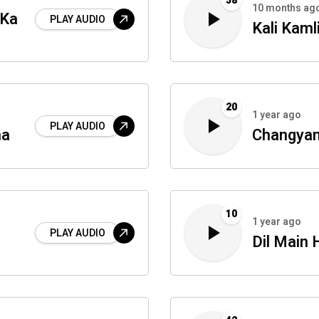
58
10 months ag
 Ka
PLAY AUDIO
Kali Kaml
20
1 year ago
PLAY AUDIO
na
Changyan
10
1 year ago
PLAY AUDIO
Dil Main 