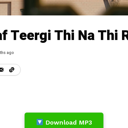
af Teergi Thi Na Thi 
ths ago
Download MP3