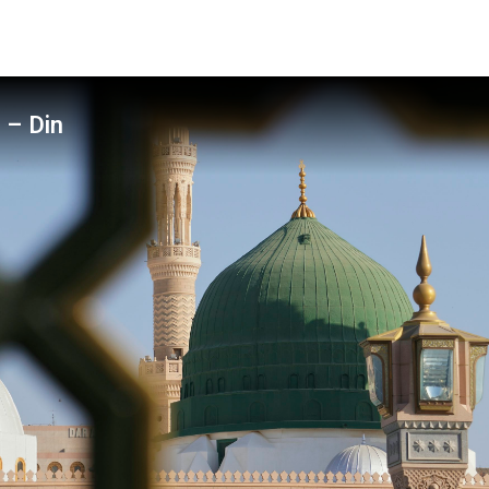
 – Din