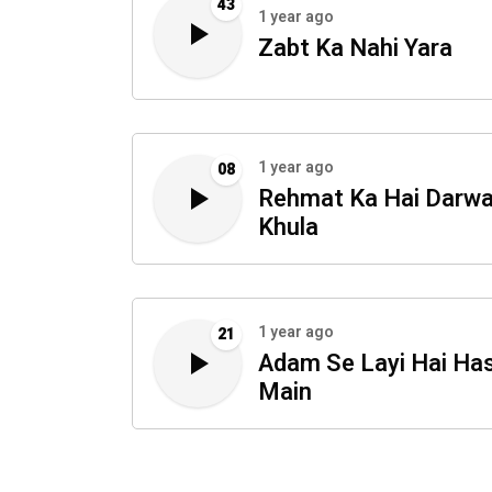
43
1 year ago
Zabt Ka Nahi Yara
1 year ago
08
Rehmat Ka Hai Darw
Khula
1 year ago
21
Adam Se Layi Hai Has
Main