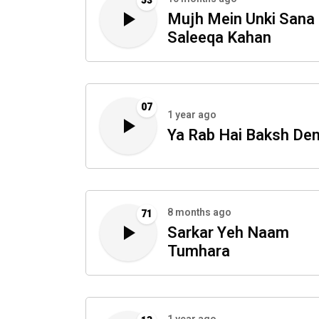
53
Mujh Mein Unki Sana
Saleeqa Kahan
07
1 year ago
Ya Rab Hai Baksh De
8 months ago
71
Sarkar Yeh Naam
Tumhara