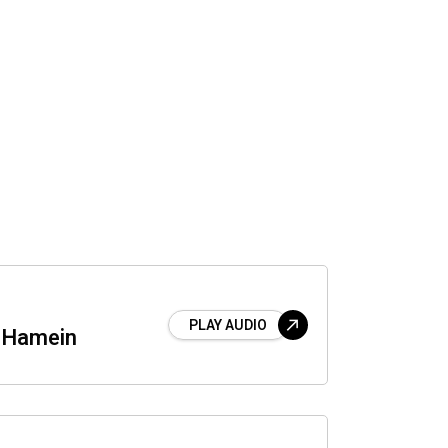
PLAY AUDIO
 Hamein