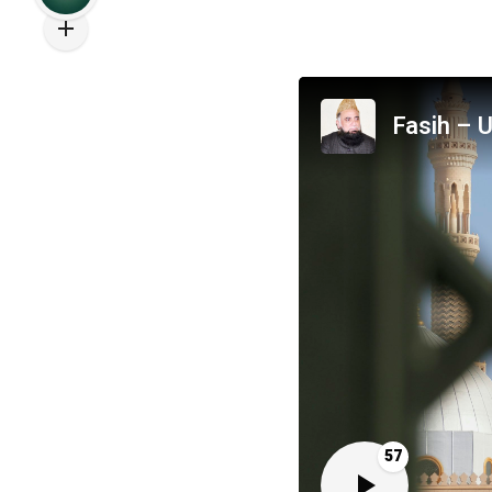
Fasih – U
57