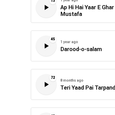
1 year ago
13
Ap Hi Hai Yaar E Ghar
Mustafa
45
1 year ago
Darood-o-salam
72
8 months ago
Teri Yaad Pai Tarpand