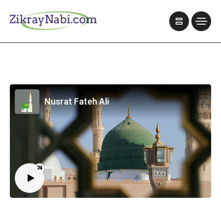
Nusrat Fateh Ali
74