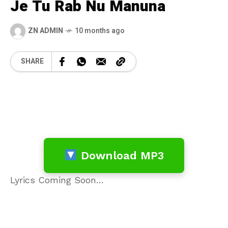
Je Tu Rab Nu Manuna
ZN ADMIN
10 months ago
SHARE
Download MP3
Lyrics Coming Soon…