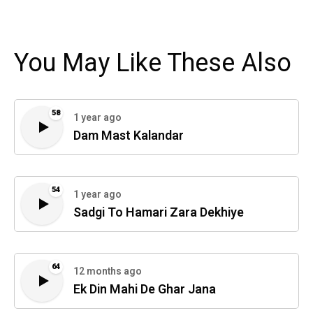
You May Like These Also
58
1 year ago
Dam Mast Kalandar
54
1 year ago
Sadgi To Hamari Zara Dekhiye
64
12 months ago
Ek Din Mahi De Ghar Jana