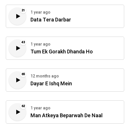
21
1 year ago
Data Tera Darbar
43
1 year ago
Tum Ek Gorakh Dhanda Ho
65
12 months ago
Dayar E Ishq Mein
62
1 year ago
Man Atkeya Beparwah De Naal