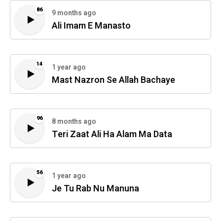
86
9 months ago
Ali Imam E Manasto
14
1 year ago
Mast Nazron Se Allah Bachaye
96
8 months ago
Teri Zaat Ali Ha Alam Ma Data
56
1 year ago
Je Tu Rab Nu Manuna