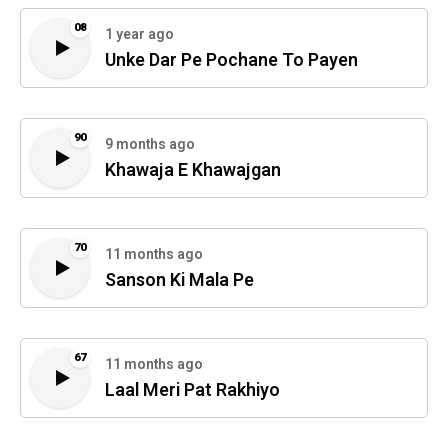
08
1 year ago
Unke Dar Pe Pochane To Payen
90
9 months ago
Khawaja E Khawajgan
70
11 months ago
Sanson Ki Mala Pe
67
11 months ago
Laal Meri Pat Rakhiyo