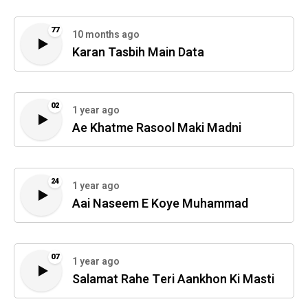
77
10 months ago
Karan Tasbih Main Data
02
1 year ago
Ae Khatme Rasool Maki Madni
24
1 year ago
Aai Naseem E Koye Muhammad
07
1 year ago
Salamat Rahe Teri Aankhon Ki Masti