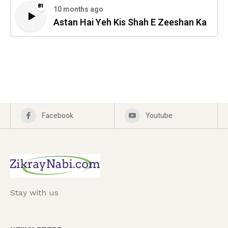
81
10 months ago
Astan Hai Yeh Kis Shah E Zeeshan Ka
Facebook
Youtube
Stay with us