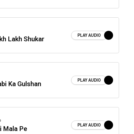
PLAY AUDIO
kh Lakh Shukar
PLAY AUDIO
abi Ka Gulshan
o
PLAY AUDIO
i Mala Pe