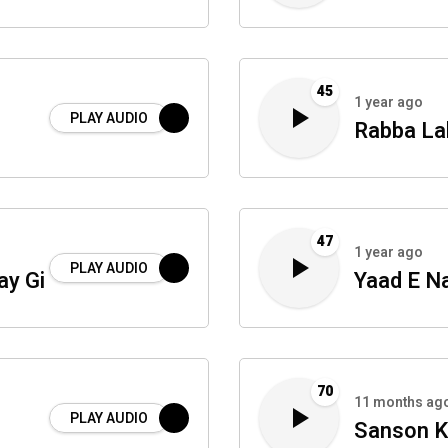
45
1 year ago
PLAY AUDIO
Rabba La
47
1 year ago
PLAY AUDIO
ay Gi
Yaad E N
70
11 months ag
PLAY AUDIO
Sanson K