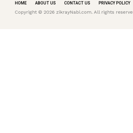
HOME
ABOUT US
CONTACT US
PRIVACY POLICY
Copyright © 2026 zikrayNabi.com. All rights reserve