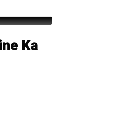
ine Ka