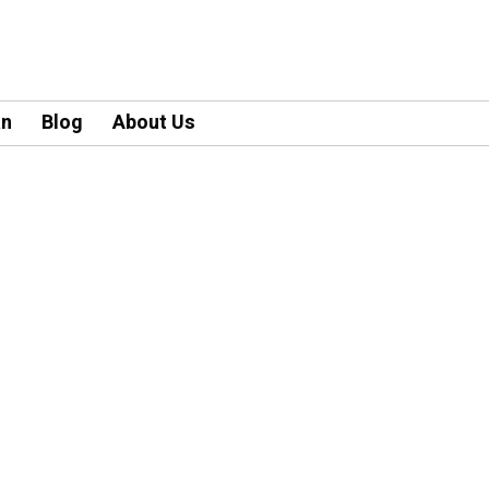
an
Blog
About Us