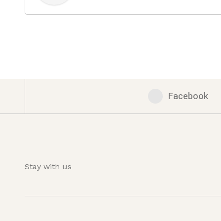
Facebook
Stay with us