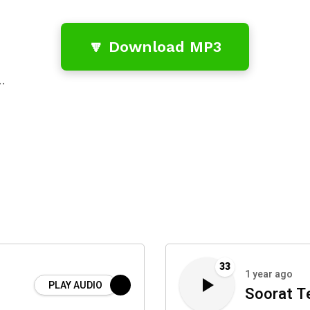
🔽 Download MP3
…
33
1 year ago
PLAY AUDIO
Soorat Te