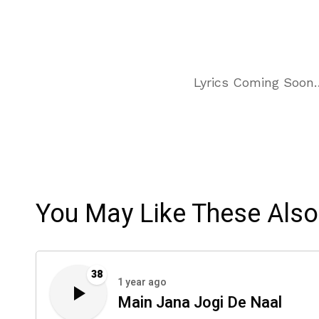
Lyrics Coming Soon
You May Like These Also
38
1 year ago
Main Jana Jogi De Naal