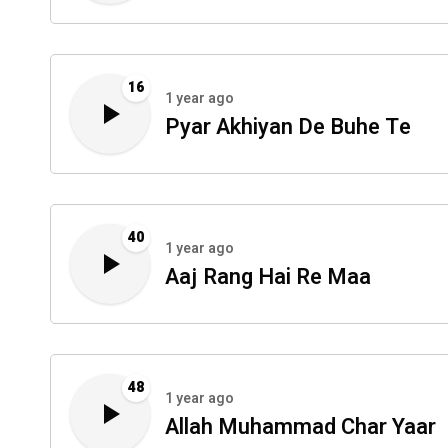
16
1 year ago
Pyar Akhiyan De Buhe Te
40
1 year ago
Aaj Rang Hai Re Maa
48
1 year ago
Allah Muhammad Char Yaar