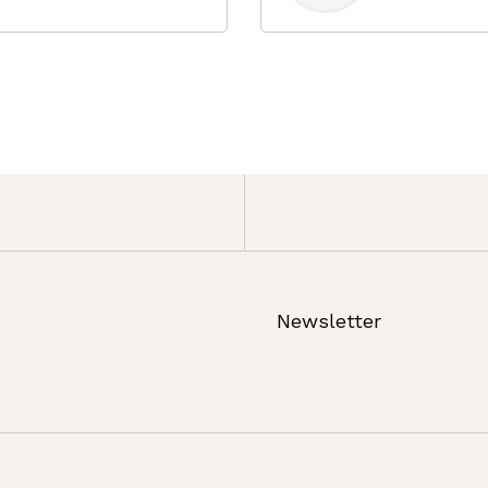
Newsletter