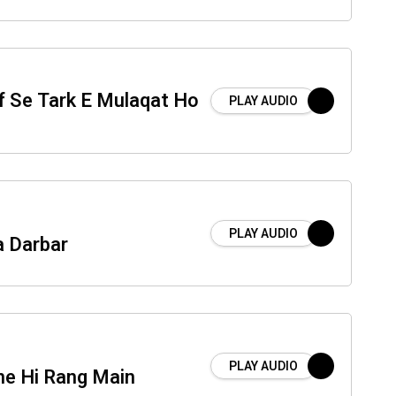
f Se Tark E Mulaqat Ho
PLAY AUDIO
PLAY AUDIO
a Darbar
PLAY AUDIO
e Hi Rang Main