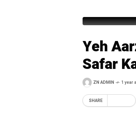
Nusrat Fa
Yeh Aar
Safar K
ZN ADMIN
1 year 
SHARE