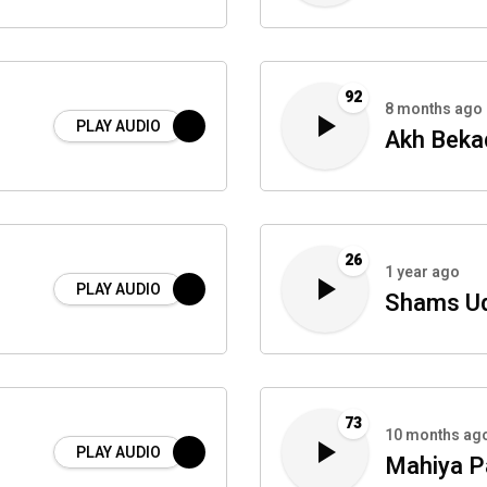
92
8 months ago
PLAY AUDIO
Akh Beka
26
1 year ago
PLAY AUDIO
Shams Ud
73
10 months ag
PLAY AUDIO
Mahiya P