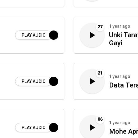
1 year ago
27
Unki Tara
PLAY AUDIO
Gayi
21
1 year ago
PLAY AUDIO
Data Ter
06
1 year ago
PLAY AUDIO
Mohe Apn