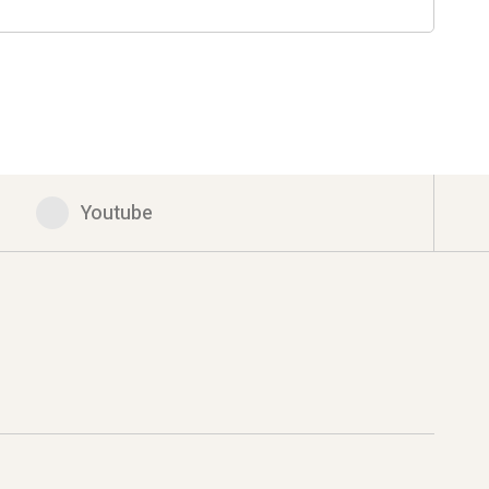
Youtube