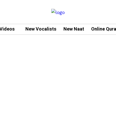
Videos
New Vocalists
New Naat
Online Qur