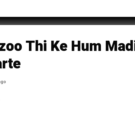
teh Ali
zoo Thi Ke Hum Mad
arte
ago