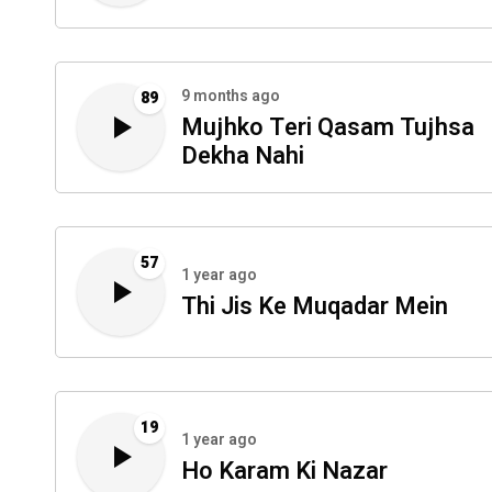
9 months ago
89
Mujhko Teri Qasam Tujhsa
Dekha Nahi
57
1 year ago
Thi Jis Ke Muqadar Mein
19
1 year ago
Ho Karam Ki Nazar