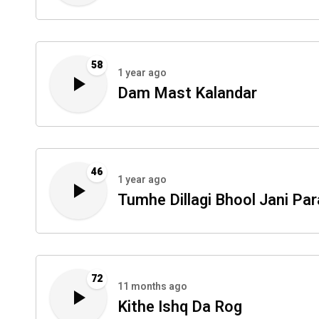
58
1 year ago
Dam Mast Kalandar
46
1 year ago
Tumhe Dillagi Bhool Jani Par
72
11 months ago
Kithe Ishq Da Rog