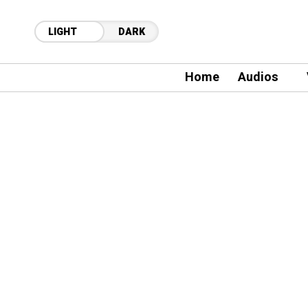
LIGHT
DARK
Home
Audios
28