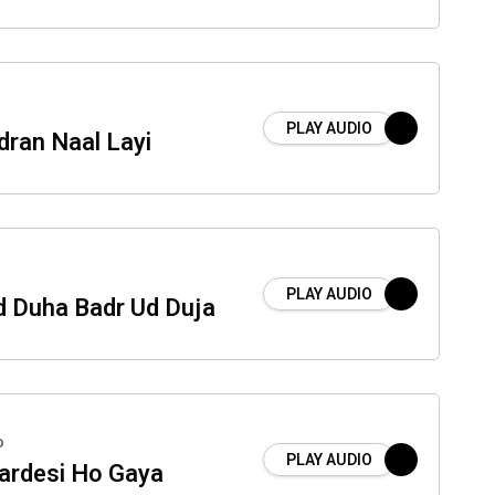
PLAY AUDIO
dran Naal Layi
PLAY AUDIO
 Duha Badr Ud Duja
o
PLAY AUDIO
ardesi Ho Gaya